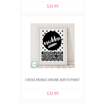
$23.95
CROSS MONOCHROME BIRTH PRINT
$23.95