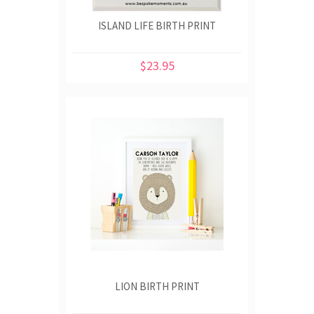
ISLAND LIFE BIRTH PRINT
$23.95
LION BIRTH PRINT