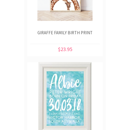
GIRAFFE FAMILY BIRTH PRINT
$23.95