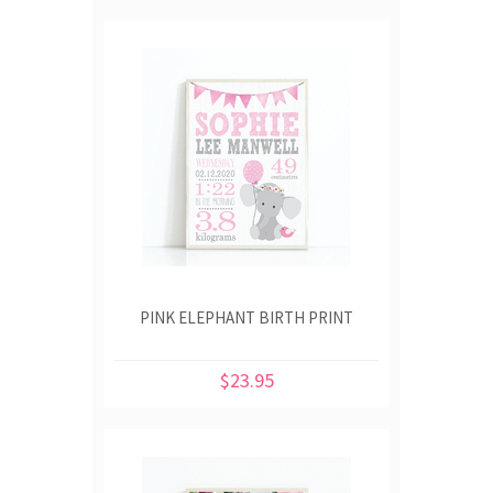
PINK ELEPHANT BIRTH PRINT
$23.95