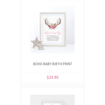
BOHO BABY BIRTH PRINT
$23.95