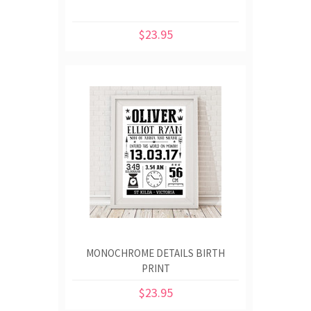
$23.95
MONOCHROME DETAILS BIRTH
PRINT
$23.95