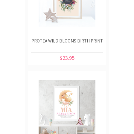
PROTEA WILD BLOOMS BIRTH PRINT
$23.95