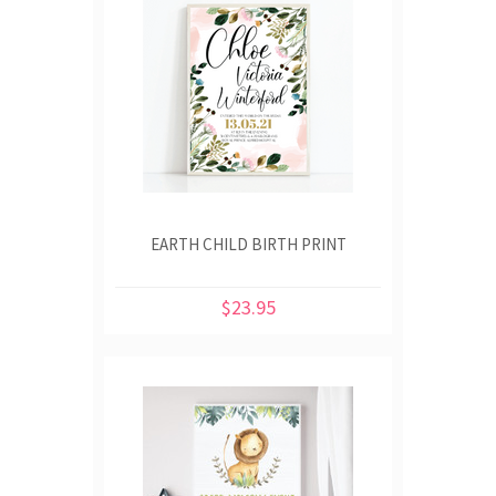
EARTH CHILD BIRTH PRINT
$23.95