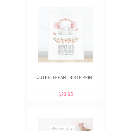
CUTE ELEPHANT BIRTH PRINT
$23.95