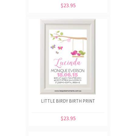
$23.95
LITTLE BIRDY BIRTH PRINT
$23.95