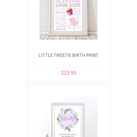
LITTLE TWEETIE BIRTH PRINT
$23.95