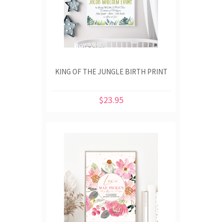
KING OF THE JUNGLE BIRTH PRINT
$23.95