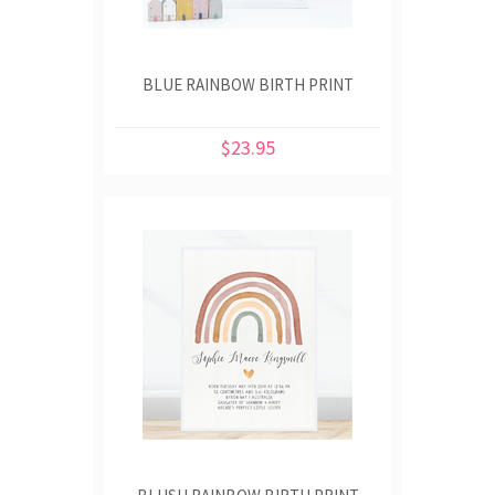
BLUE RAINBOW BIRTH PRINT
$23.95