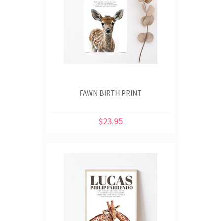
FAWN BIRTH PRINT
$23.95