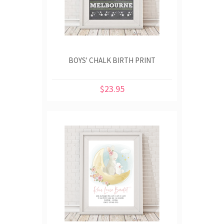
BOYS' CHALK BIRTH PRINT
$23.95