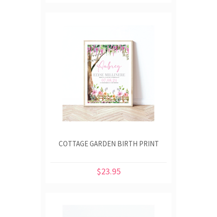
COTTAGE GARDEN BIRTH PRINT
$23.95