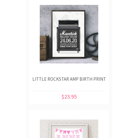
LITTLE ROCKSTAR AMP BIRTH PRINT
$23.95