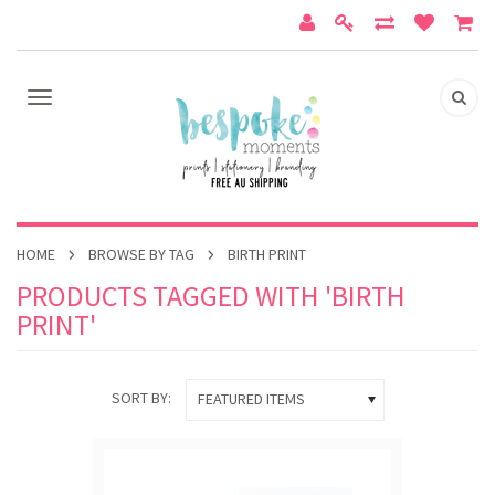
HOME
BROWSE BY TAG
BIRTH PRINT
PRODUCTS TAGGED WITH 'BIRTH
PRINT'
SORT BY:
FEATURED ITEMS