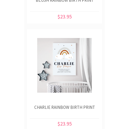
BLUSH RAINBOW BIRTH PRINT
$23.95
CHARLIE RAINBOW BIRTH PRINT
$23.95