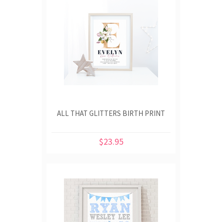
ALL THAT GLITTERS BIRTH PRINT
$23.95