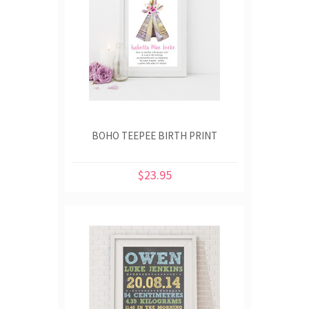
BOHO TEEPEE BIRTH PRINT
$23.95