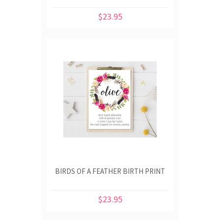
$23.95
BIRDS OF A FEATHER BIRTH PRINT
$23.95