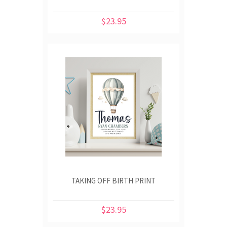
$23.95
TAKING OFF BIRTH PRINT
$23.95