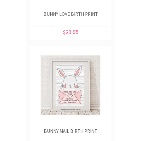
BUNNY LOVE BIRTH PRINT
$23.95
BUNNY MAIL BIRTH PRINT