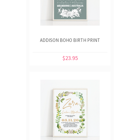
ADDISON BOHO BIRTH PRINT
$23.95