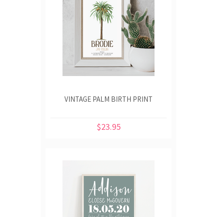
VINTAGE PALM BIRTH PRINT
$23.95