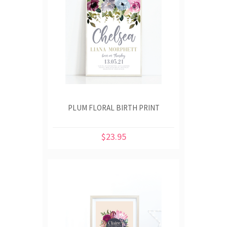
PLUM FLORAL BIRTH PRINT
$23.95