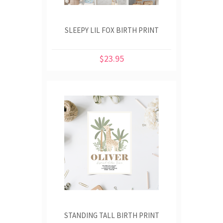
SLEEPY LIL FOX BIRTH PRINT
$23.95
STANDING TALL BIRTH PRINT