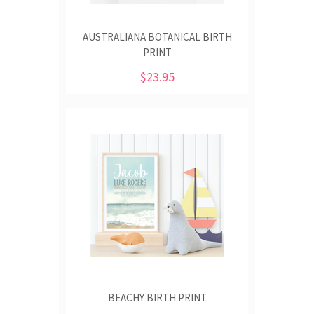
AUSTRALIANA BOTANICAL BIRTH
PRINT
$23.95
BEACHY BIRTH PRINT