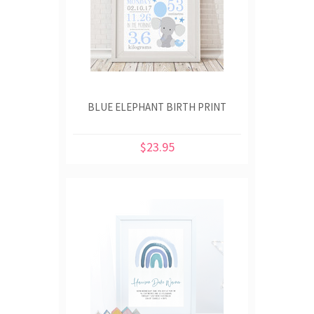
BLUE ELEPHANT BIRTH PRINT
$23.95