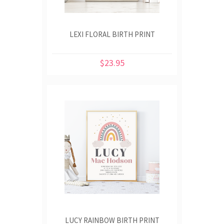
LEXI FLORAL BIRTH PRINT
$23.95
LUCY RAINBOW BIRTH PRINT