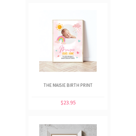
THE MAISIE BIRTH PRINT
$23.95