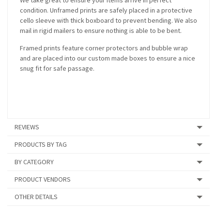
We take great to ensure your items arrive in perfect
condition. Unframed prints are safely placed in a protective
cello sleeve with thick boxboard to prevent bending. We also
mail in rigid mailers to ensure nothing is able to be bent.
Framed prints feature corner protectors and bubble wrap
and are placed into our custom made boxes to ensure a nice
snug fit for safe passage.
REVIEWS
PRODUCTS BY TAG
BY CATEGORY
PRODUCT VENDORS
OTHER DETAILS