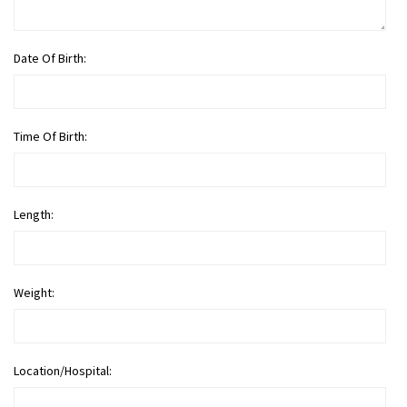
Date Of Birth:
Time Of Birth:
Length:
Weight:
Location/Hospital: