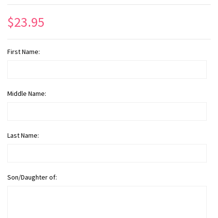
$23.95
First Name:
Middle Name:
Last Name:
Son/Daughter of: