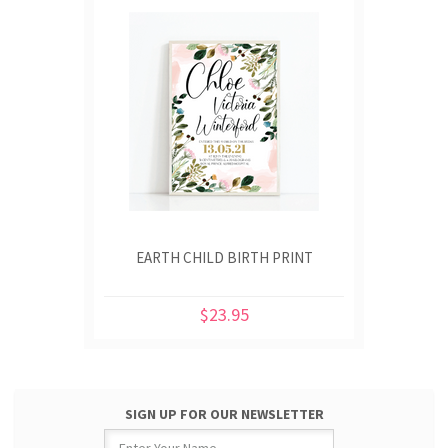
EARTH CHILD BIRTH PRINT
$23.95
SIGN UP FOR OUR NEWSLETTER