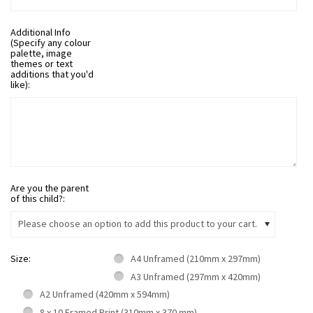
Additional Info
(Specify any colour
palette, image
themes or text
additions that you'd
like):
Are you the parent
of this child?:
Please choose an option to add this product to your cart.
Size:
A4 Unframed (210mm x 297mm)
A3 Unframed (297mm x 420mm)
A2 Unframed (420mm x 594mm)
8 x 10 Framed Print (310mm x 370 mm)