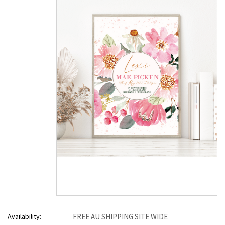
Availability:
FREE AU SHIPPING SITE WIDE