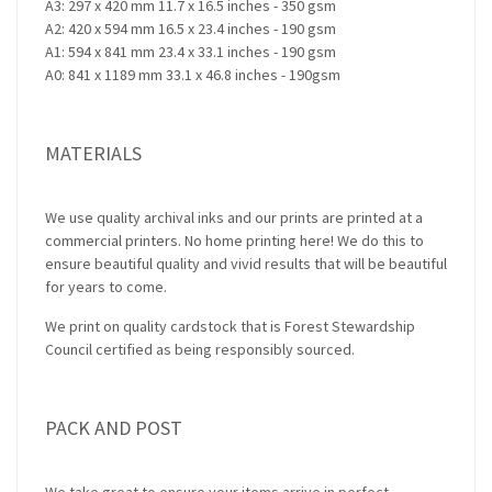
A3: 297 x 420 mm 11.7 x 16.5 inches - 350 gsm
A2: 420 x 594 mm 16.5 x 23.4 inches - 190 gsm
A1: 594 x 841 mm 23.4 x 33.1 inches - 190 gsm
A0: 841 x 1189 mm 33.1 x 46.8 inches - 190gsm
MATERIALS
We use quality archival inks and our prints are printed at a
commercial printers. No home printing here! We do this to
ensure beautiful quality and vivid results that will be beautiful
for years to come.
We print on quality cardstock that is Forest Stewardship
Council certified as being responsibly sourced.
PACK AND POST