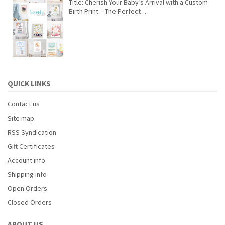
Title: Cherish Your Baby’s Arrival with a Custom
Birth Print – The Perfect …
QUICK LINKS
Contact us
Site map
RSS Syndication
Gift Certificates
Account info
Shipping info
Open Orders
Closed Orders
ABOUT US