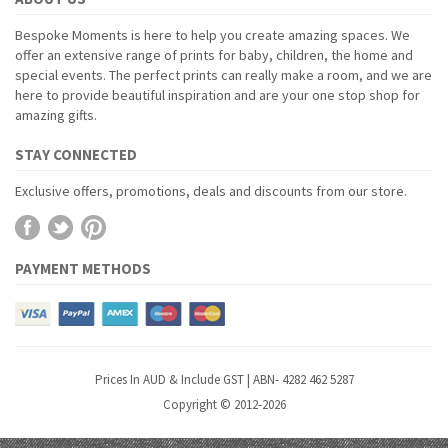
Bespoke Moments is here to help you create amazing spaces. We
offer an extensive range of prints for baby, children, the home and
special events. The perfect prints can really make a room, and we are
here to provide beautiful inspiration and are your one stop shop for
amazing gifts.
STAY CONNECTED
Exclusive offers, promotions, deals and discounts from our store.
PAYMENT METHODS
Prices In AUD & Include GST | ABN- 4282 462 5287
Copyright © 2012-2026