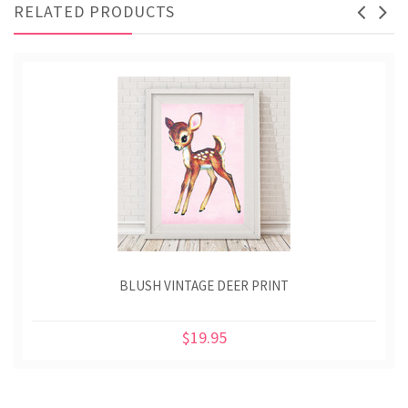
RELATED PRODUCTS
BLUSH VINTAGE DEER PRINT
$19.95