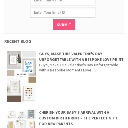
RECENT BLOG
GUYS, MAKE THIS VALENTINE'S DAY
UNFORGETTABLE WITH A BESPOKE LOVE PRINT
Guys, Make This Valentine's Day Unforgettable
with a Bespoke Moments Love …
CHERISH YOUR BABY’S ARRIVAL WITH A
CUSTOM BIRTH PRINT – THE PERFECT GIFT
FOR NEW PARENTS