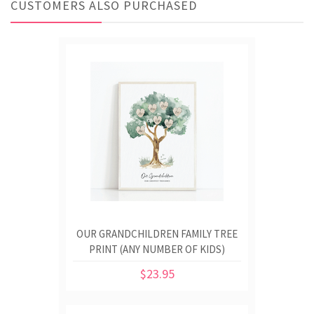
CUSTOMERS ALSO PURCHASED
OUR GRANDCHILDREN FAMILY TREE
PRINT (ANY NUMBER OF KIDS)
$23.95