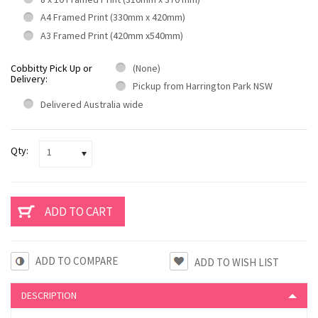
A4 Framed Print (330mm x 420mm)
A3 Framed Print (420mm x540mm)
Cobbitty Pick Up or
(None)
Delivery:
Pickup from Harrington Park NSW
Delivered Australia wide
Qty:
1
ADD TO COMPARE
DESCRIPTION