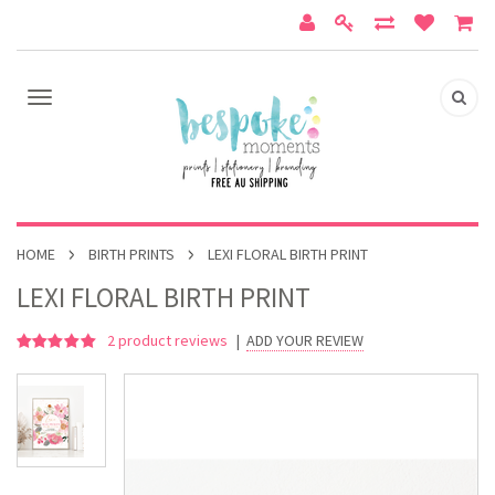
HOME
BIRTH PRINTS
LEXI FLORAL BIRTH PRINT
LEXI FLORAL BIRTH PRINT
2
product reviews
|
ADD YOUR REVIEW