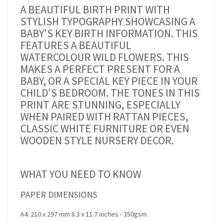
A BEAUTIFUL BIRTH PRINT WITH
STYLISH TYPOGRAPHY SHOWCASING A
BABY'S KEY BIRTH INFORMATION. THIS
FEATURES A BEAUTIFUL
WATERCOLOUR WILD FLOWERS. THIS
MAKES A PERFECT PRESENT FOR A
BABY, OR A SPECIAL KEY PIECE IN YOUR
CHILD'S BEDROOM. THE TONES IN THIS
PRINT ARE STUNNING, ESPECIALLY
WHEN PAIRED WITH RATTAN PIECES,
CLASSIC WHITE FURNITURE OR EVEN
WOODEN STYLE NURSERY DECOR.
WHAT YOU NEED TO KNOW
PAPER DIMENSIONS
A4: 210 x 297 mm 8.3 x 11.7 inches - 350gsm