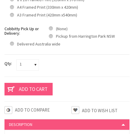
A4 Framed Print (330mm x 420mm)
A3 Framed Print (420mm x540mm)
Cobbitty Pick Up or
(None)
Delivery:
Pickup from Harrington Park NSW
Delivered Australia wide
Qty:
1
ADD TO COMPARE
DESCRIPTION