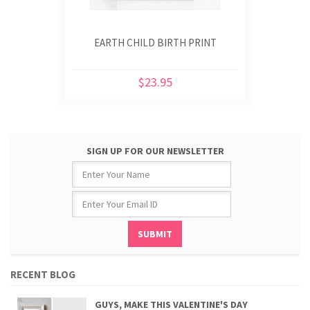
EARTH CHILD BIRTH PRINT
$23.95
SIGN UP FOR OUR NEWSLETTER
RECENT BLOG
GUYS, MAKE THIS VALENTINE'S DAY