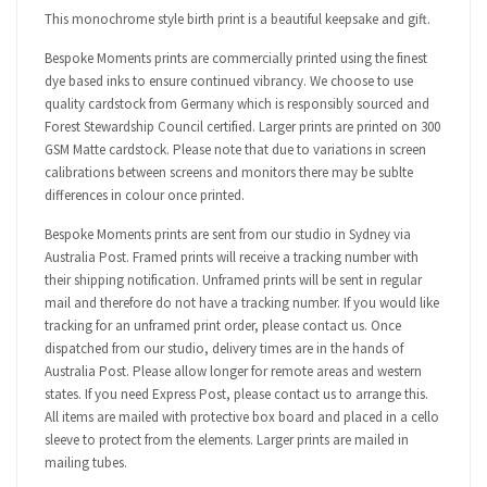
This monochrome style birth print is a beautiful keepsake and gift.
Bespoke Moments prints are commercially printed using the finest
dye based inks to ensure continued vibrancy. We choose to use
quality cardstock from Germany which is responsibly sourced and
Forest Stewardship Council certified. Larger prints are printed on 300
GSM Matte cardstock. Please note that due to variations in screen
calibrations between screens and monitors there may be sublte
differences in colour once printed.
Bespoke Moments prints are sent from our studio in Sydney via
Australia Post. Framed prints will receive a tracking number with
their shipping notification. Unframed prints will be sent in regular
mail and therefore do not have a tracking number. If you would like
tracking for an unframed print order, please contact us. Once
dispatched from our studio, delivery times are in the hands of
Australia Post. Please allow longer for remote areas and western
states. If you need Express Post, please contact us to arrange this.
All items are mailed with protective box board and placed in a cello
sleeve to protect from the elements. Larger prints are mailed in
mailing tubes.