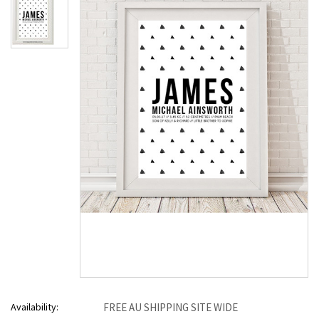
Availability:
FREE AU SHIPPING SITE WIDE