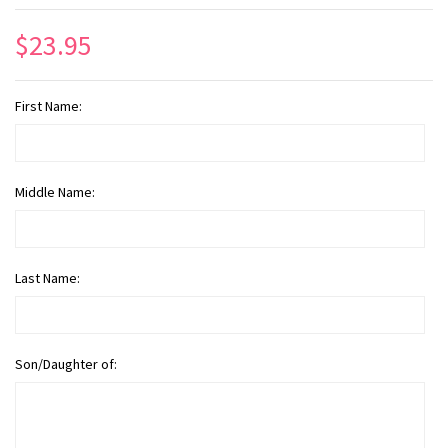
$23.95
First Name:
Middle Name:
Last Name:
Son/Daughter of: