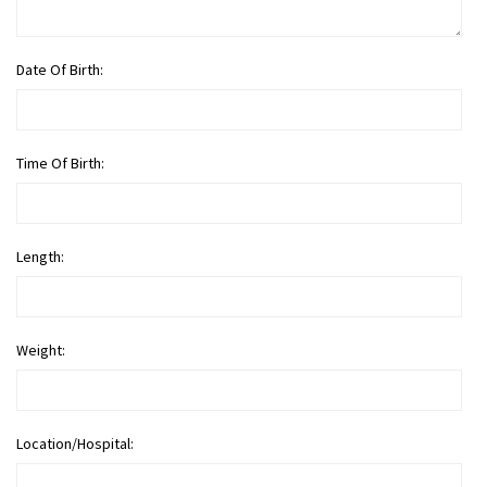
Date Of Birth:
Time Of Birth:
Length:
Weight:
Location/Hospital: