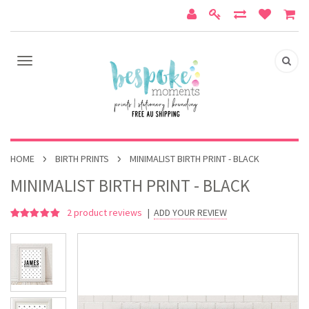
HOME
BIRTH PRINTS
MINIMALIST BIRTH PRINT - BLACK
MINIMALIST BIRTH PRINT - BLACK
2
product reviews
|
ADD YOUR REVIEW