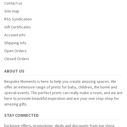
Contact us
Site map
RSS Syndication
Gift Certificates
Account info
Shipping info
Open Orders
Closed Orders
ABOUT US
Bespoke Moments is here to help you create amazing spaces. We
offer an extensive range of prints for baby, children, the home and
special events. The perfect prints can really make a room, and we are
here to provide beautiful inspiration and are your one stop shop for
amazing gifts.
STAY CONNECTED
Exclusive offers, promotions, deals and discounts from our store.