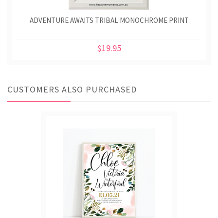
ADVENTURE AWAITS TRIBAL MONOCHROME PRINT
$19.95
CUSTOMERS ALSO PURCHASED