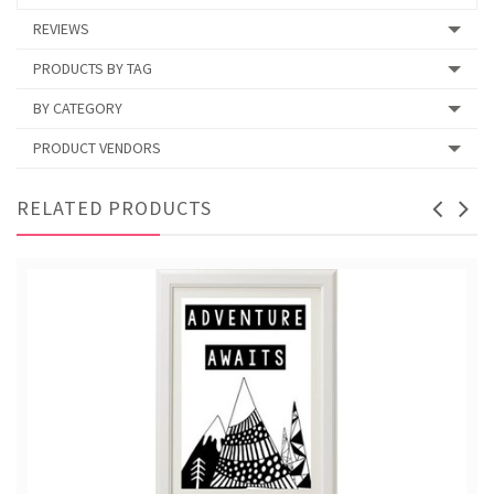
REVIEWS
PRODUCTS BY TAG
BY CATEGORY
PRODUCT VENDORS
RELATED PRODUCTS