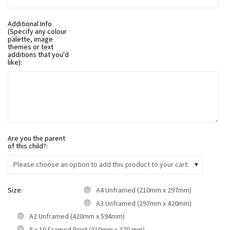
Additional Info
(Specify any colour
palette, image
themes or text
additions that you'd
like):
Are you the parent
of this child?:
Please choose an option to add this product to your cart.
Size:
A4 Unframed (210mm x 297mm)
A3 Unframed (297mm x 420mm)
A2 Unframed (420mm x 594mm)
8 x 10 Framed Print (310mm x 370 mm)