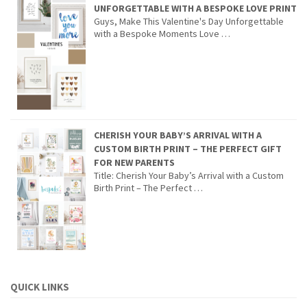
UNFORGETTABLE WITH A BESPOKE LOVE PRINT
Guys, Make This Valentine's Day Unforgettable
with a Bespoke Moments Love …
CHERISH YOUR BABY’S ARRIVAL WITH A
CUSTOM BIRTH PRINT – THE PERFECT GIFT
FOR NEW PARENTS
Title: Cherish Your Baby’s Arrival with a Custom
Birth Print – The Perfect …
QUICK LINKS