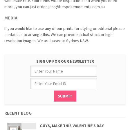
wholesale rate. Your items will be dispatched and when you need
more, you can just order. jess@bespokemoments.com.au
MEDIA
If you would like to use any of our prints for styling or editorial please
contact us to arrange this. We can provide actual stock or high
resolution images. We are based in Sydney NSW.
SIGN UP FOR OUR NEWSLETTER
RECENT BLOG
GUYS, MAKE THIS VALENTINE'S DAY