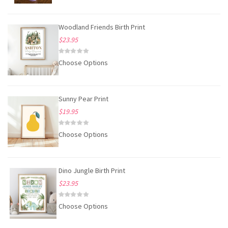
Woodland Friends Birth Print
$23.95
Choose Options
Sunny Pear Print
$19.95
Choose Options
Dino Jungle Birth Print
$23.95
Choose Options