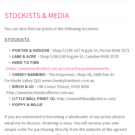
STOCKISTS & MEDIA
You can also find our prints in the following locations
STOCKISTS
PORTER & HUDSON -
Shop 5/165-167 Argyle St, Picton NSW 2571
LANE & ACRE -
Shop 5/90-100 Argyle St, Camden NSW 2570
HARD TO FIND
-
https://www.hardtofind.com.au/store/bespokemoments
CHEEKY BAMBINO -
The Emporium, Shop 39, 1000 Ann St
Fortitude Valley QLD www.cheekybambino.com.au
BIRCH & CO -
198 Comur Street, YASS NSW
- http://www.birchandcoflorist.com.au/
LITTLE WALL PRINT CO.
http://www.littlewallprintco.com/
POPPY & MILLIE
If you are interested in becoming a wholesaler of our prints please
email me to discuss. Ordering is easy. You will receive your own
unique code for purchasing directly from the website at the agreed