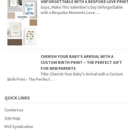
UNFORGETTABLE WITH A BESPOKE LOVE PRINT
Guys, Make This Valentine's Day Unforgettable
with a Bespoke Moments Love …
CHERISH YOUR BABY’S ARRIVAL WITH A
CUSTOM BIRTH PRINT – THE PERFECT GIFT
FOR NEW PARENTS
Title: Cherish Your Baby’s Arrival with a Custom
Birth Print – The Perfect …
QUICK LINKS
Contact us
Site map
RSS Syndication