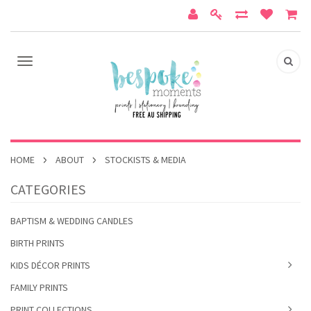
HOME
ABOUT
STOCKISTS & MEDIA
CATEGORIES
BAPTISM & WEDDING CANDLES
BIRTH PRINTS
KIDS DÉCOR PRINTS
FAMILY PRINTS
PRINT COLLECTIONS