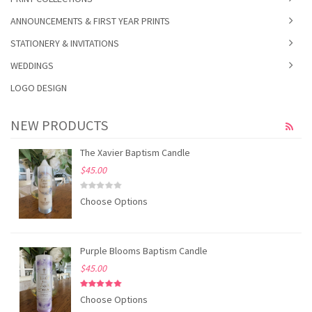
ANNOUNCEMENTS & FIRST YEAR PRINTS
STATIONERY & INVITATIONS
WEDDINGS
LOGO DESIGN
NEW PRODUCTS
The Xavier Baptism Candle
$45.00
Choose Options
Purple Blooms Baptism Candle
$45.00
Choose Options