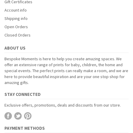
Gift Certificates
Account info
Shipping info
Open Orders
Closed Orders
ABOUT US
Bespoke Moments is here to help you create amazing spaces. We
offer an extensive range of prints for baby, children, the home and
special events. The perfect prints can really make a room, and we are
here to provide beautiful inspiration and are your one stop shop for
amazing gifts.
STAY CONNECTED
Exclusive offers, promotions, deals and discounts from our store.
PAYMENT METHODS