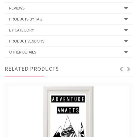
REVIEWS
PRODUCTS BY TAG
BY CATEGORY
PRODUCT VENDORS
OTHER DETAILS
RELATED PRODUCTS