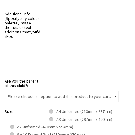
Additional Info
(Specify any colour
palette, image
themes or text
additions that you'd
like):
Are you the parent
of this child?:
Please choose an option to add this product to your cart.
Size:
A4 Unframed (210mm x 297mm)
A3 Unframed (297mm x 420mm)
A2 Unframed (420mm x 594mm)
8 x 10 Framed Print (310mm x 370 mm)