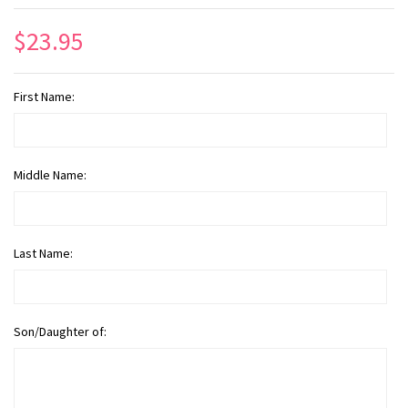
$23.95
First Name:
Middle Name:
Last Name:
Son/Daughter of: