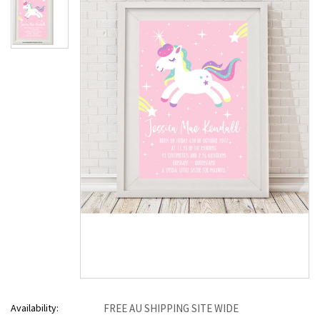
Availability:
FREE AU SHIPPING SITE WIDE