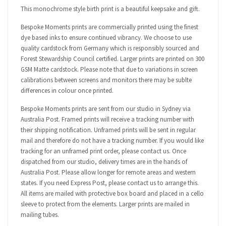
This monochrome style birth print is a beautiful keepsake and gift.
Bespoke Moments prints are commercially printed using the finest
dye based inks to ensure continued vibrancy. We choose to use
quality cardstock from Germany which is responsibly sourced and
Forest Stewardship Council certified. Larger prints are printed on 300
GSM Matte cardstock. Please note that due to variations in screen
calibrations between screens and monitors there may be sublte
differences in colour once printed.
Bespoke Moments prints are sent from our studio in Sydney via
Australia Post. Framed prints will receive a tracking number with
their shipping notification. Unframed prints will be sent in regular
mail and therefore do not have a tracking number. If you would like
tracking for an unframed print order, please contact us. Once
dispatched from our studio, delivery times are in the hands of
Australia Post. Please allow longer for remote areas and western
states. If you need Express Post, please contact us to arrange this.
All items are mailed with protective box board and placed in a cello
sleeve to protect from the elements. Larger prints are mailed in
mailing tubes.