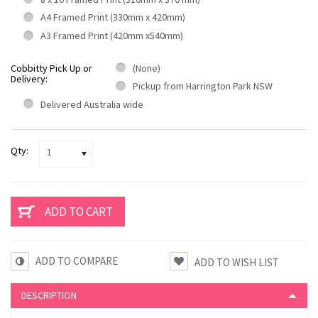
A4 Framed Print (330mm x 420mm)
A3 Framed Print (420mm x540mm)
Cobbitty Pick Up or
(None)
Delivery:
Pickup from Harrington Park NSW
Delivered Australia wide
Qty:
1
ADD TO COMPARE
DESCRIPTION