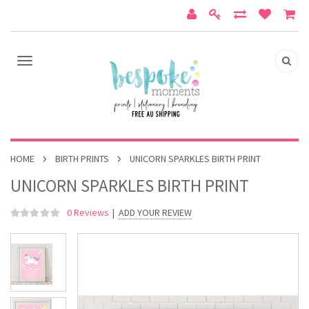
HOME
BIRTH PRINTS
UNICORN SPARKLES BIRTH PRINT
UNICORN SPARKLES BIRTH PRINT
0 Reviews
|
ADD YOUR REVIEW