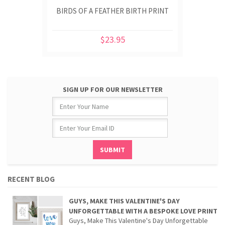
BIRDS OF A FEATHER BIRTH PRINT
$23.95
SIGN UP FOR OUR NEWSLETTER
RECENT BLOG
GUYS, MAKE THIS VALENTINE'S DAY
UNFORGETTABLE WITH A BESPOKE LOVE PRINT
Guys, Make This Valentine's Day Unforgettable