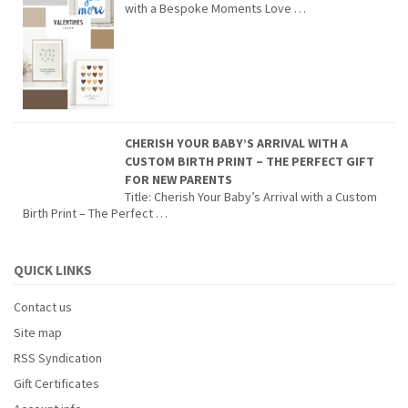
with a Bespoke Moments Love …
CHERISH YOUR BABY’S ARRIVAL WITH A
CUSTOM BIRTH PRINT – THE PERFECT GIFT
FOR NEW PARENTS
Title: Cherish Your Baby’s Arrival with a Custom
Birth Print – The Perfect …
QUICK LINKS
Contact us
Site map
RSS Syndication
Gift Certificates