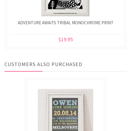
ADVENTURE AWAITS TRIBAL MONOCHROME PRINT
$19.95
CUSTOMERS ALSO PURCHASED