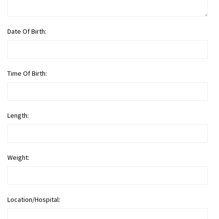
Date Of Birth:
Time Of Birth:
Length:
Weight:
Location/Hospital: