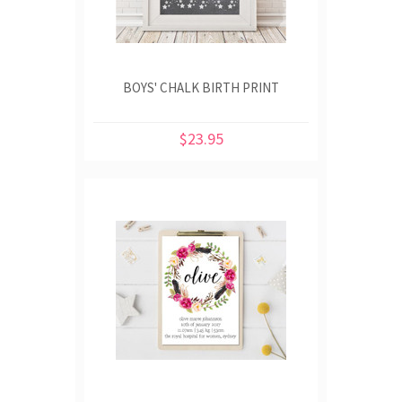
BOYS' CHALK BIRTH PRINT
$23.95