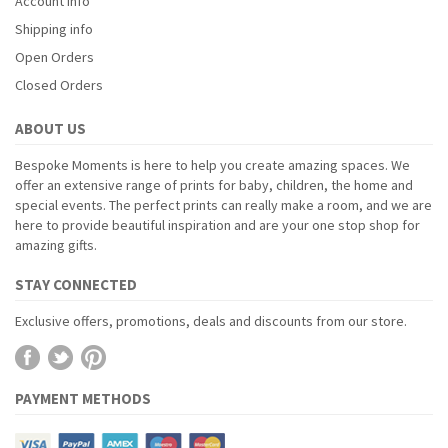
Account info
Shipping info
Open Orders
Closed Orders
ABOUT US
Bespoke Moments is here to help you create amazing spaces. We
offer an extensive range of prints for baby, children, the home and
special events. The perfect prints can really make a room, and we are
here to provide beautiful inspiration and are your one stop shop for
amazing gifts.
STAY CONNECTED
Exclusive offers, promotions, deals and discounts from our store.
PAYMENT METHODS