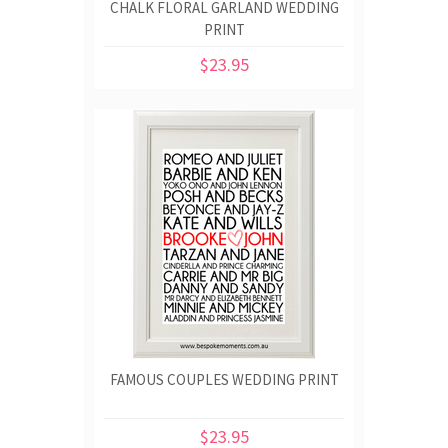
CHALK FLORAL GARLAND WEDDING
PRINT
$23.95
FAMOUS COUPLES WEDDING PRINT
$23.95