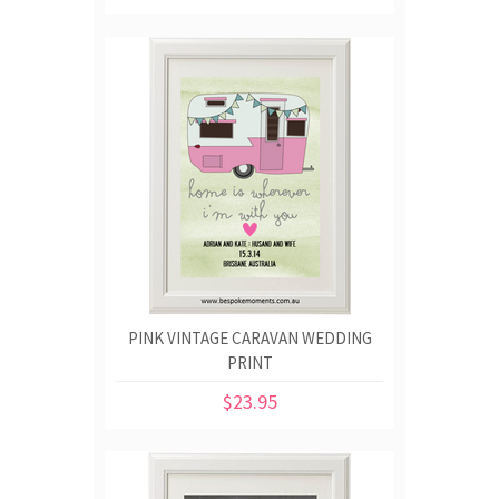
PINK VINTAGE CARAVAN WEDDING
PRINT
$23.95