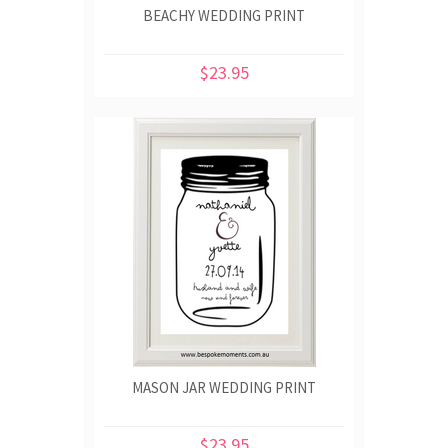
BEACHY WEDDING PRINT
$23.95
MASON JAR WEDDING PRINT
$23.95