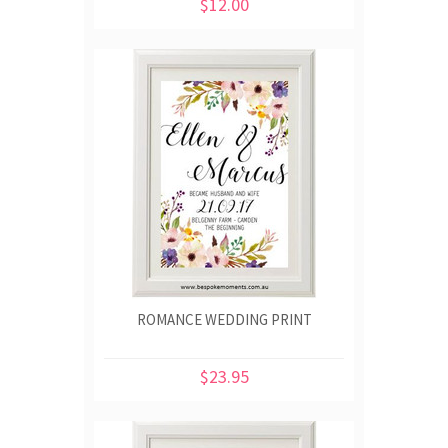
$12.00
ROMANCE WEDDING PRINT
$23.95