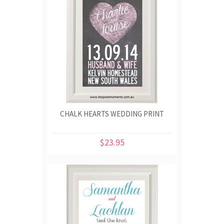
CHALK HEARTS WEDDING PRINT
$23.95