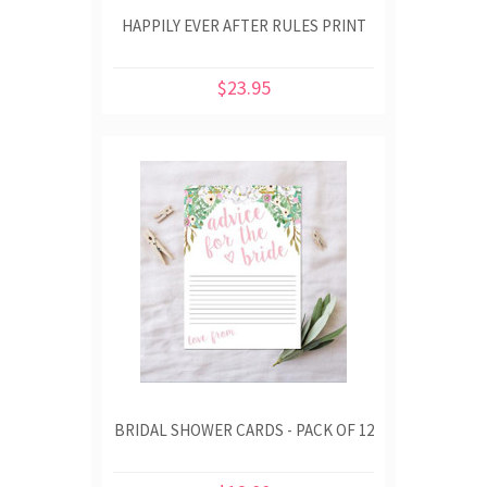
HAPPILY EVER AFTER RULES PRINT
$23.95
BRIDAL SHOWER CARDS - PACK OF 12