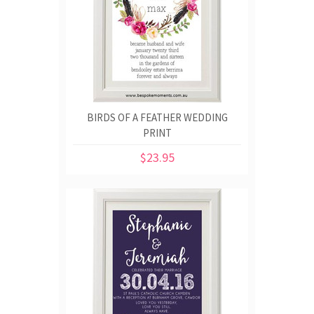
BIRDS OF A FEATHER WEDDING
PRINT
$23.95