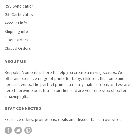
RSS Syndication
Gift Certificates
Account info
Shipping info
Open Orders
Closed Orders
ABOUT US
Bespoke Moments is here to help you create amazing spaces. We
offer an extensive range of prints for baby, children, the home and
special events. The perfect prints can really make a room, and we are
here to provide beautiful inspiration and are your one stop shop for
amazing gifts.
STAY CONNECTED
Exclusive offers, promotions, deals and discounts from our store.