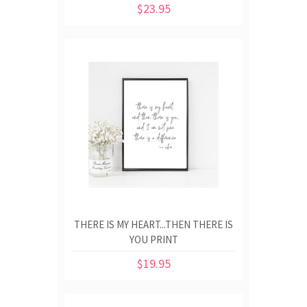
$23.95
THERE IS MY HEART...THEN THERE IS
YOU PRINT
$19.95