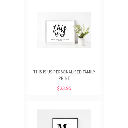
THIS IS US PERSONALISED FAMILY
PRINT
$23.95