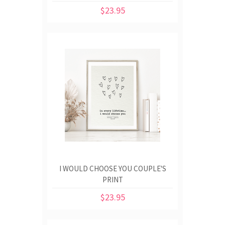
$23.95
I WOULD CHOOSE YOU COUPLE'S
PRINT
$23.95