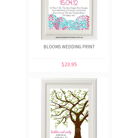
BLOOMS WEDDING PRINT
$23.95