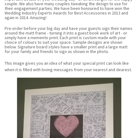
couple. We also have many couples tweaking the design to use for
their engagement parties.
We have been honoured to have won the
Wedding Industry Experts Awards for Best Accessories in 2013 and
again in 2014. Amazing!
Pre-order before your big day and have your guests sign their names
around the matt frame - turning it into a guest book work of art - or
simply have a memento print. Each print is custom made with your
choice of colours to suit your space. Sample designs are shown
below. Signature board styles have a smaller print and a large matt
for your family and friends to sign as shown in the photo.
This image gives you an idea of what your special print can look like
when it is filled with loving messages from your nearest and dearest.