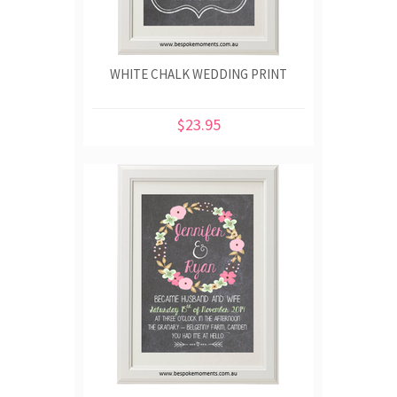
WHITE CHALK WEDDING PRINT
$23.95