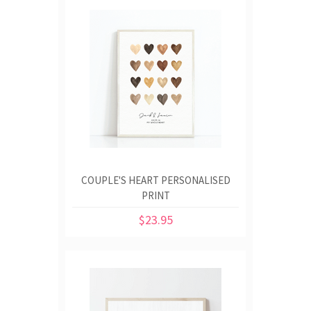
COUPLE'S HEART PERSONALISED
PRINT
$23.95