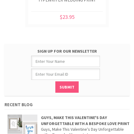
$23.95
SIGN UP FOR OUR NEWSLETTER
RECENT BLOG
GUYS, MAKE THIS VALENTINE'S DAY
UNFORGETTABLE WITH A BESPOKE LOVE PRINT
Guys, Make This Valentine's Day Unforgettable