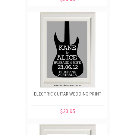
ELECTRIC GUITAR WEDDING PRINT
$23.95