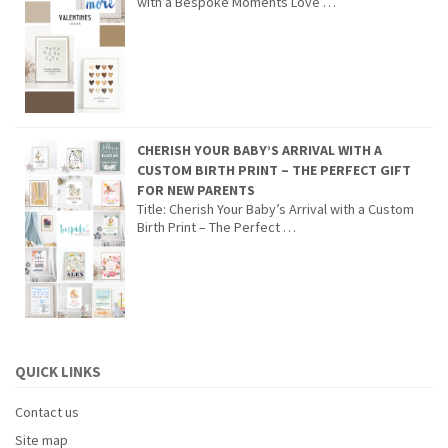
with a Bespoke Moments Love …
CHERISH YOUR BABY’S ARRIVAL WITH A
CUSTOM BIRTH PRINT – THE PERFECT GIFT
FOR NEW PARENTS
Title: Cherish Your Baby’s Arrival with a Custom
Birth Print – The Perfect …
QUICK LINKS
Contact us
Site map