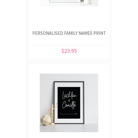
PERSONALISED FAMILY NAMES PRINT
$23.95