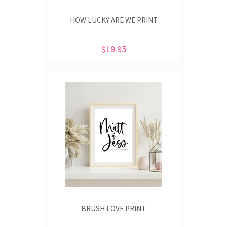
HOW LUCKY ARE WE PRINT
$19.95
BRUSH LOVE PRINT