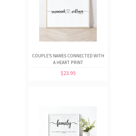
COUPLE'S NAMES CONNECTED WITH
A HEART PRINT
$23.95