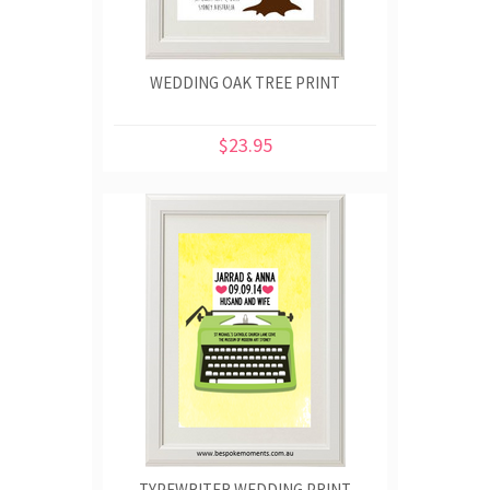
WEDDING OAK TREE PRINT
$23.95
TYPEWRITER WEDDING PRINT