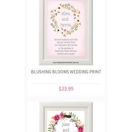
BLUSHING BLOOMS WEDDING PRINT
$23.95