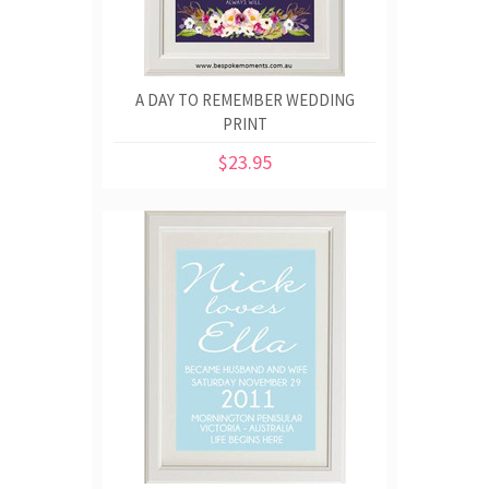
A DAY TO REMEMBER WEDDING
PRINT
$23.95