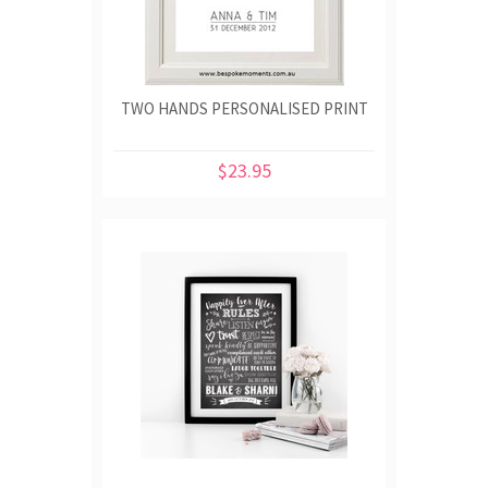
TWO HANDS PERSONALISED PRINT
$23.95