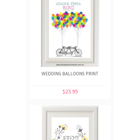
WEDDING BALLOONS PRINT
$23.95