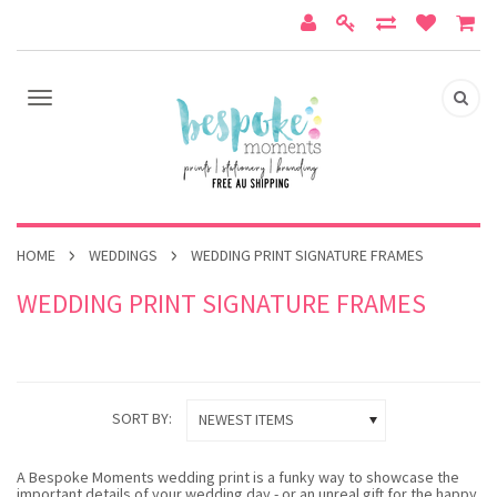
HOME
WEDDINGS
WEDDING PRINT SIGNATURE FRAMES
WEDDING PRINT SIGNATURE FRAMES
SORT BY:
NEWEST ITEMS
A Bespoke Moments wedding print is a funky way to showcase the
important details of your wedding day - or an unreal gift for the happy