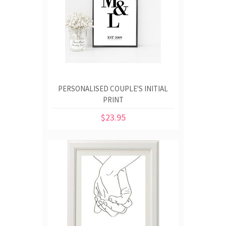
PERSONALISED COUPLE'S INITIAL
PRINT
$23.95