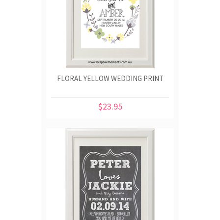
FLORAL YELLOW WEDDING PRINT
$23.95