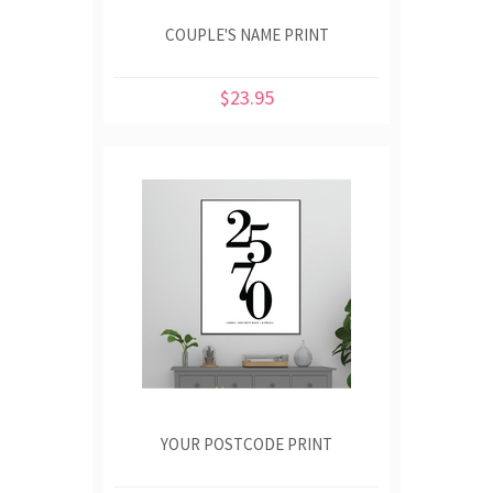
COUPLE'S NAME PRINT
$23.95
YOUR POSTCODE PRINT