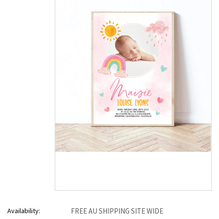
Availability:
FREE AU SHIPPING SITE WIDE