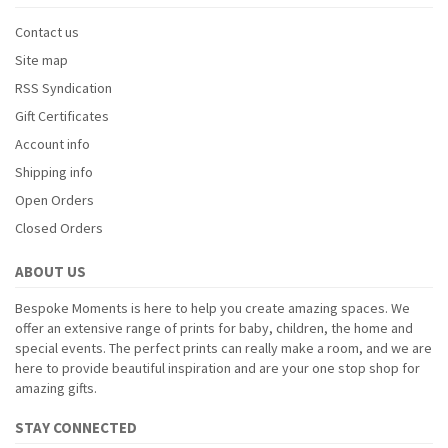
Contact us
Site map
RSS Syndication
Gift Certificates
Account info
Shipping info
Open Orders
Closed Orders
ABOUT US
Bespoke Moments is here to help you create amazing spaces. We
offer an extensive range of prints for baby, children, the home and
special events. The perfect prints can really make a room, and we are
here to provide beautiful inspiration and are your one stop shop for
amazing gifts.
STAY CONNECTED