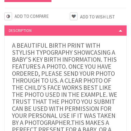
ADD TO COMPARE
DESCRIPTION
A BEAUTIFUL BIRTH PRINT WITH
STYLISH TYPOGRAPHY SHOWCASING A
BABY'S KEY BIRTH INFORMATION. THIS
FEATURES A PHOTO.
ONCE YOU HAVE
ORDERED, PLEASE SEND YOUR PHOTO
THROUGH TO US. A CLEAR PHOTO OF
THE CHILD'S FACE WORKS BEST LIKE
THE PHOTO USED IN THE EXAMPLE. WE
TRUST THAT THE PHOTO YOU SUBMIT
CAN BE USED WITH PERMISSION FOR
YOUR PERSONAL USE IF IT WAS TAKEN
BY A PHOTOGRAPHER.
THIS MAKES A
PERFECT PRESENT FOR A BABY, OR A