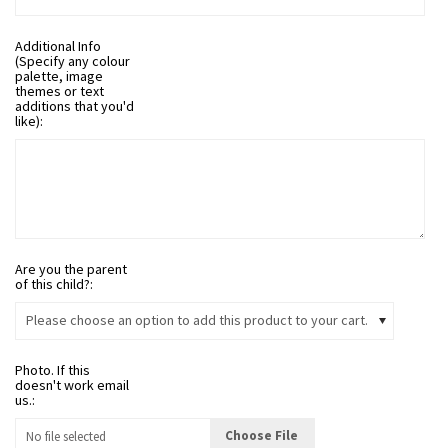
Additional Info
(Specify any colour
palette, image
themes or text
additions that you'd
like):
Are you the parent
of this child?:
Please choose an option to add this product to your cart.
Photo. If this
doesn't work email
us.:
Choose File
No file selected