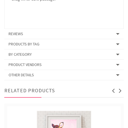
REVIEWS
PRODUCTS BY TAG
BY CATEGORY
PRODUCT VENDORS
OTHER DETAILS
RELATED PRODUCTS