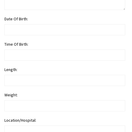
Date Of Birth:
Time Of Birth:
Length:
Weight:
Location/Hospital: