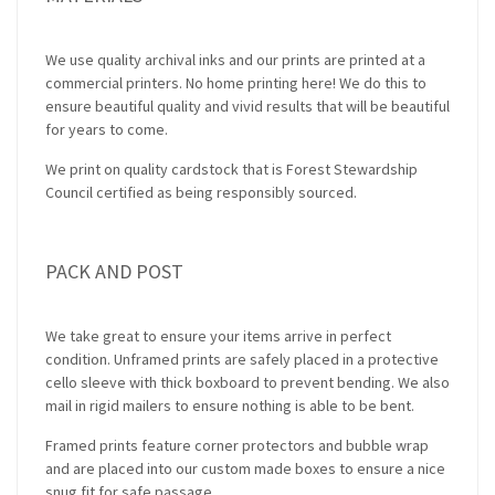
We use quality archival inks and our prints are printed at a
commercial printers. No home printing here! We do this to
ensure beautiful quality and vivid results that will be beautiful
for years to come.
We print on quality cardstock that is Forest Stewardship
Council certified as being responsibly sourced.
PACK AND POST
We take great to ensure your items arrive in perfect
condition. Unframed prints are safely placed in a protective
cello sleeve with thick boxboard to prevent bending. We also
mail in rigid mailers to ensure nothing is able to be bent.
Framed prints feature corner protectors and bubble wrap
and are placed into our custom made boxes to ensure a nice
snug fit for safe passage.