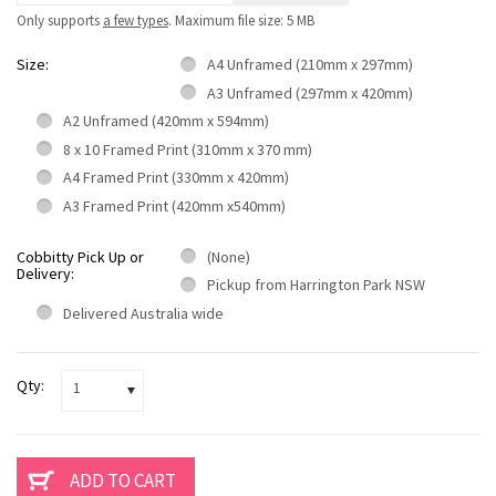
Only supports
a few types
. Maximum file size: 5 MB
Size:
A4 Unframed (210mm x 297mm)
A3 Unframed (297mm x 420mm)
A2 Unframed (420mm x 594mm)
8 x 10 Framed Print (310mm x 370 mm)
A4 Framed Print (330mm x 420mm)
A3 Framed Print (420mm x540mm)
Cobbitty Pick Up or
(None)
Delivery:
Pickup from Harrington Park NSW
Delivered Australia wide
Qty:
1