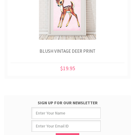
BLUSH VINTAGE DEER PRINT
$19.95
SIGN UP FOR OUR NEWSLETTER