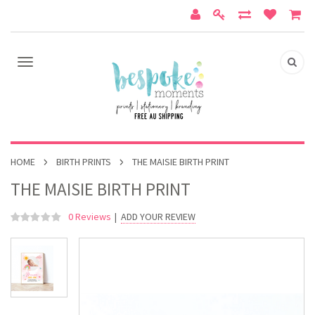
HOME
BIRTH PRINTS
THE MAISIE BIRTH PRINT
THE MAISIE BIRTH PRINT
0 Reviews
|
ADD YOUR REVIEW