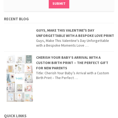
RECENT BLOG
GUYS, MAKE THIS VALENTINE'S DAY
UNFORGETTABLE WITH A BESPOKE LOVE PRINT
Guys, Make This Valentine's Day Unforgettable
with a Bespoke Moments Love …
CHERISH YOUR BABY’S ARRIVAL WITH A
CUSTOM BIRTH PRINT – THE PERFECT GIFT
FOR NEW PARENTS
Title: Cherish Your Baby’s Arrival with a Custom
Birth Print – The Perfect …
QUICK LINKS