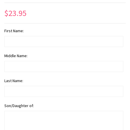
$23.95
First Name:
Middle Name:
Last Name:
Son/Daughter of: