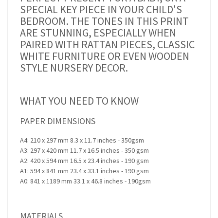
SPECIAL KEY PIECE IN YOUR CHILD'S
BEDROOM. THE TONES IN THIS PRINT
ARE STUNNING, ESPECIALLY WHEN
PAIRED WITH RATTAN PIECES, CLASSIC
WHITE FURNITURE OR EVEN WOODEN
STYLE NURSERY DECOR.
WHAT YOU NEED TO KNOW
PAPER DIMENSIONS
A4: 210 x 297 mm 8.3 x 11.7 inches - 350gsm
A3: 297 x 420 mm 11.7 x 16.5 inches - 350 gsm
A2: 420 x 594 mm 16.5 x 23.4 inches - 190 gsm
A1: 594 x 841 mm 23.4 x 33.1 inches - 190 gsm
A0: 841 x 1189 mm 33.1 x 46.8 inches - 190gsm
MATERIALS