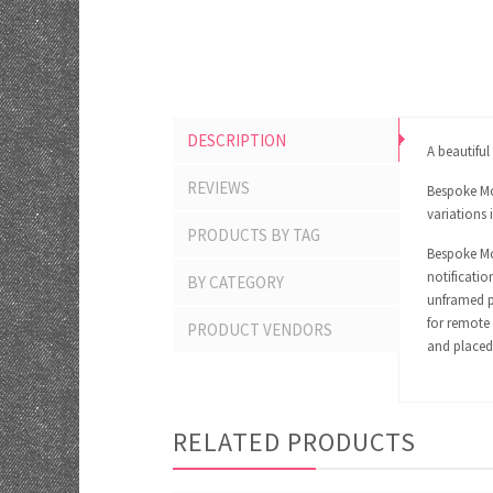
DESCRIPTION
A beautifu
REVIEWS
Bespoke Mom
variations 
PRODUCTS BY TAG
Bespoke Mom
notificatio
BY CATEGORY
unframed pr
for remote 
PRODUCT VENDORS
and placed 
RELATED PRODUCTS