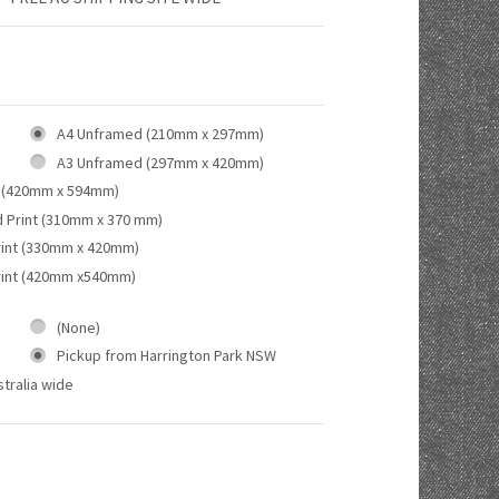
A4 Unframed (210mm x 297mm)
A3 Unframed (297mm x 420mm)
 (420mm x 594mm)
d Print (310mm x 370 mm)
rint (330mm x 420mm)
rint (420mm x540mm)
(None)
Pickup from Harrington Park NSW
tralia wide