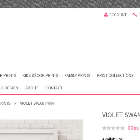
ACCOUNT
H PRINTS
KIDS DÉCOR PRINTS
FAMILY PRINTS
PRINT COLLECTIONS
O DESIGN
ABOUT
CONTACT
PRINTS
VIOLET SWAN PRINT
VIOLET SWA
0 Rev
Availability: