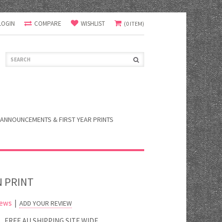
LOGIN
COMPARE
WISHLIST
(0 ITEM)
ANNOUNCEMENTS & FIRST YEAR PRINTS
N PRINT
iews
|
ADD YOUR REVIEW
FREE AU SHIPPING SITE WIDE