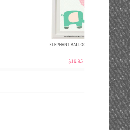
ELEPHANT BALLOON PRINT
$19.95