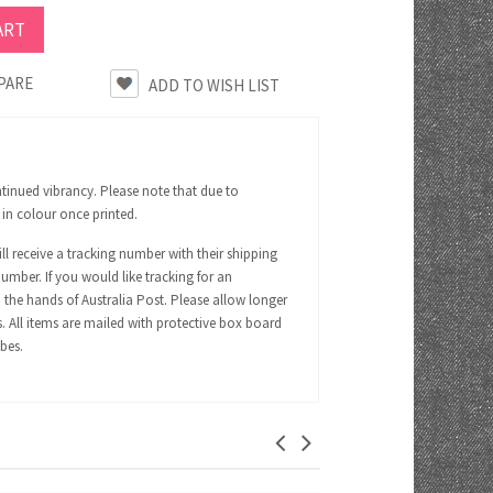
PARE
tinued vibrancy. Please note that due to
 in colour once printed.
ll receive a tracking number with their shipping
number. If you would like tracking for an
 the hands of Australia Post. Please allow longer
s. All items are mailed with protective box board
ubes.