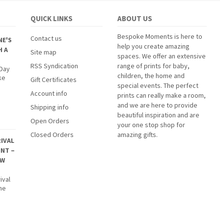
QUICK LINKS
ABOUT US
Bespoke Moments is here to
Contact us
NE'S
help you create amazing
H A
Site map
spaces. We offer an extensive
RSS Syndication
range of prints for baby,
 Day
children, the home and
ke
Gift Certificates
special events. The perfect
Account info
prints can really make a room,
and we are here to provide
Shipping info
beautiful inspiration and are
Open Orders
your one stop shop for
Closed Orders
amazing gifts.
IVAL
INT –
EW
ival
The