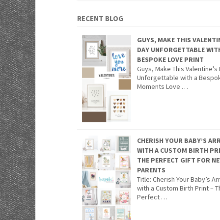
RECENT BLOG
GUYS, MAKE THIS VALENTI
DAY UNFORGETTABLE WIT
BESPOKE LOVE PRINT
Guys, Make This Valentine's
Unforgettable with a Bespo
Moments Love …
CHERISH YOUR BABY’S ARR
WITH A CUSTOM BIRTH PR
THE PERFECT GIFT FOR N
PARENTS
Title: Cherish Your Baby’s Arr
with a Custom Birth Print – 
Perfect …