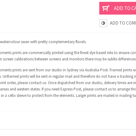
ADD TO COM
l watercolour swan with pretty complementary florals.
ents prints are commercially printed using the finest dye based inks to ensure con
in screen calibrations between screens and monitors there may be sublte differences
ents prints are sent from our studio in Sydney via Australia Post. Framed prints wi
n. Unframed prints will be sent in regular mail and therefore do not have a tracking 
int order, please contact us. Once dispatched from our studio, delivery times are in
areas and western states. If you need Express Post, please contact us to arrange thi
in a cello sleeve to protect from the elements. Larger prints are mailed in mailing t