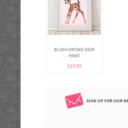
BLUSH VINTAGE DEER
PRINT
$19.95
SIGN UP FOR OUR 