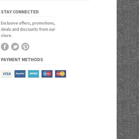
STAY CONNECTED
Exclusive offers, promotions,
deals and discounts from our
store.
PAYMENT METHODS