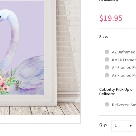
$19.95
Size:
A2 Unframed
8 x 10 Frame
A4 Framed P
A3 Framed P
Cobbitty Pick Up or
Delivery:
Delivered Aus
Qty:
1