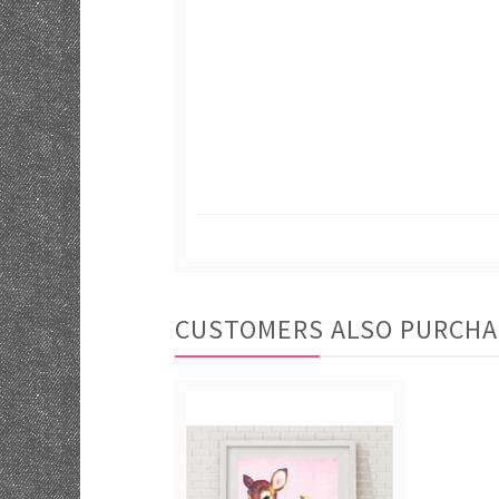
CUSTOMERS ALSO PURCH