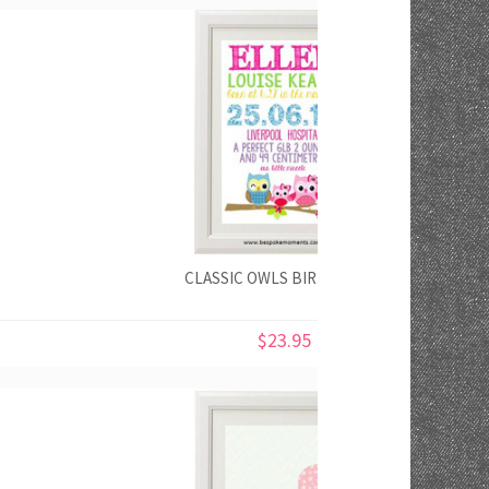
CLASSIC OWLS BIRTH PRINT
$23.95