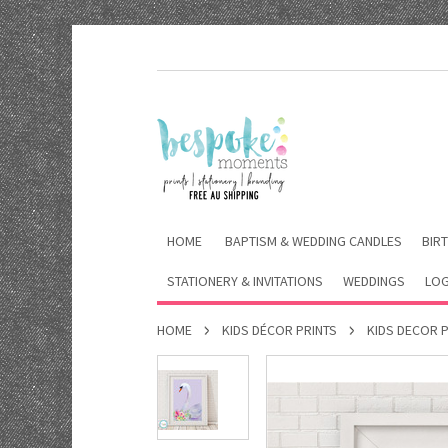
HOME
BAPTISM & WEDDING CANDLES
BIRT
STATIONERY & INVITATIONS
WEDDINGS
LOG
HOME
KIDS DÉCOR PRINTS
KIDS DECOR 