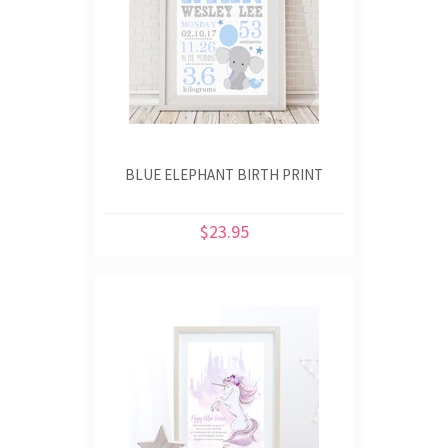
BLUE ELEPHANT BIRTH PRINT
$23.95