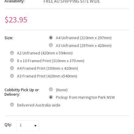
Availability:
FREE AU SHIPPING SITE WIDE
$23.95
Size:
A4 Unframed (210mm x 297mm)
A3 Unframed (297mm x 420mm)
A2 Unframed (420mm x 594mm)
8 x 10 Framed Print (310mm x 370 mm)
A4 Framed Print (330mm x 420mm)
A3 Framed Print (420mm x540mm)
Cobbitty Pick Up or
(None)
Delivery:
Pickup from Harrington Park NSW
Delivered Australia wide
Qty:
1