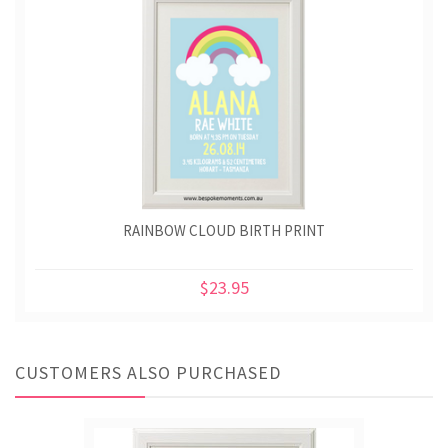
RAINBOW CLOUD BIRTH PRINT
$23.95
CUSTOMERS ALSO PURCHASED