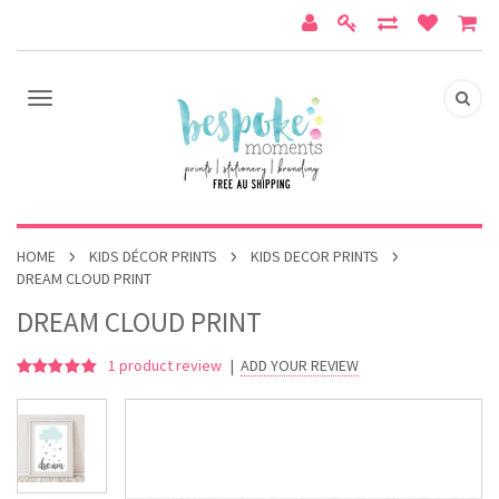
HOME
KIDS DÉCOR PRINTS
KIDS DECOR PRINTS
DREAM CLOUD PRINT
DREAM CLOUD PRINT
1
product review
|
ADD YOUR REVIEW