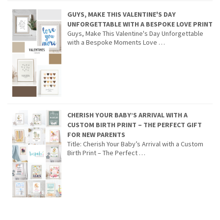
GUYS, MAKE THIS VALENTINE'S DAY
UNFORGETTABLE WITH A BESPOKE LOVE PRINT
Guys, Make This Valentine's Day Unforgettable
with a Bespoke Moments Love …
CHERISH YOUR BABY’S ARRIVAL WITH A
CUSTOM BIRTH PRINT – THE PERFECT GIFT
FOR NEW PARENTS
Title: Cherish Your Baby’s Arrival with a Custom
Birth Print – The Perfect …