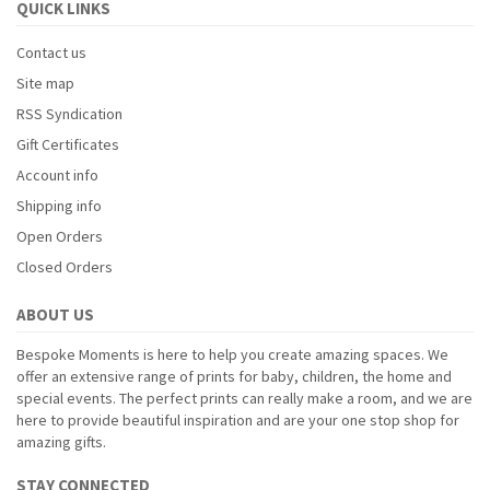
QUICK LINKS
Contact us
Site map
RSS Syndication
Gift Certificates
Account info
Shipping info
Open Orders
Closed Orders
ABOUT US
Bespoke Moments is here to help you create amazing spaces. We
offer an extensive range of prints for baby, children, the home and
special events. The perfect prints can really make a room, and we are
here to provide beautiful inspiration and are your one stop shop for
amazing gifts.
STAY CONNECTED