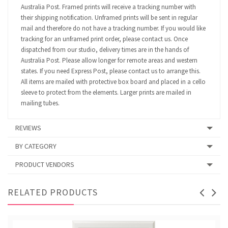
Australia Post. Framed prints will receive a tracking number with
their shipping notification. Unframed prints will be sent in regular
mail and therefore do not have a tracking number. If you would like
tracking for an unframed print order, please contact us. Once
dispatched from our studio, delivery times are in the hands of
Australia Post. Please allow longer for remote areas and western
states. If you need Express Post, please contact us to arrange this.
All items are mailed with protective box board and placed in a cello
sleeve to protect from the elements. Larger prints are mailed in
mailing tubes.
REVIEWS
BY CATEGORY
PRODUCT VENDORS
RELATED PRODUCTS