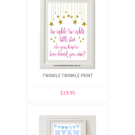
TWINKLE TWINKLE PRINT
$19.95