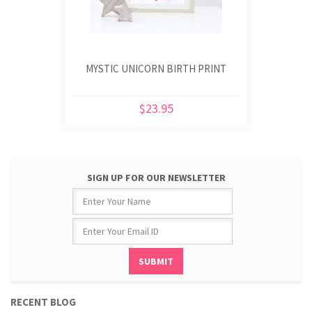
MYSTIC UNICORN BIRTH PRINT
$23.95
SIGN UP FOR OUR NEWSLETTER
RECENT BLOG