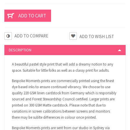
ADD TO COMPARE
DESCRIPTION
A beautiful pastel style print that will add a dreamy notion to any
space. Suitable for little folks as well as a classy print for adults.
Bespoke Moments prints are commercially printed using the finest
dye based inks to ensure continued vibrancy. We choose to use
quality 220 GSM linen cardstock from Germany which is responsibly
sourced and Forest Stewardship Council certified. Larger prints are
printed on 300 GSM Matte cardstock. Please note that due to
variations in screen calibrations between screens and monitors
there may be sublte differences in colour once printed.
Bespoke Moments prints are sent from our studio in Sydney via