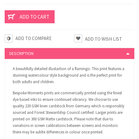
ADD TO COMPARE
DESCRIPTION
A beautifully detailed illustartion of a flamingo. This print features a
stunning watercolour style background and is the perfect print for
both adults and children.
Bespoke Moments prints are commercially printed using the finest
dye based inks to ensure continued vibrancy. We choose to use
quality 220 GSM linen cardstock from Germany which is responsibly
sourced and Forest Stewardship Council certified. Larger prints are
printed on 300 GSM Matte cardstock. Please note that due to
variations in screen calibrations between screens and monitors
there may be sublte differences in colour once printed.