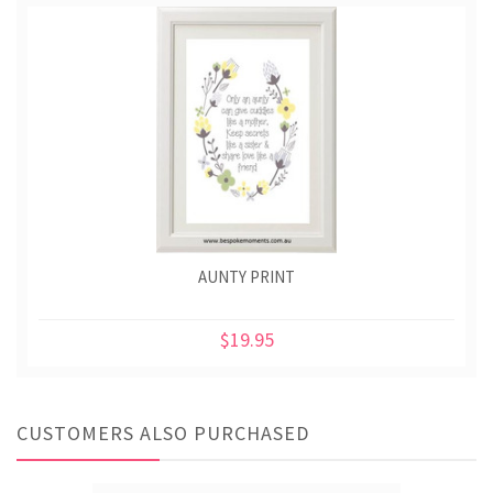
AUNTY PRINT
$19.95
CUSTOMERS ALSO PURCHASED