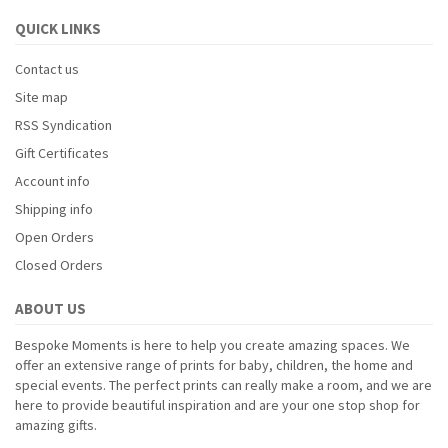
QUICK LINKS
Contact us
Site map
RSS Syndication
Gift Certificates
Account info
Shipping info
Open Orders
Closed Orders
ABOUT US
Bespoke Moments is here to help you create amazing spaces. We
offer an extensive range of prints for baby, children, the home and
special events. The perfect prints can really make a room, and we are
here to provide beautiful inspiration and are your one stop shop for
amazing gifts.