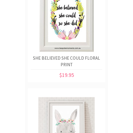
SHE BELIEVED SHE COULD FLORAL
PRINT
$19.95