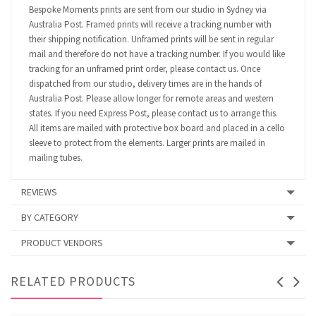
Bespoke Moments prints are sent from our studio in Sydney via
Australia Post. Framed prints will receive a tracking number with
their shipping notification. Unframed prints will be sent in regular
mail and therefore do not have a tracking number. If you would like
tracking for an unframed print order, please contact us. Once
dispatched from our studio, delivery times are in the hands of
Australia Post. Please allow longer for remote areas and western
states. If you need Express Post, please contact us to arrange this.
All items are mailed with protective box board and placed in a cello
sleeve to protect from the elements. Larger prints are mailed in
mailing tubes.
REVIEWS
BY CATEGORY
PRODUCT VENDORS
RELATED PRODUCTS