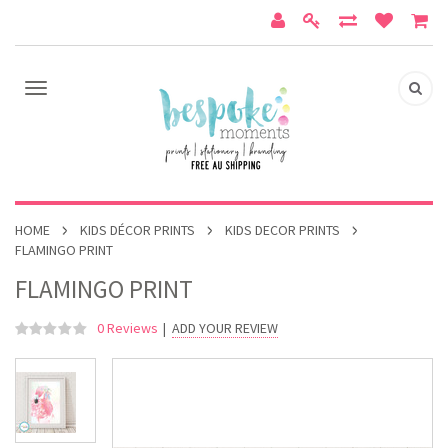
HOME
KIDS DÉCOR PRINTS
KIDS DECOR PRINTS
FLAMINGO PRINT
FLAMINGO PRINT
0 Reviews
|
ADD YOUR REVIEW