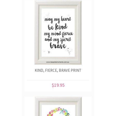
KIND, FIERCE, BRAVE PRINT
$19.95