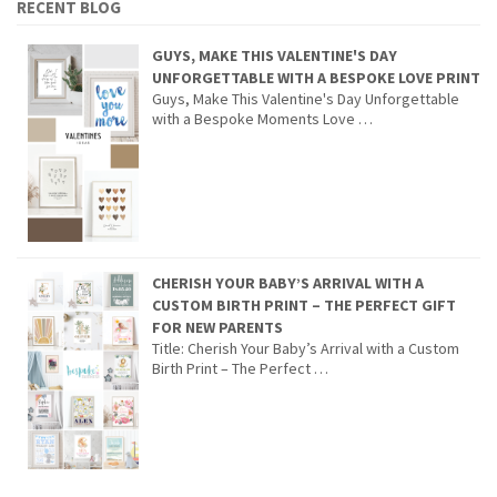
RECENT BLOG
GUYS, MAKE THIS VALENTINE'S DAY
UNFORGETTABLE WITH A BESPOKE LOVE PRINT
Guys, Make This Valentine's Day Unforgettable
with a Bespoke Moments Love …
CHERISH YOUR BABY’S ARRIVAL WITH A
CUSTOM BIRTH PRINT – THE PERFECT GIFT
FOR NEW PARENTS
Title: Cherish Your Baby’s Arrival with a Custom
Birth Print – The Perfect …