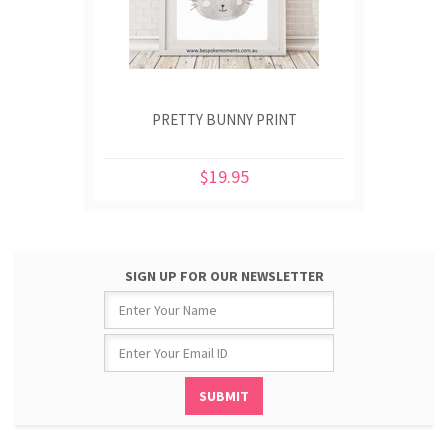
PRETTY BUNNY PRINT
$19.95
SIGN UP FOR OUR NEWSLETTER