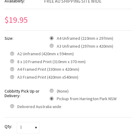
Availability:
FREE AU SHIPPING SITE WIDE
$19.95
Size:
A4 Unframed (210mm x 297mm)
A3 Unframed (297mm x 420mm)
A2 Unframed (420mm x 594mm)
8 x 10 Framed Print (310mm x 370 mm)
A4 Framed Print (330mm x 420mm)
A3 Framed Print (420mm x540mm)
Cobbitty Pick Up or
(None)
Delivery:
Pickup from Harrington Park NSW
Delivered Australia wide
Qty:
1