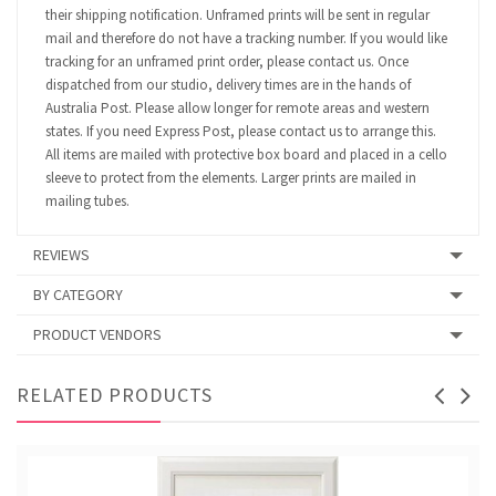
their shipping notification. Unframed prints will be sent in regular
mail and therefore do not have a tracking number. If you would like
tracking for an unframed print order, please contact us. Once
dispatched from our studio, delivery times are in the hands of
Australia Post. Please allow longer for remote areas and western
states. If you need Express Post, please contact us to arrange this.
All items are mailed with protective box board and placed in a cello
sleeve to protect from the elements. Larger prints are mailed in
mailing tubes.
REVIEWS
BY CATEGORY
PRODUCT VENDORS
RELATED PRODUCTS