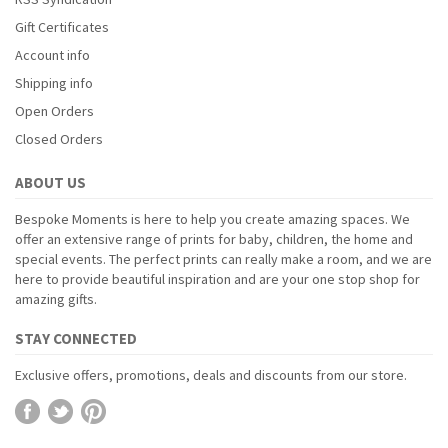
Gift Certificates
Account info
Shipping info
Open Orders
Closed Orders
ABOUT US
Bespoke Moments is here to help you create amazing spaces. We
offer an extensive range of prints for baby, children, the home and
special events. The perfect prints can really make a room, and we are
here to provide beautiful inspiration and are your one stop shop for
amazing gifts.
STAY CONNECTED
Exclusive offers, promotions, deals and discounts from our store.