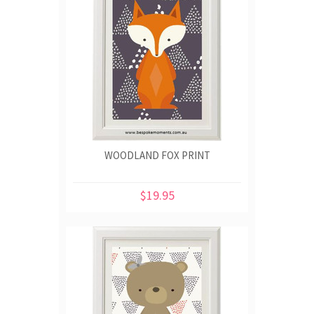
WOODLAND FOX PRINT
$19.95