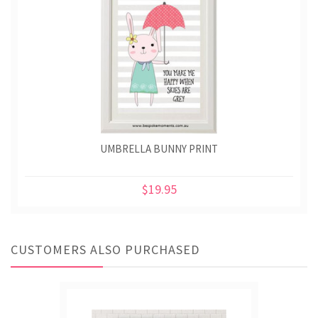
UMBRELLA BUNNY PRINT
$19.95
CUSTOMERS ALSO PURCHASED