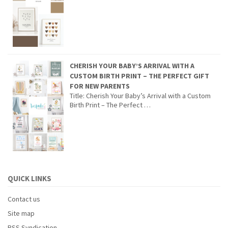
CHERISH YOUR BABY’S ARRIVAL WITH A
CUSTOM BIRTH PRINT – THE PERFECT GIFT
FOR NEW PARENTS
Title: Cherish Your Baby’s Arrival with a Custom
Birth Print – The Perfect …
QUICK LINKS
Contact us
Site map
RSS Syndication