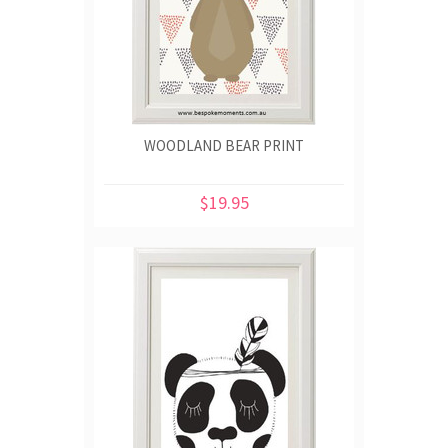
WOODLAND BEAR PRINT
$19.95