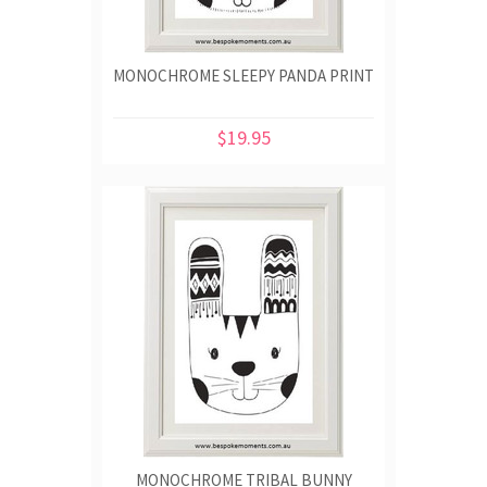
MONOCHROME SLEEPY PANDA PRINT
$19.95
MONOCHROME TRIBAL BUNNY