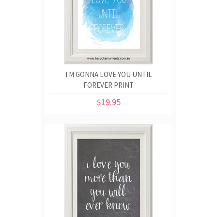
I'M GONNA LOVE YOU UNTIL
FOREVER PRINT
$19.95