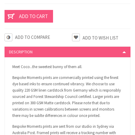
ADD TO COMPARE
DESCRIPTION
Meet Coco...the sweetest bunny of them all.
Bespoke Moments prints are commercially printed using the finest
dye based inks to ensure continued vibrancy. We choose to use
quality 220 GSM linen cardstock from Germany which is responsibly
sourced and Forest Stewardship Council certified. Larger prints are
printed on 300 GSM Matte cardstock. Please note that due to
variations in screen calibrations between screens and monitors
there may be sublte differences in colour once printed.
Bespoke Moments prints are sent from our studio in Sydney via
Australia Post. Framed prints will receive a tracking number with