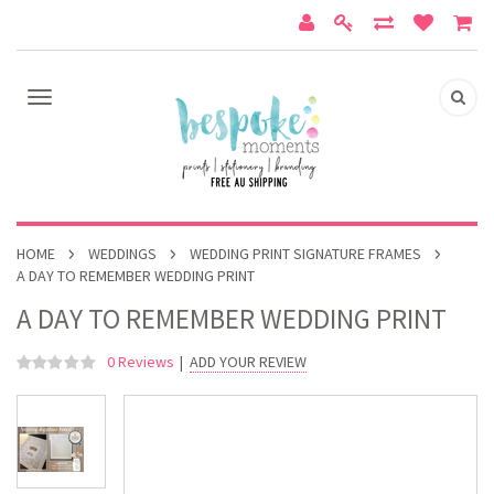
HOME
WEDDINGS
WEDDING PRINT SIGNATURE FRAMES
A DAY TO REMEMBER WEDDING PRINT
A DAY TO REMEMBER WEDDING PRINT
0 Reviews
|
ADD YOUR REVIEW