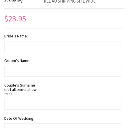
Availability:
FREE AU SHIPPING SITE WIDE
$23.95
Bride's Name:
Groom's Name:
Couple's Surname
(not all prints show
this):
Date Of Wedding: