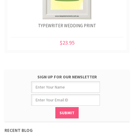
TYPEWRITER WEDDING PRINT
$23.95
SIGN UP FOR OUR NEWSLETTER
RECENT BLOG