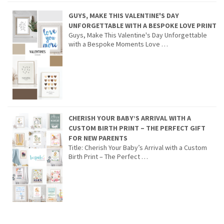
GUYS, MAKE THIS VALENTINE'S DAY
UNFORGETTABLE WITH A BESPOKE LOVE PRINT
Guys, Make This Valentine's Day Unforgettable
with a Bespoke Moments Love …
CHERISH YOUR BABY’S ARRIVAL WITH A
CUSTOM BIRTH PRINT – THE PERFECT GIFT
FOR NEW PARENTS
Title: Cherish Your Baby’s Arrival with a Custom
Birth Print – The Perfect …