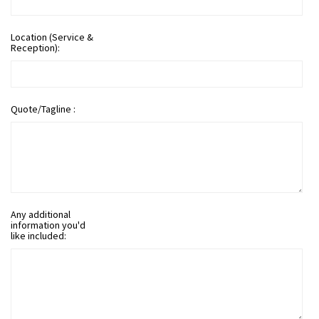
Location (Service &
Reception):
Quote/Tagline :
Any additional
information you'd
like included: