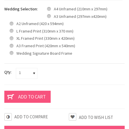
Wedding Selection:
A4 Unframed (210mm x 297mm)
A3 Unframed (297mm x420mm)
A2 Unframed (420 x 594mm)
L Framed Print (310mm x 370 mm)
XL Framed Print (330mm x 420mm)
A3 Framed Print (420mm x 540mm)
Wedding Signature Board Frame
Qty:
1
ADD TO COMPARE