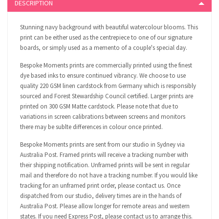
DESCRIPTION
Stunning navy background with beautiful watercolour blooms. This
print can be either used as the centrepiece to one of our signature
boards, or simply used as a memento of a couple's special day.
Bespoke Moments prints are commercially printed using the finest
dye based inks to ensure continued vibrancy. We choose to use
quality 220 GSM linen cardstock from Germany which is responsibly
sourced and Forest Stewardship Council certified. Larger prints are
printed on 300 GSM Matte cardstock. Please note that due to
variations in screen calibrations between screens and monitors
there may be sublte differences in colour once printed.
Bespoke Moments prints are sent from our studio in Sydney via
Australia Post. Framed prints will receive a tracking number with
their shipping notification. Unframed prints will be sent in regular
mail and therefore do not have a tracking number. If you would like
tracking for an unframed print order, please contact us. Once
dispatched from our studio, delivery times are in the hands of
Australia Post. Please allow longer for remote areas and western
states. If you need Express Post, please contact us to arrange this.