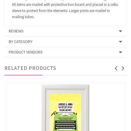
All items are mailed with protective box board and placed in a cello
sleeve to protect from the elements. Larger prints are mailed in
mailing tubes.
REVIEWS
BY CATEGORY
PRODUCT VENDORS
RELATED PRODUCTS