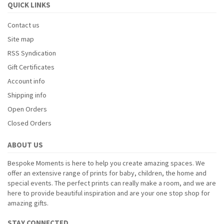
QUICK LINKS
Contact us
Site map
RSS Syndication
Gift Certificates
Account info
Shipping info
Open Orders
Closed Orders
ABOUT US
Bespoke Moments is here to help you create amazing spaces. We
offer an extensive range of prints for baby, children, the home and
special events. The perfect prints can really make a room, and we are
here to provide beautiful inspiration and are your one stop shop for
amazing gifts.
STAY CONNECTED