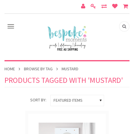
HOME
BROWSE BY TAG
MUSTARD
PRODUCTS TAGGED WITH 'MUSTARD'
SORT BY:
FEATURED ITEMS