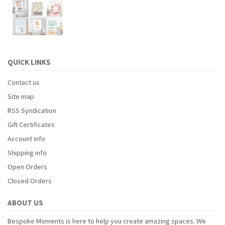
QUICK LINKS
Contact us
Site map
RSS Syndication
Gift Certificates
Account info
Shipping info
Open Orders
Closed Orders
ABOUT US
Bespoke Moments is here to help you create amazing spaces. We