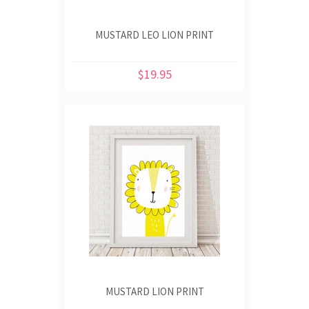
MUSTARD LEO LION PRINT
$19.95
MUSTARD LION PRINT