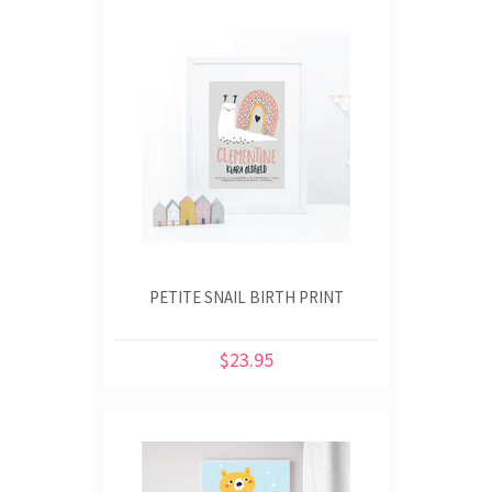
PETITE SNAIL BIRTH PRINT
$23.95