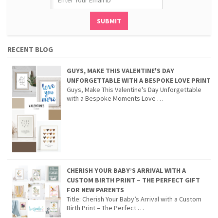
RECENT BLOG
GUYS, MAKE THIS VALENTINE'S DAY
UNFORGETTABLE WITH A BESPOKE LOVE PRINT
Guys, Make This Valentine's Day Unforgettable
with a Bespoke Moments Love …
CHERISH YOUR BABY’S ARRIVAL WITH A
CUSTOM BIRTH PRINT – THE PERFECT GIFT
FOR NEW PARENTS
Title: Cherish Your Baby’s Arrival with a Custom
Birth Print – The Perfect …