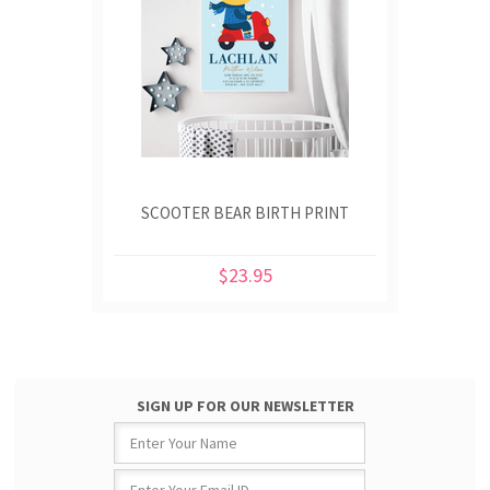
SCOOTER BEAR BIRTH PRINT
$23.95
SIGN UP FOR OUR NEWSLETTER