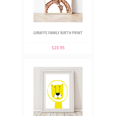
GIRAFFE FAMILY BIRTH PRINT
$23.95