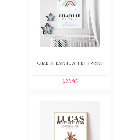
CHARLIE RAINBOW BIRTH PRINT
$23.95