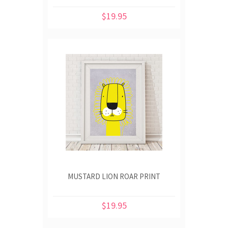
$19.95
MUSTARD LION ROAR PRINT
$19.95