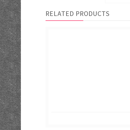
RELATED PRODUCTS