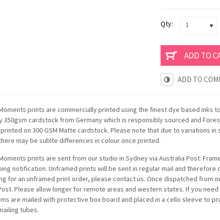
Qty:
1
ADD TO COM
oments prints are commercially printed using the finest dye based inks t
ty 350gsm cardstock from Germany which is responsibly sourced and Forest
e printed on 300 GSM Matte cardstock. Please note that due to variations i
there may be sublte differences in colour once printed.
oments prints are sent from our studio in Sydney via Australia Post. Framed
ping notification. Unframed prints will be sent in regular mail and therefore
ing for an unframed print order, please contact us. Once dispatched from ou
 Post. Please allow longer for remote areas and western states. If you need
items are mailed with protective box board and placed in a cello sleeve to p
mailing tubes.