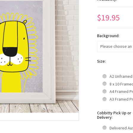
$19.95
Background:
Please choose an o
Size:
A2 Unframed
8 x 10 Frame
A4 Framed P
A3 Framed P
Cobbitty Pick Up or
Delivery:
Delivered Aus