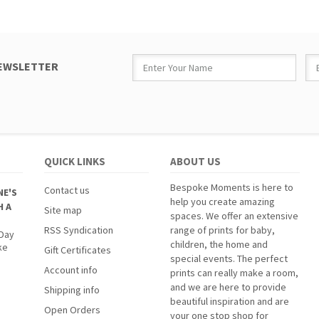
NEWSLETTER
QUICK LINKS
ABOUT US
Bespoke Moments is here to
Contact us
NE'S
help you create amazing
H A
Site map
spaces. We offer an extensive
RSS Syndication
range of prints for baby,
 Day
children, the home and
ke
Gift Certificates
special events. The perfect
Account info
prints can really make a room,
and we are here to provide
Shipping info
beautiful inspiration and are
Open Orders
your one stop shop for