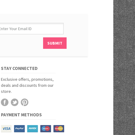
STAY CONNECTED
Exclusive offers, promotions,
deals and discounts from our
store.
PAYMENT METHODS