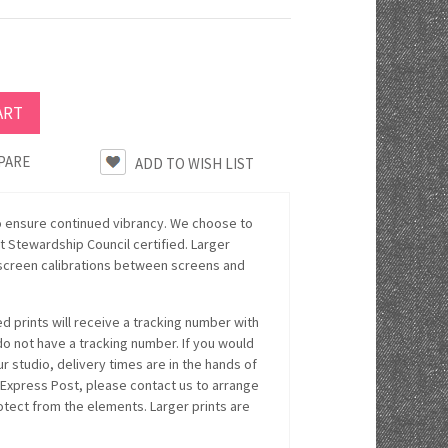
PARE
o ensure continued vibrancy. We choose to
 Stewardship Council certified. Larger
n screen calibrations between screens and
 prints will receive a tracking number with
 do not have a tracking number. If you would
r studio, delivery times are in the hands of
 Express Post, please contact us to arrange
rotect from the elements. Larger prints are