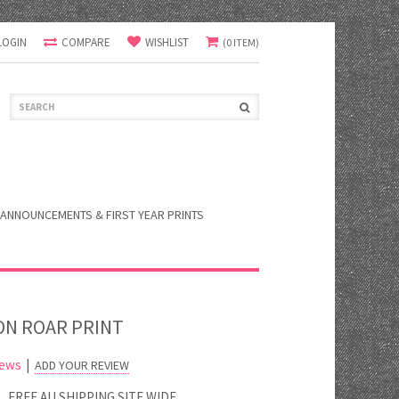
LOGIN
COMPARE
WISHLIST
(0 ITEM)
ANNOUNCEMENTS & FIRST YEAR PRINTS
ON ROAR PRINT
iews
|
ADD YOUR REVIEW
FREE AU SHIPPING SITE WIDE