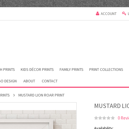
ACCOUNT
H PRINTS
KIDS DÉCOR PRINTS
FAMILY PRINTS
PRINT COLLECTIONS
O DESIGN
ABOUT
CONTACT
PRINTS
MUSTARD LION ROAR PRINT
MUSTARD LI
0 Rev
Availability: