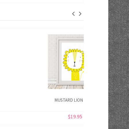
MUSTARD LION PRINT
$19.95