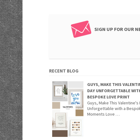
SIGN UP FOR OUR 
RECENT BLOG
GUYS, MAKE THIS VALENTI
DAY UNFORGETTABLE WIT
BESPOKE LOVE PRINT
Guys, Make This Valentine's
Unforgettable with a Bespo
Moments Love …