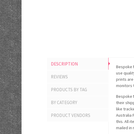
DESCRIPTION
Bespoke M
use quali
REVIEWS
prints ar
monitors 
PRODUCTS BY TAG
Bespoke M
BY CATEGORY
their ship
like track
PRODUCT VENDORS
Australia
this. All 
mailed in 