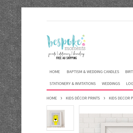
HOME
BAPTISM & WEDDING CANDLES
BIRT
STATIONERY & INVITATIONS
WEDDINGS
LOG
HOME
KIDS DÉCOR PRINTS
KIDS DECOR 