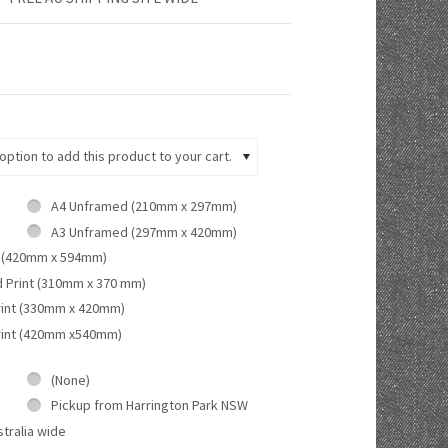
ption to add this product to your cart.
A4 Unframed (210mm x 297mm)
A3 Unframed (297mm x 420mm)
 (420mm x 594mm)
d Print (310mm x 370 mm)
rint (330mm x 420mm)
rint (420mm x540mm)
(None)
Pickup from Harrington Park NSW
tralia wide