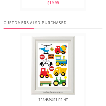
$19.95
CUSTOMERS ALSO PURCHASED
TRANSPORT PRINT