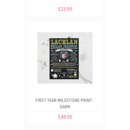
$23.95
FIRST YEAR MILESTONE PRINT -
DARK
$49.95