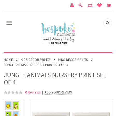
HOME
KIDS DÉCOR PRINTS
KIDS DECOR PRINTS
JUNGLE ANIMALS NURSERY PRINT SET OF 4
JUNGLE ANIMALS NURSERY PRINT SET
OF 4
0 Reviews
|
ADD YOUR REVIEW