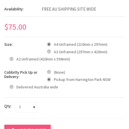
Availability:
FREE AU SHIPPING SITE WIDE
$75.00
Size:
A4 Unframed (210mm x 297mm)
A3 Unframed (297mm x 420mm)
A2 Unframed (420mm x 594mm)
Cobbitty Pick Up or
(None)
Delivery:
Pickup from Harrington Park NSW
Delivered Australia wide
Qty:
1