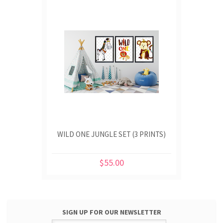
WILD ONE JUNGLE SET (3 PRINTS)
$55.00
SIGN UP FOR OUR NEWSLETTER