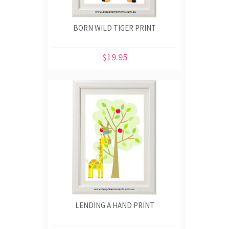
BORN WILD TIGER PRINT
$19.95
LENDING A HAND PRINT