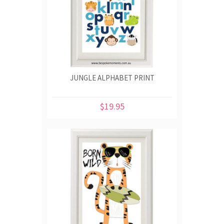
JUNGLE ALPHABET PRINT
$19.95