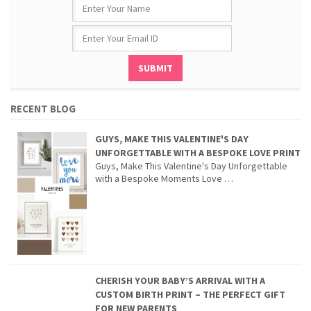
RECENT BLOG
GUYS, MAKE THIS VALENTINE'S DAY
UNFORGETTABLE WITH A BESPOKE LOVE PRINT
Guys, Make This Valentine's Day Unforgettable
with a Bespoke Moments Love …
CHERISH YOUR BABY’S ARRIVAL WITH A
CUSTOM BIRTH PRINT – THE PERFECT GIFT
FOR NEW PARENTS