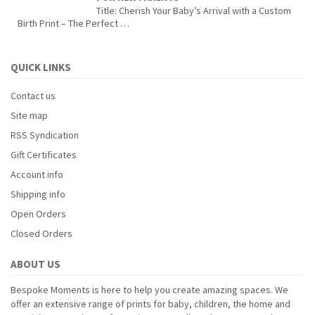
Title: Cherish Your Baby’s Arrival with a Custom
Birth Print – The Perfect …
QUICK LINKS
Contact us
Site map
RSS Syndication
Gift Certificates
Account info
Shipping info
Open Orders
Closed Orders
ABOUT US
Bespoke Moments is here to help you create amazing spaces. We
offer an extensive range of prints for baby, children, the home and