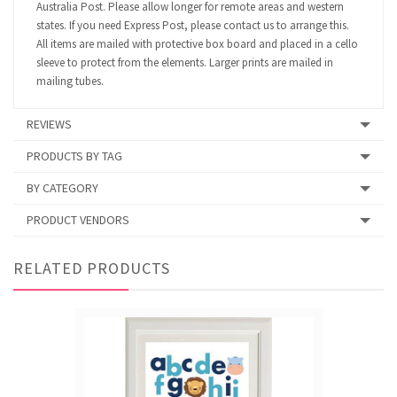
Australia Post. Please allow longer for remote areas and western
states. If you need Express Post, please contact us to arrange this.
All items are mailed with protective box board and placed in a cello
sleeve to protect from the elements. Larger prints are mailed in
mailing tubes.
REVIEWS
PRODUCTS BY TAG
BY CATEGORY
PRODUCT VENDORS
RELATED PRODUCTS