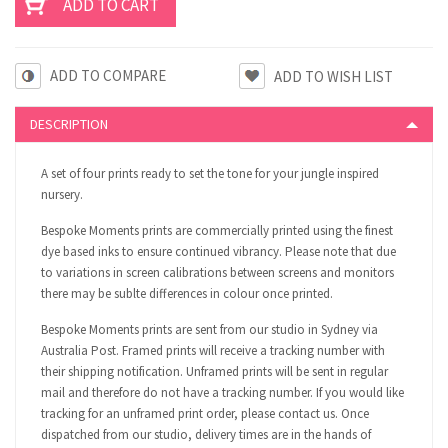
ADD TO COMPARE
DESCRIPTION
A set of four prints ready to set the tone for your jungle inspired
nursery.
Bespoke Moments prints are commercially printed using the finest
dye based inks to ensure continued vibrancy. Please note that due
to variations in screen calibrations between screens and monitors
there may be sublte differences in colour once printed.
Bespoke Moments prints are sent from our studio in Sydney via
Australia Post. Framed prints will receive a tracking number with
their shipping notification. Unframed prints will be sent in regular
mail and therefore do not have a tracking number. If you would like
tracking for an unframed print order, please contact us. Once
dispatched from our studio, delivery times are in the hands of