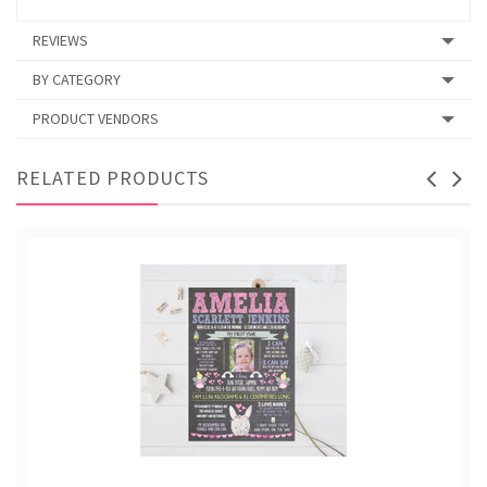
REVIEWS
BY CATEGORY
PRODUCT VENDORS
RELATED PRODUCTS