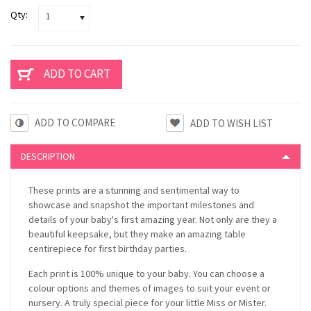
Qty:
1
ADD TO COMPARE
DESCRIPTION
These prints are a stunning and sentimental way to
showcase and snapshot the important milestones and
details of your baby's first amazing year. Not only are they a
beautiful keepsake, but they make an amazing table
centirepiece for first birthday parties.
Each print is 100% unique to your baby. You can choose a
colour options and themes of images to suit your event or
nursery. A truly special piece for your little Miss or Mister.