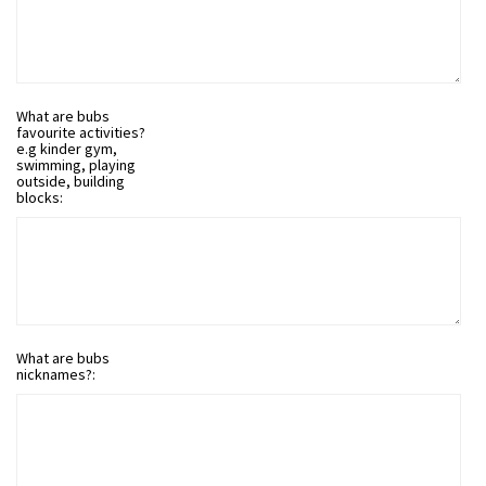
What are bubs
favourite activities?
e.g kinder gym,
swimming, playing
outside, building
blocks:
What are bubs
nicknames?: