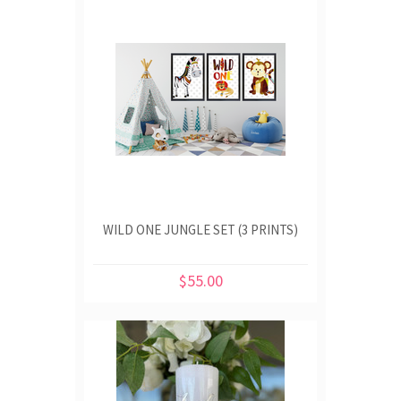
WILD ONE JUNGLE SET (3 PRINTS)
$55.00