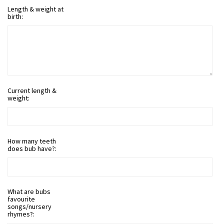
Length & weight at
birth:
Current length &
weight:
How many teeth
does bub have?:
What are bubs
favourite
songs/nursery
rhymes?: