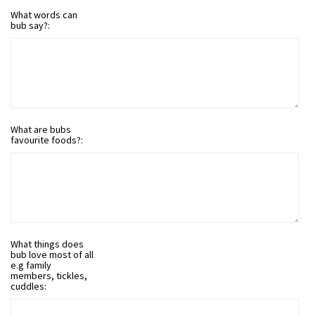
What words can
bub say?:
What are bubs
favourite foods?:
What things does
bub love most of all
e.g family
members, tickles,
cuddles: