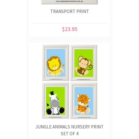
TRANSPORT PRINT
$23.95
JUNGLE ANIMALS NURSERY PRINT
SET OF 4