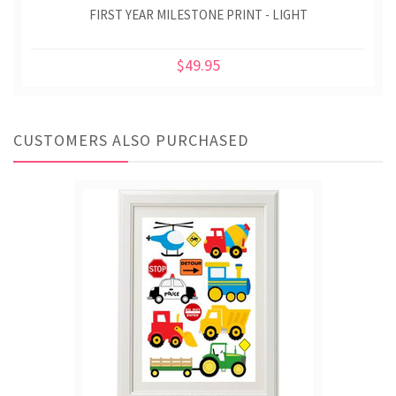
FIRST YEAR MILESTONE PRINT - LIGHT
$49.95
CUSTOMERS ALSO PURCHASED