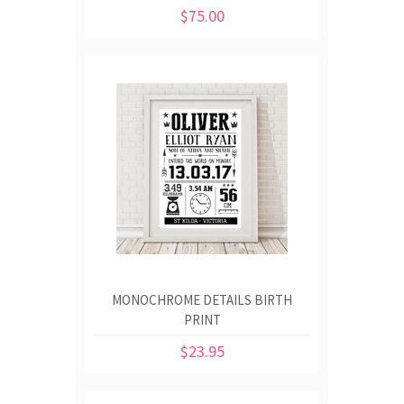
$75.00
MONOCHROME DETAILS BIRTH
PRINT
$23.95