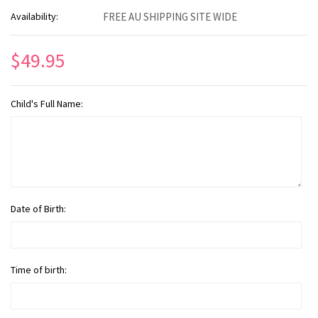
Availability:
FREE AU SHIPPING SITE WIDE
$49.95
Child's Full Name:
Date of Birth:
Time of birth: