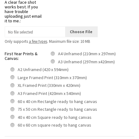
A clear face shot
works best. If you
have trouble
uploading just email
it to me.:
Choose File
No file selected
Only supports
a few types
. Maximum file size: 10 MB
First Year Prints &
A4 Unframed (210mm x 297mm)
Canvas:
A3 Unframed (297mm x420mm)
A2 Unframed (420 x 594mm)
Large Framed Print (310mm x 370mm)
XL Framed Print (330mm x 420mm)
A3 Framed Print (420mm x 540mm)
60 x 40 cm Rectangle ready to hang canvas
75 x 50 cm Rectangle ready to hang canvas
40 x 40 cm Square ready to hang canvas
60 x 60 cm square ready to hang canvas