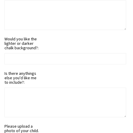
Would you like the
lighter or darker
chalk background?:
Is there anythings
else you'd like me
to include?:
Please upload a
photo of your child.