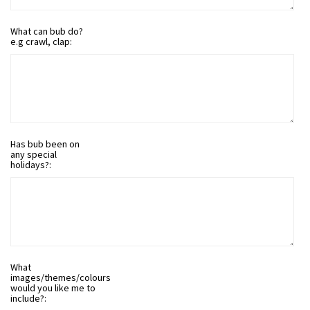
What can bub do?
e.g crawl, clap:
Has bub been on
any special
holidays?:
What
images/themes/colours
would you like me to
include?: