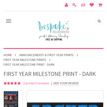
HOME
ANNOUNCEMENTS & FIRST YEAR PRINTS
FIRST YEAR MILESTONE PRINTS
FIRST YEAR MILESTONE PRINT - DARK
FIRST YEAR MILESTONE PRINT - DARK
2
product reviews
|
ADD YOUR REVIEW