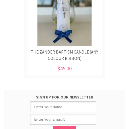
THE ZANDER BAPTISM CANDLE (ANY
COLOUR RIBBON)
$45.00
SIGN UP FOR OUR NEWSLETTER