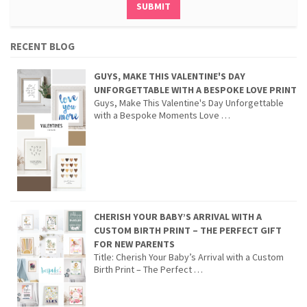
RECENT BLOG
GUYS, MAKE THIS VALENTINE'S DAY
UNFORGETTABLE WITH A BESPOKE LOVE PRINT
Guys, Make This Valentine's Day Unforgettable
with a Bespoke Moments Love …
CHERISH YOUR BABY’S ARRIVAL WITH A
CUSTOM BIRTH PRINT – THE PERFECT GIFT
FOR NEW PARENTS
Title: Cherish Your Baby’s Arrival with a Custom
Birth Print – The Perfect …