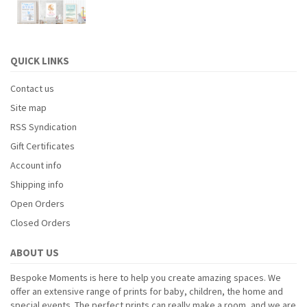
QUICK LINKS
Contact us
Site map
RSS Syndication
Gift Certificates
Account info
Shipping info
Open Orders
Closed Orders
ABOUT US
Bespoke Moments is here to help you create amazing spaces. We
offer an extensive range of prints for baby, children, the home and
special events. The perfect prints can really make a room, and we are