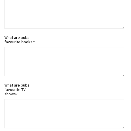
What are bubs
favourite books?:
What are bubs
favourite TV
shows?: