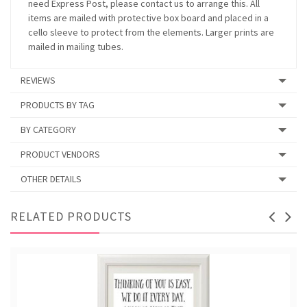
need Express Post, please contact us to arrange this. All
items are mailed with protective box board and placed in a
cello sleeve to protect from the elements. Larger prints are
mailed in mailing tubes.
REVIEWS
PRODUCTS BY TAG
BY CATEGORY
PRODUCT VENDORS
OTHER DETAILS
RELATED PRODUCTS