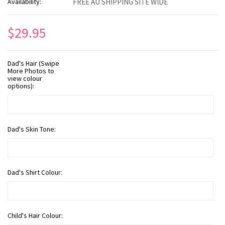
Availability:
FREE AU SHIPPING SITE WIDE
$29.95
Dad's Hair (Swipe
More Photos to
view colour
options):
Dad's Skin Tone:
Dad's Shirt Colour:
Child's Hair Colour: