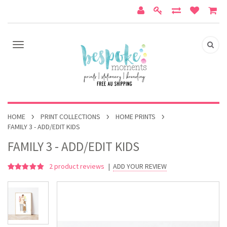
HOME
PRINT COLLECTIONS
HOME PRINTS
FAMILY 3 - ADD/EDIT KIDS
FAMILY 3 - ADD/EDIT KIDS
2
product reviews
|
ADD YOUR REVIEW