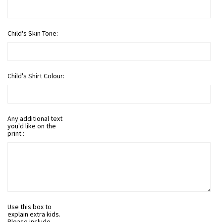
Child's Skin Tone:
Child's Shirt Colour:
Any additional text
you'd like on the
print :
Use this box to
explain extra kids.
Please include