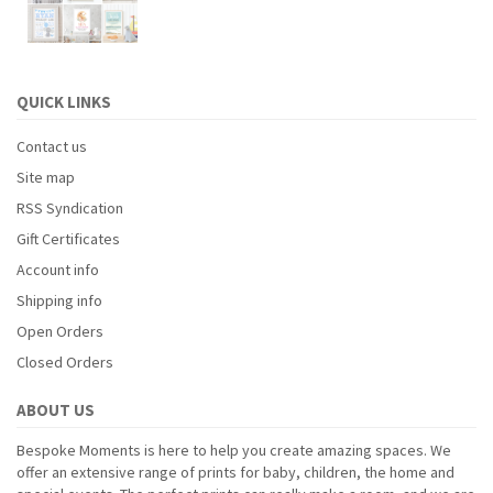
QUICK LINKS
Contact us
Site map
RSS Syndication
Gift Certificates
Account info
Shipping info
Open Orders
Closed Orders
ABOUT US
Bespoke Moments is here to help you create amazing spaces. We
offer an extensive range of prints for baby, children, the home and