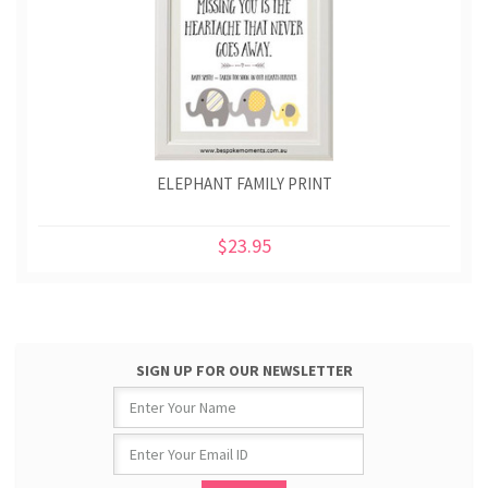
ELEPHANT FAMILY PRINT
$23.95
SIGN UP FOR OUR NEWSLETTER