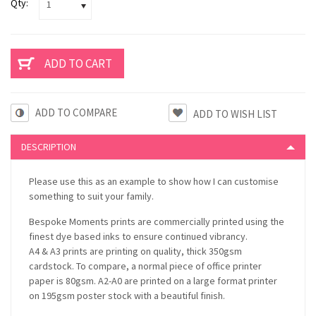
Qty:
1
ADD TO COMPARE
DESCRIPTION
Please use this as an example to show how I can customise
something to suit your family.
Bespoke Moments prints are commercially printed using the
finest dye based inks to ensure continued vibrancy.
A4 & A3 prints are printing on quality, thick 350gsm
cardstock. To compare, a normal piece of office printer
paper is 80gsm. A2-A0 are printed on a large format printer
on 195gsm poster stock with a beautiful finish.