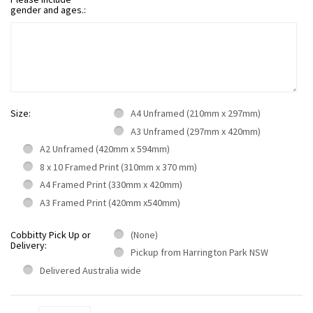
gender and ages.:
Size:
A4 Unframed (210mm x 297mm)
A3 Unframed (297mm x 420mm)
A2 Unframed (420mm x 594mm)
8 x 10 Framed Print (310mm x 370 mm)
A4 Framed Print (330mm x 420mm)
A3 Framed Print (420mm x540mm)
Cobbitty Pick Up or
(None)
Delivery:
Pickup from Harrington Park NSW
Delivered Australia wide