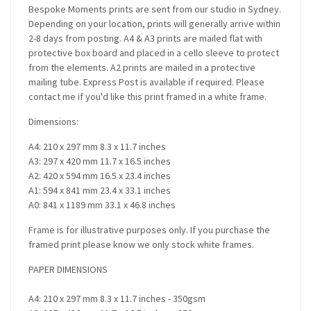
Bespoke Moments prints are sent from our studio in Sydney.
Depending on your location, prints will generally arrive within
2-8 days from posting. A4 & A3 prints are mailed flat with
protective box board and placed in a cello sleeve to protect
from the elements. A2 prints are mailed in a protective
mailing tube. Express Post is available if required. Please
contact me if you'd like this print framed in a white frame.
Dimensions:
A4: 210 x 297 mm 8.3 x 11.7 inches
A3: 297 x 420 mm 11.7 x 16.5 inches
A2: 420 x 594 mm 16.5 x 23.4 inches
A1: 594 x 841 mm 23.4 x 33.1 inches
A0: 841 x 1189 mm 33.1 x 46.8 inches
Frame is for illustrative purposes only. If you purchase the
framed print please know we only stock white frames.
PAPER DIMENSIONS
A4: 210 x 297 mm 8.3 x 11.7 inches - 350gsm