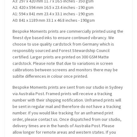
A3: 297 x 420 mm 11.7 x 16.5 inches - 350 gsm
A2: 420 x 594 mm 16.5 x 23.4 inches - 190 gsm
A1: 594 x 841 mm 23.4 x 33.1 inches - 190 gsm
A0: 841 x 1189 mm 33.1 x 46.8 inches - 190gsm
Bespoke Moments prints are commercially printed using the
finest dye based inks to ensure continued vibrancy. We
choose to use quality cardstock from Germany which is
responsibly sourced and Forest Stewardship Council
certified. Larger prints are printed on 300 GSM Matte
cardstock. Please note that due to variations in screen
calibrations between screens and monitors there may be
sublte differences in colour once printed.
Bespoke Moments prints are sent from our studio in Sydney
via Australia Post. Framed prints will receive a tracking
number with their shipping notification. Unframed prints will
be sent in regular mail and therefore do not have a tracking
number. If you would like tracking for an unframed print
order, please contact us. Once dispatched from our studio,
delivery times are in the hands of Australia Post. Please
allow longer for remote areas and western states. If you