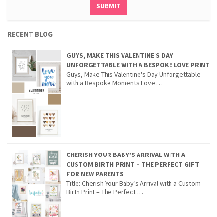
RECENT BLOG
GUYS, MAKE THIS VALENTINE'S DAY
UNFORGETTABLE WITH A BESPOKE LOVE PRINT
Guys, Make This Valentine's Day Unforgettable
with a Bespoke Moments Love …
CHERISH YOUR BABY’S ARRIVAL WITH A
CUSTOM BIRTH PRINT – THE PERFECT GIFT
FOR NEW PARENTS
Title: Cherish Your Baby’s Arrival with a Custom
Birth Print – The Perfect …