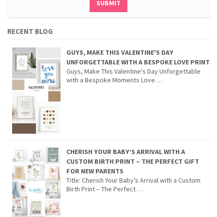
RECENT BLOG
GUYS, MAKE THIS VALENTINE'S DAY
UNFORGETTABLE WITH A BESPOKE LOVE PRINT
Guys, Make This Valentine's Day Unforgettable
with a Bespoke Moments Love …
CHERISH YOUR BABY’S ARRIVAL WITH A
CUSTOM BIRTH PRINT – THE PERFECT GIFT
FOR NEW PARENTS
Title: Cherish Your Baby’s Arrival with a Custom
Birth Print – The Perfect …