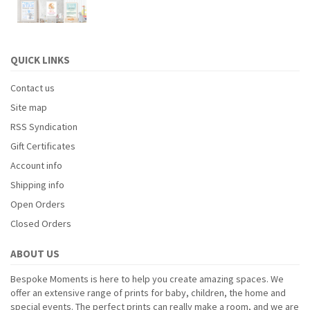
QUICK LINKS
Contact us
Site map
RSS Syndication
Gift Certificates
Account info
Shipping info
Open Orders
Closed Orders
ABOUT US
Bespoke Moments is here to help you create amazing spaces. We
offer an extensive range of prints for baby, children, the home and
special events. The perfect prints can really make a room, and we are