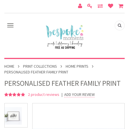
HOME
PRINT COLLECTIONS
HOME PRINTS
PERSONALISED FEATHER FAMILY PRINT
PERSONALISED FEATHER FAMILY PRINT
2
product reviews
|
ADD YOUR REVIEW