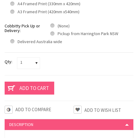
A4 Framed Print (330mm x 420mm)
A3 Framed Print (420mm x540mm)
Cobbitty Pick Up or
(None)
Delivery:
Pickup from Harrington Park NSW
Delivered Australia wide
Qty:
1
ADD TO COMPARE
DESCRIPTION