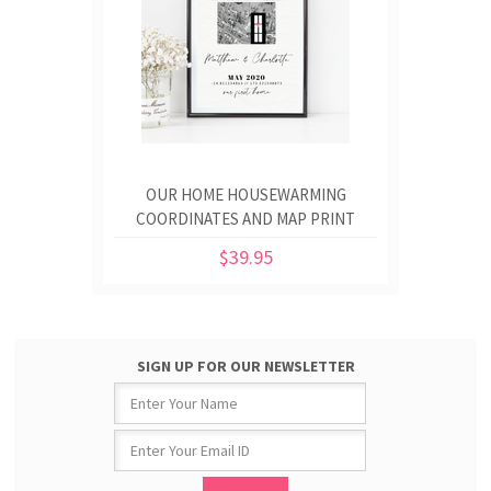
OUR HOME HOUSEWARMING
COORDINATES AND MAP PRINT
$39.95
SIGN UP FOR OUR NEWSLETTER