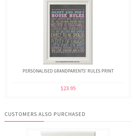
PERSONALISED GRANDPARENTS' RULES PRINT
$23.95
CUSTOMERS ALSO PURCHASED