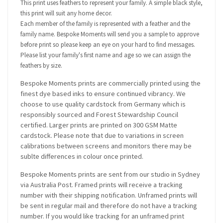
This print uses feathers to represent your family. A simple black style,
this print will suit any home decor.
Each member of the family is represented with a feather and the
family name. Bespoke Moments will send you a sample to approve
before print so please keep an eye on your hard to find messages.
Please list your family's first name and age so we can assign the
feathers by size.
Bespoke Moments prints are commercially printed using the
finest dye based inks to ensure continued vibrancy. We
choose to use quality cardstock from Germany which is
responsibly sourced and Forest Stewardship Council
certified. Larger prints are printed on 300 GSM Matte
cardstock. Please note that due to variations in screen
calibrations between screens and monitors there may be
sublte differences in colour once printed.
Bespoke Moments prints are sent from our studio in Sydney
via Australia Post. Framed prints will receive a tracking
number with their shipping notification. Unframed prints will
be sent in regular mail and therefore do not have a tracking
number. If you would like tracking for an unframed print