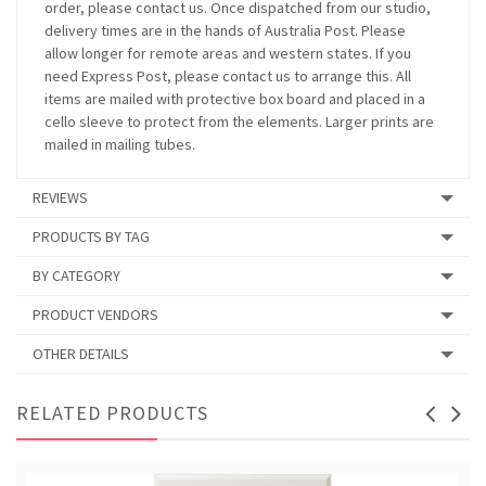
order, please contact us. Once dispatched from our studio,
delivery times are in the hands of Australia Post. Please
allow longer for remote areas and western states. If you
need Express Post, please contact us to arrange this. All
items are mailed with protective box board and placed in a
cello sleeve to protect from the elements. Larger prints are
mailed in mailing tubes.
REVIEWS
PRODUCTS BY TAG
BY CATEGORY
PRODUCT VENDORS
OTHER DETAILS
RELATED PRODUCTS