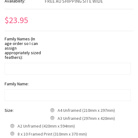
Availability:
FREE AU SHIPPING SITE WIDE
$23.95
Family Names (In
age order so I can
assign
appropriately sized
feathers):
Family Name:
Size:
A4 Unframed (210mm x 297mm)
A3 Unframed (297mm x 420mm)
A2 Unframed (420mm x 594mm)
8 x 10 Framed Print (310mm x 370 mm)