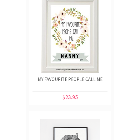
MY FAVOURITE PEOPLE CALL ME
$23.95