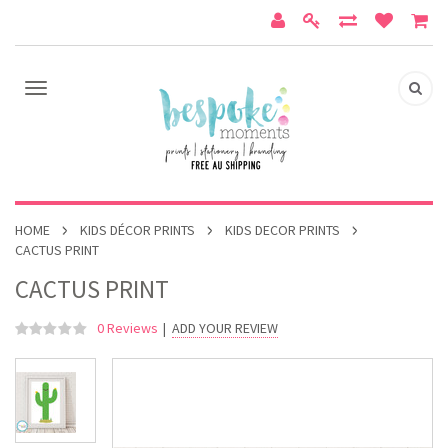
HOME
KIDS DÉCOR PRINTS
KIDS DECOR PRINTS
CACTUS PRINT
CACTUS PRINT
0 Reviews
|
ADD YOUR REVIEW