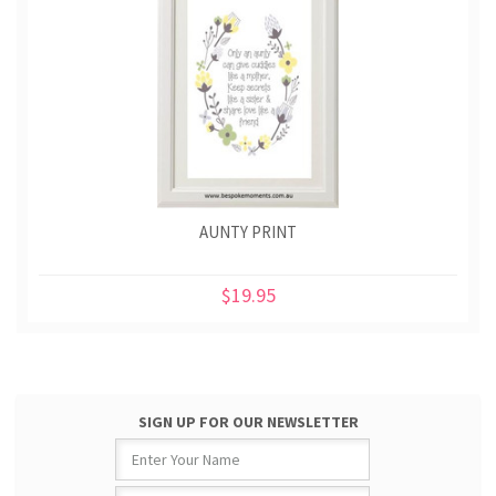
AUNTY PRINT
$19.95
SIGN UP FOR OUR NEWSLETTER