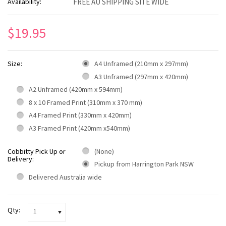
Availability:
FREE AU SHIPPING SITE WIDE
$19.95
Size:
A4 Unframed (210mm x 297mm)
A3 Unframed (297mm x 420mm)
A2 Unframed (420mm x 594mm)
8 x 10 Framed Print (310mm x 370 mm)
A4 Framed Print (330mm x 420mm)
A3 Framed Print (420mm x540mm)
Cobbitty Pick Up or
(None)
Delivery:
Pickup from Harrington Park NSW
Delivered Australia wide
Qty:
1