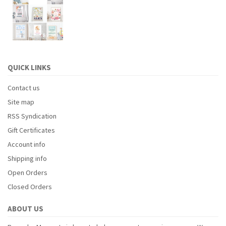
QUICK LINKS
Contact us
Site map
RSS Syndication
Gift Certificates
Account info
Shipping info
Open Orders
Closed Orders
ABOUT US