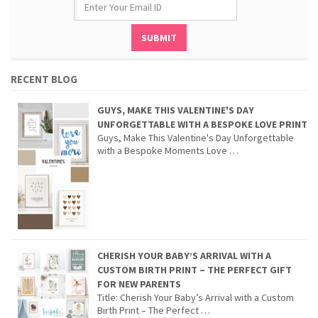
RECENT BLOG
GUYS, MAKE THIS VALENTINE'S DAY
UNFORGETTABLE WITH A BESPOKE LOVE PRINT
Guys, Make This Valentine's Day Unforgettable
with a Bespoke Moments Love …
CHERISH YOUR BABY’S ARRIVAL WITH A
CUSTOM BIRTH PRINT – THE PERFECT GIFT
FOR NEW PARENTS
Title: Cherish Your Baby’s Arrival with a Custom
Birth Print – The Perfect …