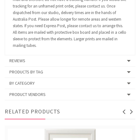
tracking for an unframed print order, please contact us. Once
dispatched from our studio, delivery times are in the hands of
Australia Post. Please allow longer for remote areas and western
states. If you need Express Post, please contact us to arrange this.
All items are mailed with protective box board and placed in a cello
sleeve to protect from the elements. Larger prints are mailed in
mailing tubes.
REVIEWS
PRODUCTS BY TAG
BY CATEGORY
PRODUCT VENDORS
RELATED PRODUCTS