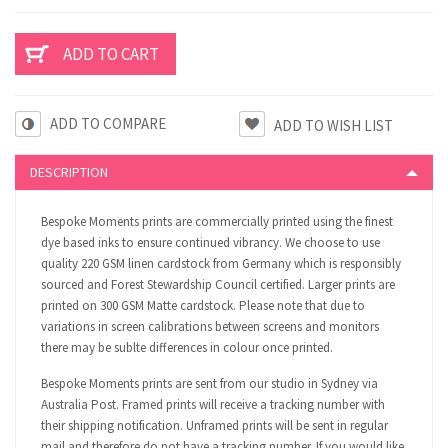
ADD TO COMPARE
DESCRIPTION
Bespoke Moments prints are commercially printed using the finest
dye based inks to ensure continued vibrancy. We choose to use
quality 220 GSM linen cardstock from Germany which is responsibly
sourced and Forest Stewardship Council certified. Larger prints are
printed on 300 GSM Matte cardstock. Please note that due to
variations in screen calibrations between screens and monitors
there may be sublte differences in colour once printed.
Bespoke Moments prints are sent from our studio in Sydney via
Australia Post. Framed prints will receive a tracking number with
their shipping notification. Unframed prints will be sent in regular
mail and therefore do not have a tracking number. If you would like