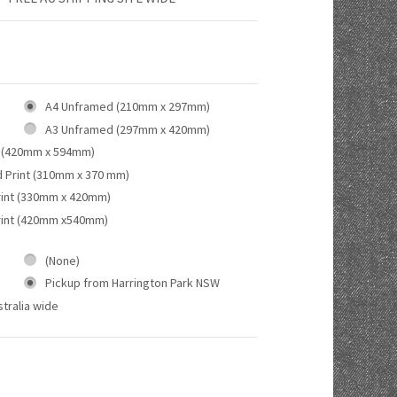
A4 Unframed (210mm x 297mm)
A3 Unframed (297mm x 420mm)
 (420mm x 594mm)
d Print (310mm x 370 mm)
rint (330mm x 420mm)
rint (420mm x540mm)
(None)
Pickup from Harrington Park NSW
tralia wide