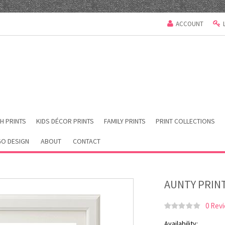
ACCOUNT
H PRINTS
KIDS DÉCOR PRINTS
FAMILY PRINTS
PRINT COLLECTIONS
O DESIGN
ABOUT
CONTACT
AUNTY PRIN
0 Rev
Availability: