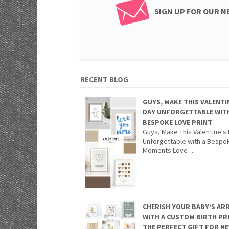
SIGN UP FOR OUR 
RECENT BLOG
GUYS, MAKE THIS VALENTI
DAY UNFORGETTABLE WIT
BESPOKE LOVE PRINT
Guys, Make This Valentine's
Unforgettable with a Bespo
Moments Love …
CHERISH YOUR BABY’S ARR
WITH A CUSTOM BIRTH PR
THE PERFECT GIFT FOR N