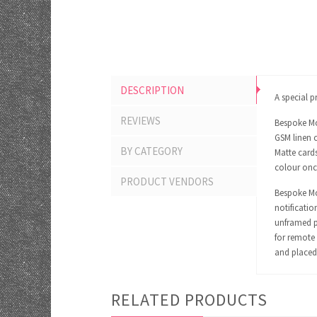
DESCRIPTION
A special pr
REVIEWS
Bespoke Mo
GSM linen c
BY CATEGORY
Matte cards
colour onc
PRODUCT VENDORS
Bespoke Mom
notificatio
unframed pr
for remote 
and placed 
RELATED PRODUCTS