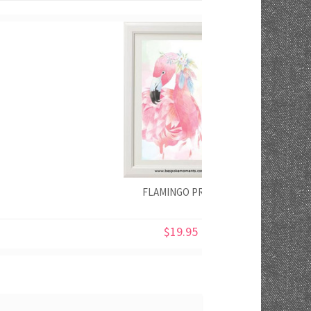
FLAMINGO PRINT
$19.95