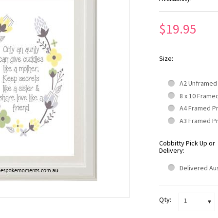
$19.95
Size:
A2 Unframed
8 x 10 Frame
A4 Framed P
A3 Framed P
Cobbitty Pick Up or
Delivery:
Delivered Aus
Qty:
1