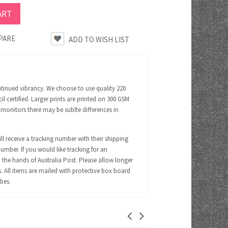
PARE
ntinued vibrancy. We choose to use quality 220
certified. Larger prints are printed on 300 GSM
 monitors there may be sublte differences in
ll receive a tracking number with their shipping
number. If you would like tracking for an
 the hands of Australia Post. Please allow longer
s. All items are mailed with protective box board
ubes.