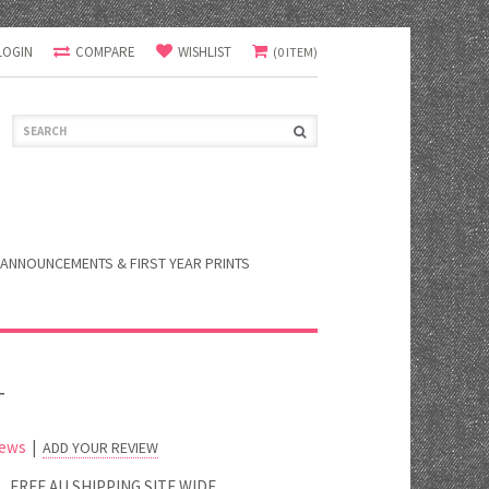
LOGIN
COMPARE
WISHLIST
(0 ITEM)
ANNOUNCEMENTS & FIRST YEAR PRINTS
T
iews
|
ADD YOUR REVIEW
FREE AU SHIPPING SITE WIDE