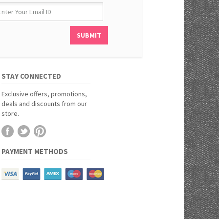
STAY CONNECTED
Exclusive offers, promotions,
deals and discounts from our
store.
PAYMENT METHODS