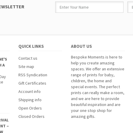
NEWSLETTER
QUICK LINKS
ABOUT US
Bespoke Moments is here to
Contact us
NE'S
help you create amazing
H A
Site map
spaces. We offer an extensive
RSS Syndication
range of prints for baby,
 Day
children, the home and
ke
Gift Certificates
special events. The perfect
Account info
prints can really make a room,
and we are here to provide
Shipping info
beautiful inspiration and are
Open Orders
your one stop shop for
Closed Orders
amazing gifts.
IVAL
INT –
EW