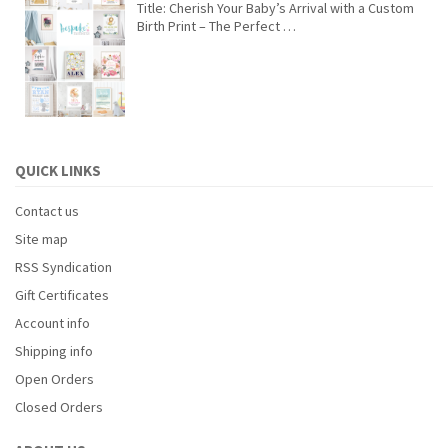
Title: Cherish Your Baby’s Arrival with a Custom
Birth Print – The Perfect …
QUICK LINKS
Contact us
Site map
RSS Syndication
Gift Certificates
Account info
Shipping info
Open Orders
Closed Orders