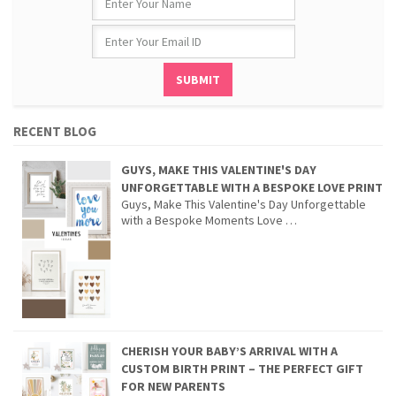
RECENT BLOG
GUYS, MAKE THIS VALENTINE'S DAY
UNFORGETTABLE WITH A BESPOKE LOVE PRINT
Guys, Make This Valentine's Day Unforgettable
with a Bespoke Moments Love …
CHERISH YOUR BABY’S ARRIVAL WITH A
CUSTOM BIRTH PRINT – THE PERFECT GIFT
FOR NEW PARENTS