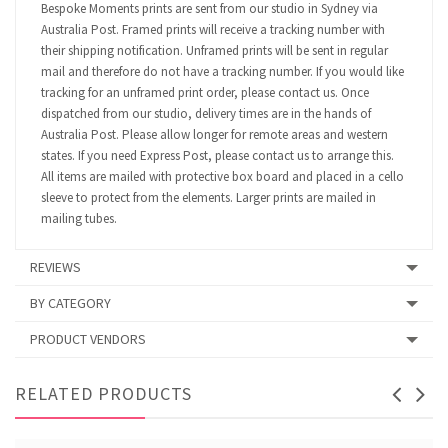
Bespoke Moments prints are sent from our studio in Sydney via
Australia Post. Framed prints will receive a tracking number with
their shipping notification. Unframed prints will be sent in regular
mail and therefore do not have a tracking number. If you would like
tracking for an unframed print order, please contact us. Once
dispatched from our studio, delivery times are in the hands of
Australia Post. Please allow longer for remote areas and western
states. If you need Express Post, please contact us to arrange this.
All items are mailed with protective box board and placed in a cello
sleeve to protect from the elements. Larger prints are mailed in
mailing tubes.
REVIEWS
BY CATEGORY
PRODUCT VENDORS
RELATED PRODUCTS