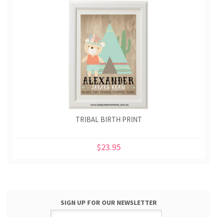
TRIBAL BIRTH PRINT
$23.95
SIGN UP FOR OUR NEWSLETTER