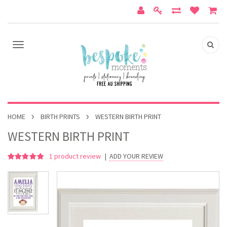
HOME
BIRTH PRINTS
WESTERN BIRTH PRINT
WESTERN BIRTH PRINT
1
product review
|
ADD YOUR REVIEW