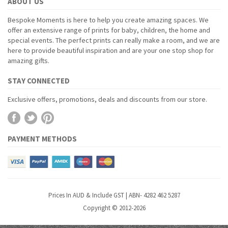
ABOUT US
Bespoke Moments is here to help you create amazing spaces. We
offer an extensive range of prints for baby, children, the home and
special events. The perfect prints can really make a room, and we are
here to provide beautiful inspiration and are your one stop shop for
amazing gifts.
STAY CONNECTED
Exclusive offers, promotions, deals and discounts from our store.
PAYMENT METHODS
Prices In AUD & Include GST | ABN- 4282 462 5287
Copyright © 2012-2026