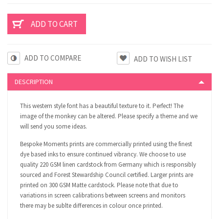
ADD TO COMPARE
DESCRIPTION
This western style font has a beautiful texture to it. Perfect! The
image of the monkey can be altered. Please specify a theme and we
will send you some ideas.
Bespoke Moments prints are commercially printed using the finest
dye based inks to ensure continued vibrancy. We choose to use
quality 220 GSM linen cardstock from Germany which is responsibly
sourced and Forest Stewardship Council certified. Larger prints are
printed on 300 GSM Matte cardstock. Please note that due to
variations in screen calibrations between screens and monitors
there may be sublte differences in colour once printed.