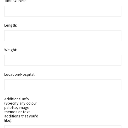
Time Of Birth:
Length:
Weight:
Location/Hospital:
Additional Info
(Specify any colour
palette, image
themes or text
additions that you'd
like):