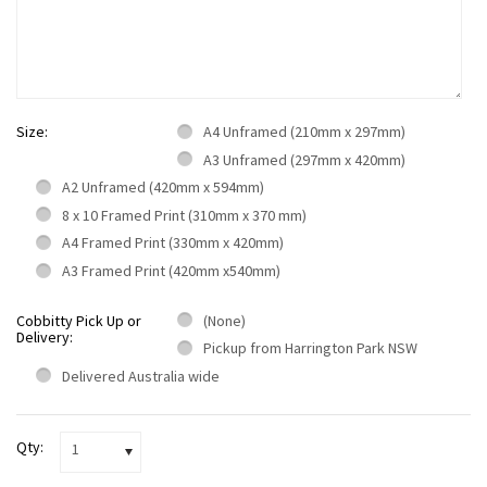
Size:
A4 Unframed (210mm x 297mm)
A3 Unframed (297mm x 420mm)
A2 Unframed (420mm x 594mm)
8 x 10 Framed Print (310mm x 370 mm)
A4 Framed Print (330mm x 420mm)
A3 Framed Print (420mm x540mm)
Cobbitty Pick Up or
(None)
Delivery:
Pickup from Harrington Park NSW
Delivered Australia wide
Qty:
1