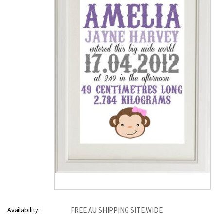
Availability:
FREE AU SHIPPING SITE WIDE