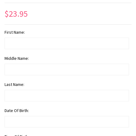
$23.95
First Name:
Middle Name:
Last Name:
Date Of Birth: