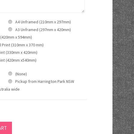
A4 Unframed (210mm x 297mm)
A3 Unframed (297mm x 420mm)
 (420mm x 594mm)
d Print (310mm x 370 mm)
rint (330mm x 420mm)
rint (420mm x540mm)
(None)
Pickup from Harrington Park NSW
tralia wide