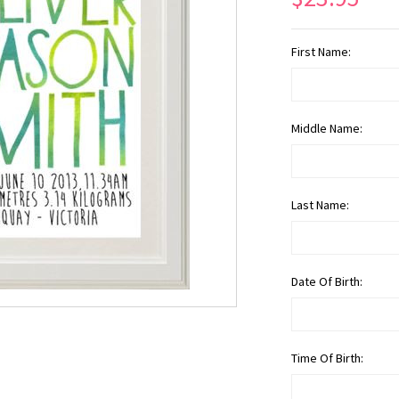
First Name:
Middle Name:
Last Name:
Date Of Birth:
Time Of Birth: