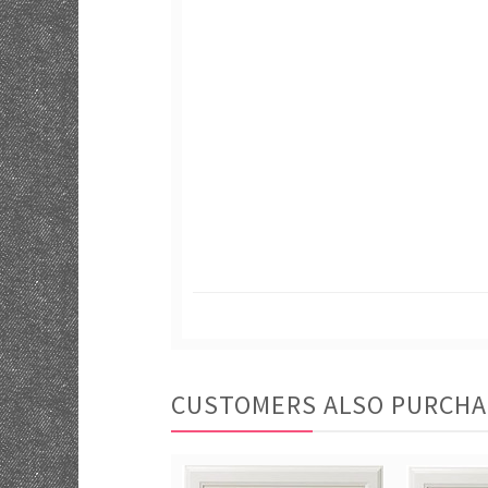
CUSTOMERS ALSO PURCH