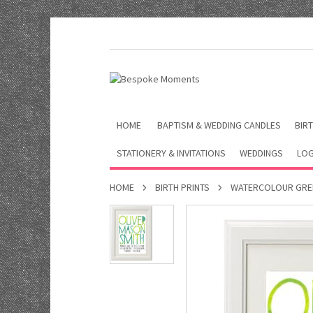
HOME
BAPTISM & WEDDING CANDLES
BIRT
STATIONERY & INVITATIONS
WEDDINGS
LOG
HOME
BIRTH PRINTS
WATERCOLOUR GREE