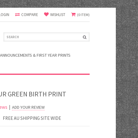
LOGIN
COMPARE
WISHLIST
(0 ITEM)
ANNOUNCEMENTS & FIRST YEAR PRINTS
R GREEN BIRTH PRINT
iews
|
ADD YOUR REVIEW
FREE AU SHIPPING SITE WIDE