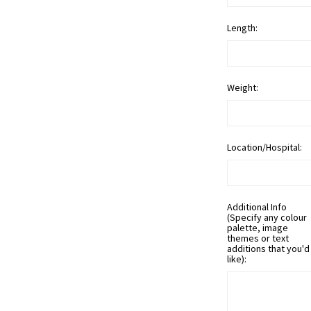
Length:
Weight:
Location/Hospital:
Additional Info
(Specify any colour
palette, image
themes or text
additions that you'd
like):