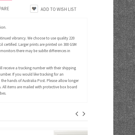
PARE
tion.
ntinued vibrancy. We choose to use quality 220
certified. Larger prints are printed on 300 GSM
 monitors there may be sublte differences in
ll receive a tracking number with their shipping
number. If you would like tracking for an
 the hands of Australia Post. Please allow longer
s. All items are mailed with protective box board
ubes.