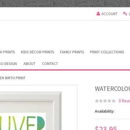
ACCOUNT
H PRINTS
KIDS DÉCOR PRINTS
FAMILY PRINTS
PRINT COLLECTIONS
O DESIGN
ABOUT
CONTACT
N BIRTH PRINT
WATERCOLOU
0 Rev
Availability:
$23.95