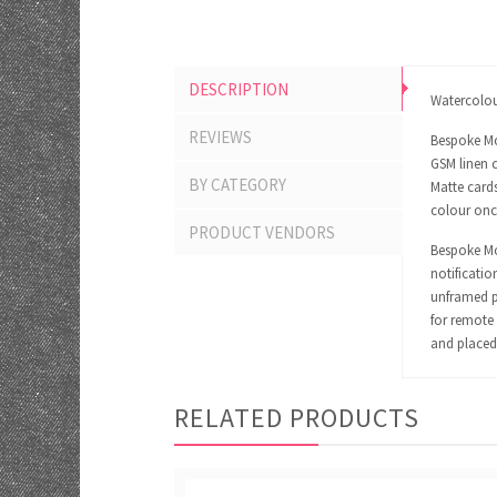
DESCRIPTION
Watercolour
REVIEWS
Bespoke Mo
GSM linen c
BY CATEGORY
Matte cards
colour onc
PRODUCT VENDORS
Bespoke Mom
notificatio
unframed pr
for remote 
and placed 
RELATED PRODUCTS