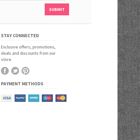
STAY CONNECTED
Exclusive offers, promotions,
deals and discounts from our
store.
PAYMENT METHODS