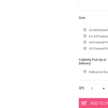
Size:
A2 Unframed
8 x 10 Frame
A4 Framed P
A3 Framed P
Cobbitty Pick Up or
Delivery:
Delivered Aus
Qty:
1