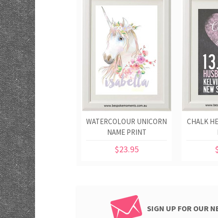
WATERCOLOUR UNICORN
CHALK H
NAME PRINT
$23.95
SIGN UP FOR OUR 