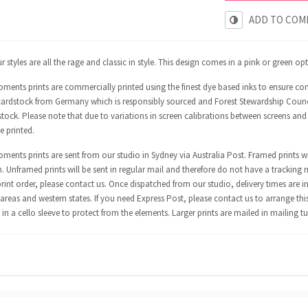
ADD TO COM
 styles are all the rage and classic in style. This design comes in a pink or green op
ments prints are commercially printed using the finest dye based inks to ensure co
ardstock from Germany which is responsibly sourced and Forest Stewardship Council 
tock. Please note that due to variations in screen calibrations between screens and
e printed.
ents prints are sent from our studio in Sydney via Australia Post. Framed prints wi
n. Unframed prints will be sent in regular mail and therefore do not have a tracking 
int order, please contact us. Once dispatched from our studio, delivery times are in
areas and western states. If you need Express Post, please contact us to arrange thi
in a cello sleeve to protect from the elements. Larger prints are mailed in mailing t