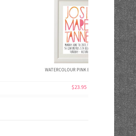
WATERCOLOUR PINK BIRTH PRINT
$23.95