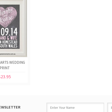
EARTS WEDDING
PRINT
$23.95
NEWSLETTER