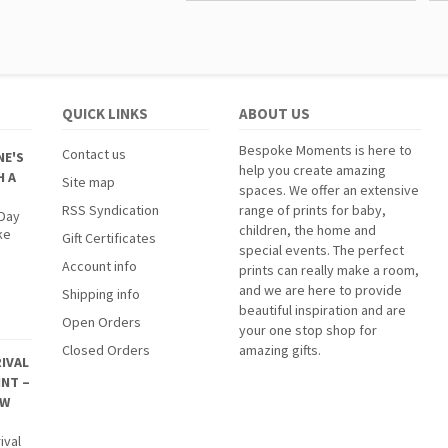
QUICK LINKS
ABOUT US
Bespoke Moments is here to
Contact us
NE'S
help you create amazing
H A
Site map
spaces. We offer an extensive
RSS Syndication
range of prints for baby,
 Day
children, the home and
ke
Gift Certificates
special events. The perfect
Account info
prints can really make a room,
and we are here to provide
Shipping info
beautiful inspiration and are
Open Orders
your one stop shop for
Closed Orders
amazing gifts.
IVAL
INT –
EW
ival