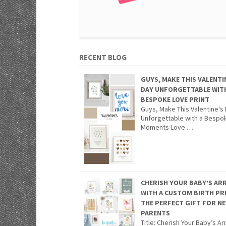
RECENT BLOG
GUYS, MAKE THIS VALENTI
DAY UNFORGETTABLE WIT
BESPOKE LOVE PRINT
Guys, Make This Valentine's
Unforgettable with a Bespo
Moments Love …
CHERISH YOUR BABY’S ARR
WITH A CUSTOM BIRTH PR
THE PERFECT GIFT FOR N
PARENTS
Title: Cherish Your Baby’s Arr