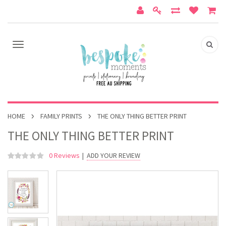
HOME
FAMILY PRINTS
THE ONLY THING BETTER PRINT
THE ONLY THING BETTER PRINT
0 Reviews
|
ADD YOUR REVIEW