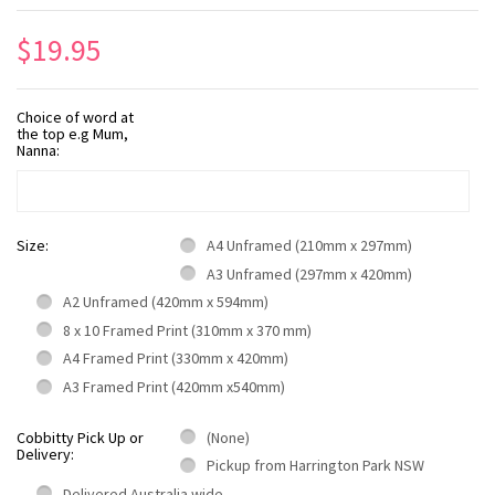
$19.95
Choice of word at
the top e.g Mum,
Nanna:
Size:
A4 Unframed (210mm x 297mm)
A3 Unframed (297mm x 420mm)
A2 Unframed (420mm x 594mm)
8 x 10 Framed Print (310mm x 370 mm)
A4 Framed Print (330mm x 420mm)
A3 Framed Print (420mm x540mm)
Cobbitty Pick Up or
(None)
Delivery:
Pickup from Harrington Park NSW
Delivered Australia wide