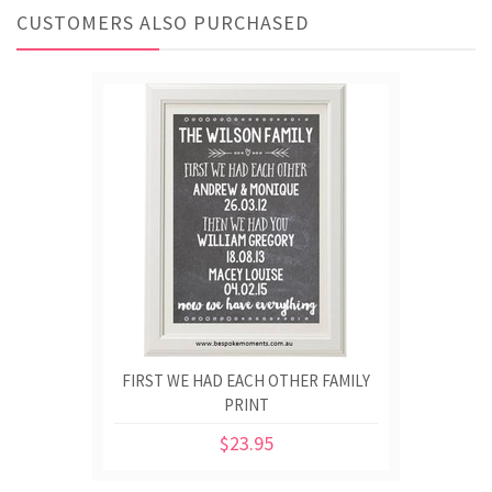
CUSTOMERS ALSO PURCHASED
FIRST WE HAD EACH OTHER FAMILY
PRINT
$23.95