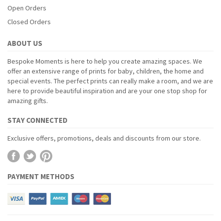
Open Orders
Closed Orders
ABOUT US
Bespoke Moments is here to help you create amazing spaces. We
offer an extensive range of prints for baby, children, the home and
special events. The perfect prints can really make a room, and we are
here to provide beautiful inspiration and are your one stop shop for
amazing gifts.
STAY CONNECTED
Exclusive offers, promotions, deals and discounts from our store.
PAYMENT METHODS