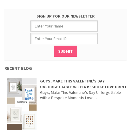
SIGN UP FOR OUR NEWSLETTER
RECENT BLOG
GUYS, MAKE THIS VALENTINE'S DAY
UNFORGETTABLE WITH A BESPOKE LOVE PRINT
Guys, Make This Valentine's Day Unforgettable
with a Bespoke Moments Love …