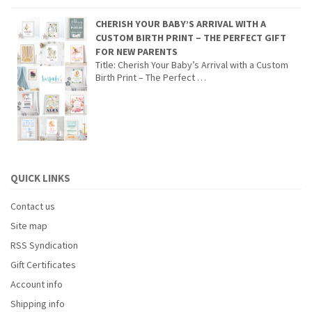
CHERISH YOUR BABY’S ARRIVAL WITH A
CUSTOM BIRTH PRINT – THE PERFECT GIFT
FOR NEW PARENTS
Title: Cherish Your Baby’s Arrival with a Custom
Birth Print – The Perfect …
QUICK LINKS
Contact us
Site map
RSS Syndication
Gift Certificates
Account info
Shipping info