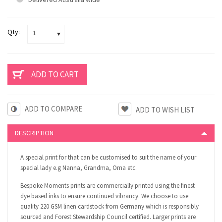
Qty:
1
ADD TO COMPARE
DESCRIPTION
A special print for that can be customised to suit the name of your
special lady e.g Nanna, Grandma, Oma etc.
Bespoke Moments prints are commercially printed using the finest
dye based inks to ensure continued vibrancy. We choose to use
quality 220 GSM linen cardstock from Germany which is responsibly
sourced and Forest Stewardship Council certified. Larger prints are