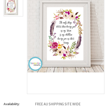
Availability:
FREE AU SHIPPING SITE WIDE