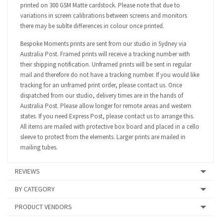
printed on 300 GSM Matte cardstock. Please note that due to
variations in screen calibrations between screens and monitors
there may be sublte differences in colour once printed.
Bespoke Moments prints are sent from our studio in Sydney via
Australia Post. Framed prints will receive a tracking number with
their shipping notification. Unframed prints will be sent in regular
mail and therefore do not have a tracking number. If you would like
tracking for an unframed print order, please contact us. Once
dispatched from our studio, delivery times are in the hands of
Australia Post. Please allow longer for remote areas and western
states. If you need Express Post, please contact us to arrange this.
All items are mailed with protective box board and placed in a cello
sleeve to protect from the elements. Larger prints are mailed in
mailing tubes.
REVIEWS
BY CATEGORY
PRODUCT VENDORS