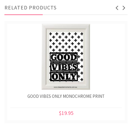
RELATED PRODUCTS
GOOD VIBES ONLY MONOCHROME PRINT
$19.95