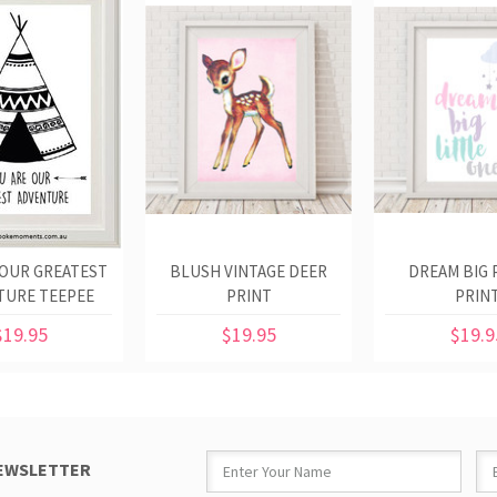
 OUR GREATEST
BLUSH VINTAGE DEER
DREAM BIG 
TURE TEEPEE
PRINT
PRIN
PRINT
$19.95
$19.95
$19.9
NEWSLETTER