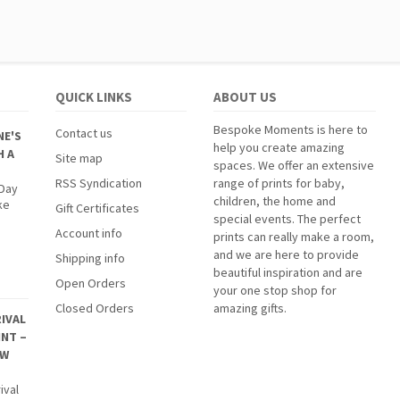
QUICK LINKS
ABOUT US
Bespoke Moments is here to
Contact us
NE'S
help you create amazing
H A
Site map
spaces. We offer an extensive
RSS Syndication
range of prints for baby,
 Day
children, the home and
ke
Gift Certificates
special events. The perfect
Account info
prints can really make a room,
and we are here to provide
Shipping info
beautiful inspiration and are
Open Orders
your one stop shop for
Closed Orders
amazing gifts.
IVAL
INT –
EW
ival