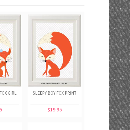
FOX GIRL
SLEEPY BOY FOX PRINT
T
5
$19.95