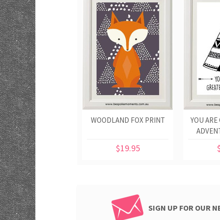
WOODLAND FOX PRINT
YOU ARE
ADVEN
$19.95
SIGN UP FOR OUR 