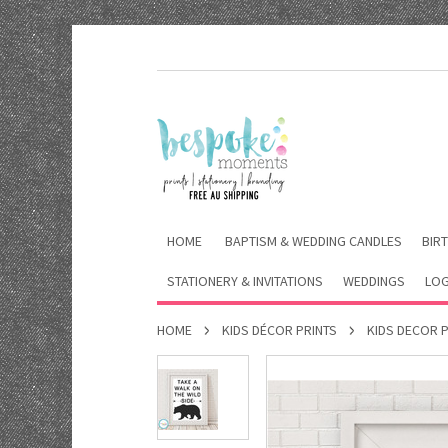
HOME
BAPTISM & WEDDING CANDLES
BIRT
STATIONERY & INVITATIONS
WEDDINGS
LOG
HOME
KIDS DÉCOR PRINTS
KIDS DECOR 