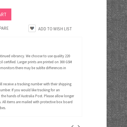
PARE
ntinued vibrancy. We choose to use quality 220
certified. Larger prints are printed on 300 GSM
 monitors there may be sublte differences in
ll receive a tracking number with their shipping
number. If you would like tracking for an
 the hands of Australia Post. Please allow longer
s. All items are mailed with protective box board
ubes.