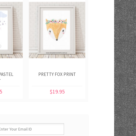
PASTEL
PRETTY FOX PRINT
T
5
$19.95