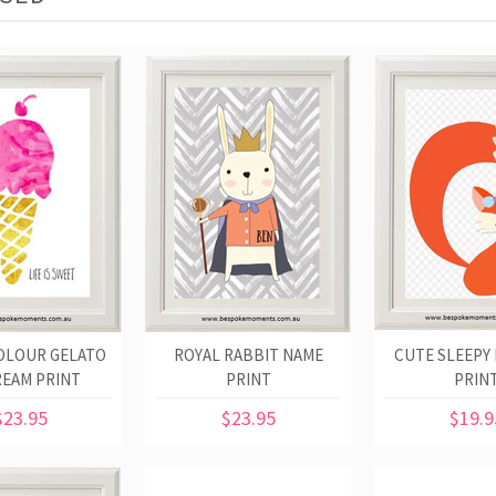
OLOUR GELATO
ROYAL RABBIT NAME
CUTE SLEEPY 
REAM PRINT
PRINT
PRIN
$23.95
$23.95
$19.9