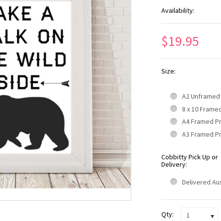
Availability:
$19.95
Size:
A2 Unframed
8 x 10 Frame
A4 Framed P
A3 Framed P
Cobbitty Pick Up or
Delivery:
Delivered Aus
Qty:
1