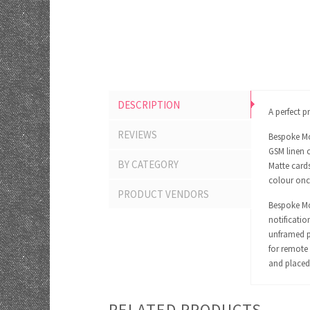
DESCRIPTION
A perfect p
REVIEWS
Bespoke Mo
GSM linen c
BY CATEGORY
Matte cards
colour onc
PRODUCT VENDORS
Bespoke Mom
notificatio
unframed pr
for remote 
and placed 
RELATED PRODUCTS