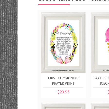
FIRST COMMUNION
WATERC
PRAYER PRINT
ICEC
$23.95