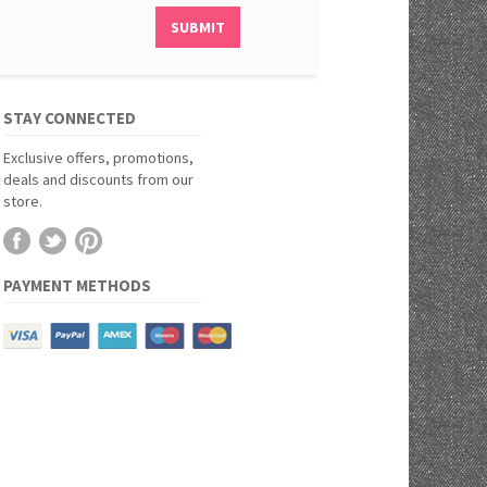
STAY CONNECTED
Exclusive offers, promotions,
deals and discounts from our
store.
PAYMENT METHODS