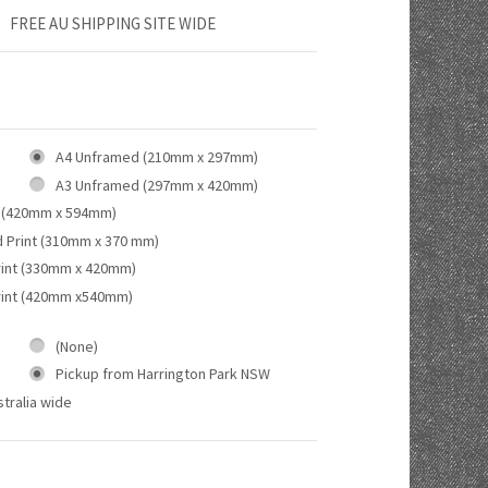
FREE AU SHIPPING SITE WIDE
A4 Unframed (210mm x 297mm)
A3 Unframed (297mm x 420mm)
 (420mm x 594mm)
d Print (310mm x 370 mm)
rint (330mm x 420mm)
rint (420mm x540mm)
(None)
Pickup from Harrington Park NSW
tralia wide