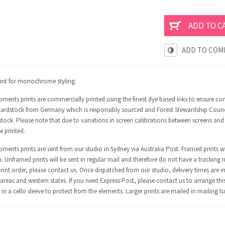
ADD TO COM
rint for monochrome styling.
ments prints are commercially printed using the finest dye based inks to ensure co
ardstock from Germany which is responsibly sourced and Forest Stewardship Council 
tock. Please note that due to variations in screen calibrations between screens and
e printed.
ents prints are sent from our studio in Sydney via Australia Post. Framed prints wi
n. Unframed prints will be sent in regular mail and therefore do not have a tracking 
int order, please contact us. Once dispatched from our studio, delivery times are in
areas and western states. If you need Express Post, please contact us to arrange thi
in a cello sleeve to protect from the elements. Larger prints are mailed in mailing t