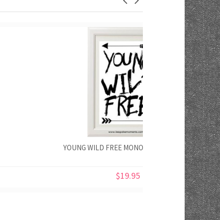
YOUNG WILD FREE MONOCHROME PRINT
$19.95