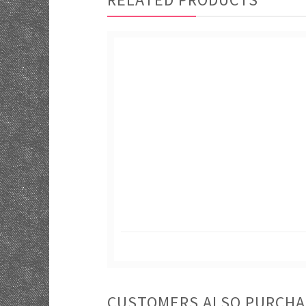
CUSTOMERS ALSO PURCH