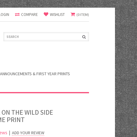
LOGIN
COMPARE
WISHLIST
(0 ITEM)
ANNOUNCEMENTS & FIRST YEAR PRINTS
 ON THE WILD SIDE
E PRINT
iews
|
ADD YOUR REVIEW