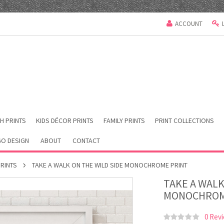
ACCOUNT
H PRINTS
KIDS DÉCOR PRINTS
FAMILY PRINTS
PRINT COLLECTIONS
O DESIGN
ABOUT
CONTACT
PRINTS
TAKE A WALK ON THE WILD SIDE MONOCHROME PRINT
TAKE A WALK
MONOCHROM
0 Rev