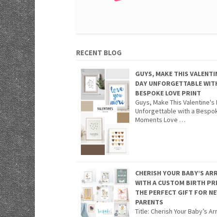
RECENT BLOG
GUYS, MAKE THIS VALENTI
DAY UNFORGETTABLE WIT
BESPOKE LOVE PRINT
Guys, Make This Valentine's
Unforgettable with a Bespo
Moments Love …
CHERISH YOUR BABY’S ARR
WITH A CUSTOM BIRTH PR
THE PERFECT GIFT FOR N
PARENTS
Title: Cherish Your Baby’s Arr