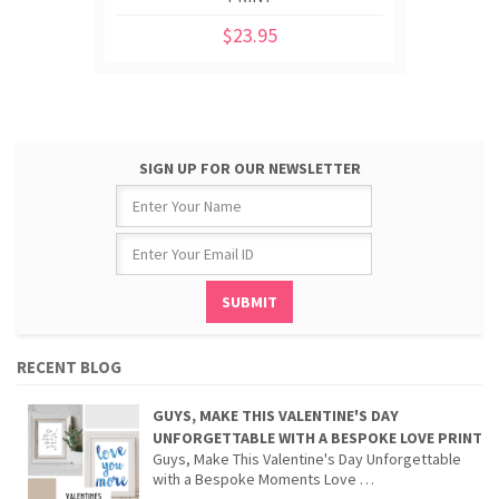
$23.95
SIGN UP FOR OUR NEWSLETTER
RECENT BLOG
GUYS, MAKE THIS VALENTINE'S DAY
UNFORGETTABLE WITH A BESPOKE LOVE PRINT
Guys, Make This Valentine's Day Unforgettable
with a Bespoke Moments Love …