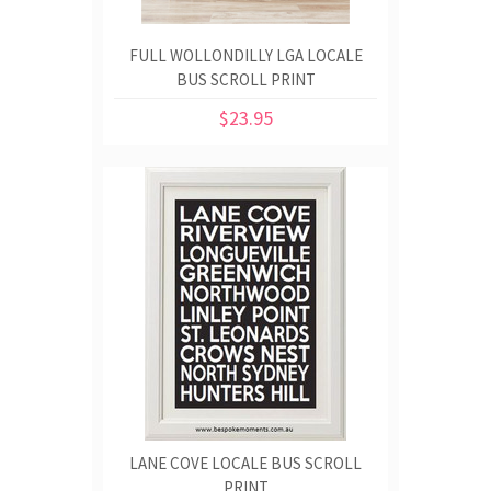
FULL WOLLONDILLY LGA LOCALE
BUS SCROLL PRINT
$23.95
LANE COVE LOCALE BUS SCROLL
PRINT