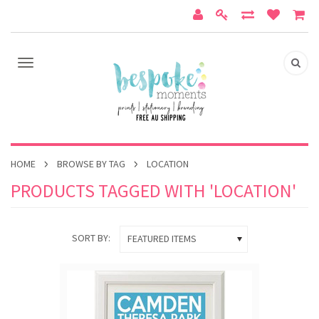
HOME
BROWSE BY TAG
LOCATION
PRODUCTS TAGGED WITH 'LOCATION'
SORT BY:
FEATURED ITEMS