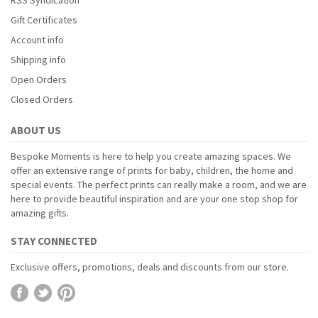
Gift Certificates
Account info
Shipping info
Open Orders
Closed Orders
ABOUT US
Bespoke Moments is here to help you create amazing spaces. We
offer an extensive range of prints for baby, children, the home and
special events. The perfect prints can really make a room, and we are
here to provide beautiful inspiration and are your one stop shop for
amazing gifts.
STAY CONNECTED
Exclusive offers, promotions, deals and discounts from our store.