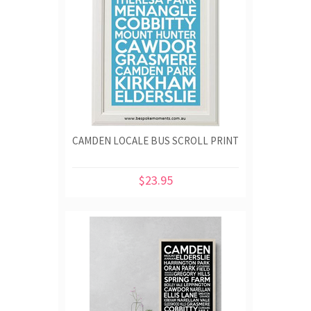
CAMDEN LOCALE BUS SCROLL PRINT
$23.95