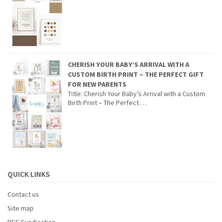
CHERISH YOUR BABY’S ARRIVAL WITH A
CUSTOM BIRTH PRINT – THE PERFECT GIFT
FOR NEW PARENTS
Title: Cherish Your Baby’s Arrival with a Custom
Birth Print – The Perfect …
QUICK LINKS
Contact us
Site map
RSS Syndication