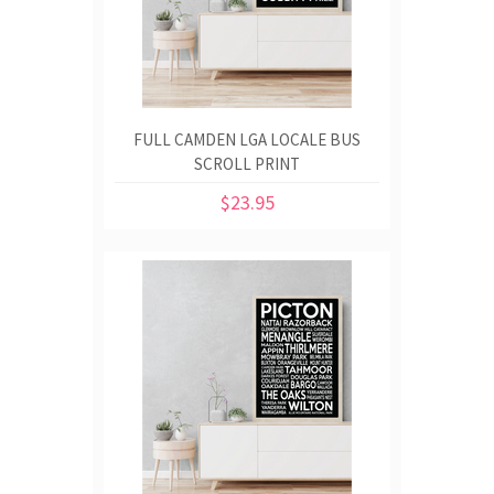
FULL CAMDEN LGA LOCALE BUS
SCROLL PRINT
$23.95