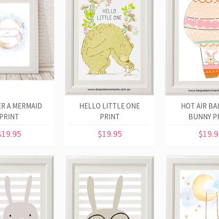
R A MERMAID
HELLO LITTLE ONE
HOT AIR B
PRINT
PRINT
BUNNY P
$19.95
$19.95
$19.9