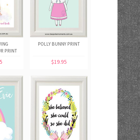
ING
POLLY BUNNY PRINT
R PRINT
5
$19.95