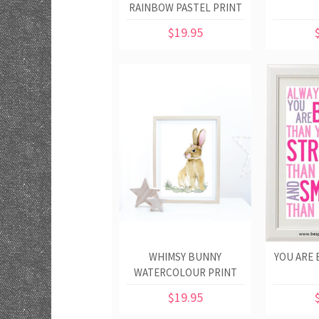
RAINBOW PASTEL PRINT
$19.95
WHIMSY BUNNY
YOU ARE 
WATERCOLOUR PRINT
$19.95