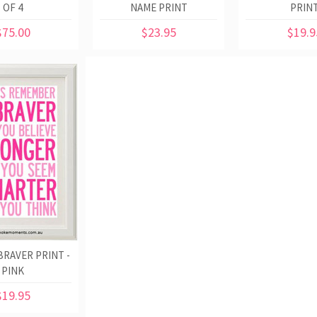
OF 4
NAME PRINT
PRIN
$75.00
$23.95
$19.9
BRAVER PRINT -
PINK
$19.95