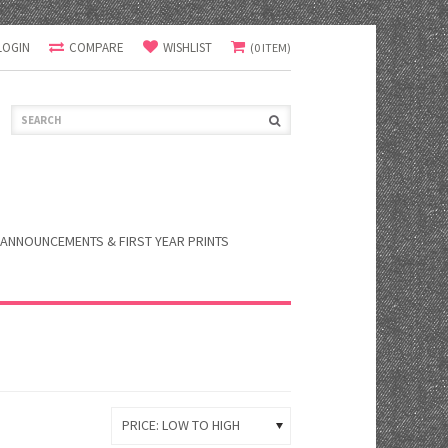
LOGIN
COMPARE
WISHLIST
(0 ITEM)
ANNOUNCEMENTS & FIRST YEAR PRINTS
PRICE: LOW TO HIGH