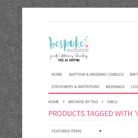
HOME
BAPTISM & WEDDING CANDLES
BIRT
STATIONERY & INVITATIONS
WEDDINGS
LOG
HOME
BROWSE BY TAG
GIRLS
PRODUCTS TAGGED WITH 'G
FEATURED ITEMS