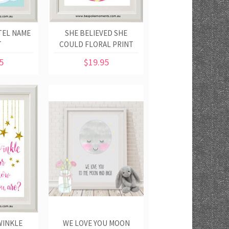
TEL NAME
SHE BELIEVED SHE
T
COULD FLORAL PRINT
5
$19.95
WINKLE
WE LOVE YOU MOON