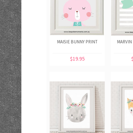
MAISIE BUNNY PRINT
MARVIN
$19.95