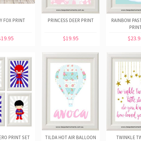
Y FOX PRINT
PRINCESS DEER PRINT
RAINBOW PAS
PRIN
$19.95
$19.95
$23.9
RO PRINT SET
TILDA HOT AIR BALLOON
TWINKLE T