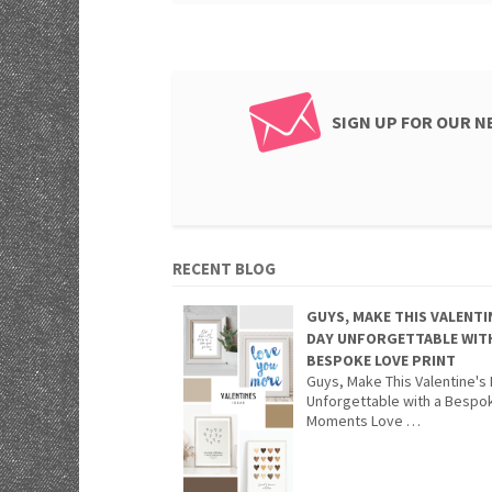
SIGN UP FOR OUR 
RECENT BLOG
GUYS, MAKE THIS VALENTI
DAY UNFORGETTABLE WIT
BESPOKE LOVE PRINT
Guys, Make This Valentine's
Unforgettable with a Bespo
Moments Love …