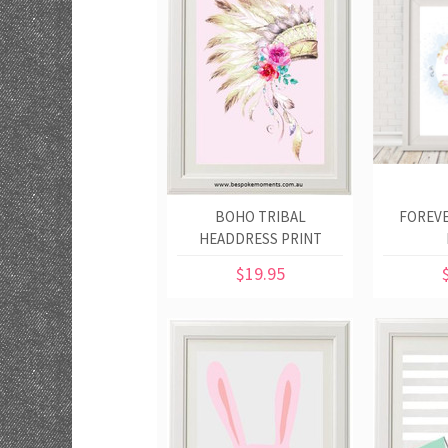
BOHO TRIBAL
FOREVE
HEADDRESS PRINT
$19.95