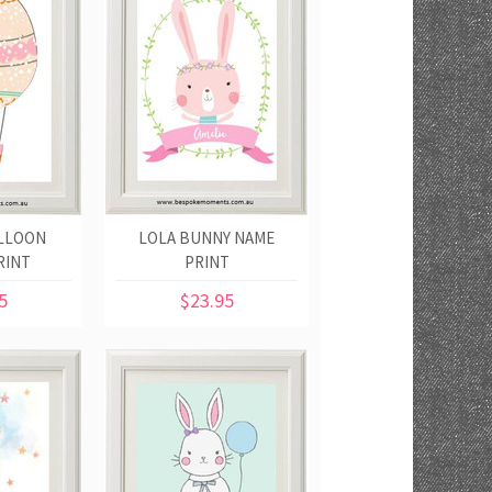
ALLOON
LOLA BUNNY NAME
RINT
PRINT
5
$23.95