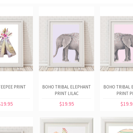
EEPEE PRINT
BOHO TRIBAL ELEPHANT
BOHO TRIBAL 
PRINT LILAC
PRINT P
$19.95
$19.95
$19.9