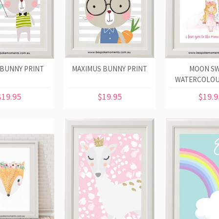
 BUNNY PRINT
MAXIMUS BUNNY PRINT
MOON SW
WATERCOLOU
$19.95
$19.95
$19.9