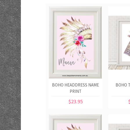
BOHO HEADDRESS NAME
BOHO T
PRINT
$23.95