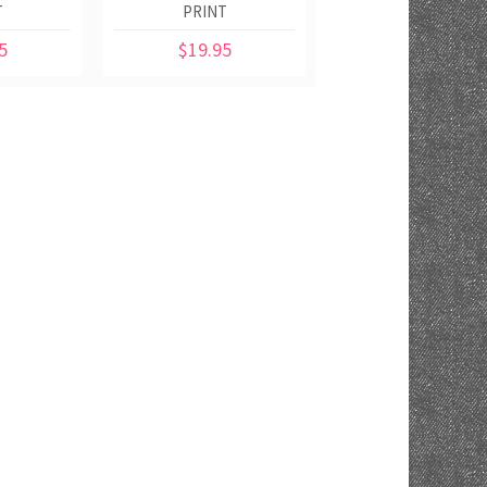
T
PRINT
5
$19.95