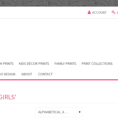
ACCOUNT
H PRINTS
KIDS DÉCOR PRINTS
FAMILY PRINTS
PRINT COLLECTIONS
O DESIGN
ABOUT
CONTACT
IRLS'
ALPHABETICAL: A TO Z