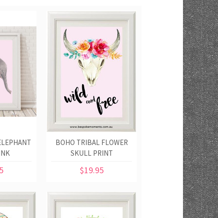
ELEPHANT
BOHO TRIBAL FLOWER
INK
SKULL PRINT
5
$19.95