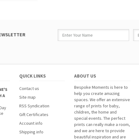
NEWSLETTER
QUICK LINKS
ABOUT US
Bespoke Moments is here to
Contact us
NE'S
help you create amazing
H A
Site map
spaces. We offer an extensive
RSS Syndication
range of prints for baby,
 Day
children, the home and
ke
Gift Certificates
special events. The perfect
Account info
prints can really make a room,
and we are here to provide
Shipping info
beautiful inspiration and are