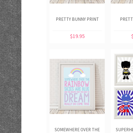
PRETTY BUNNY PRINT
PRETT
$19.95
SOMEWHERE OVER THE
SUPERHE