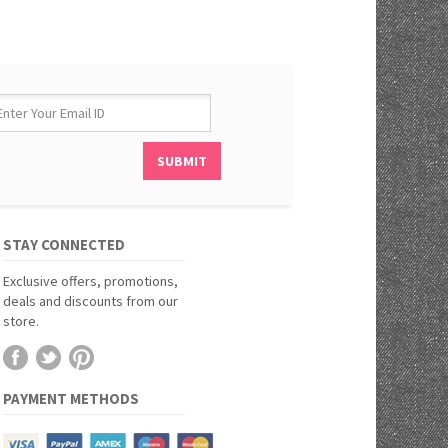
STAY CONNECTED
Exclusive offers, promotions,
deals and discounts from our
store.
PAYMENT METHODS