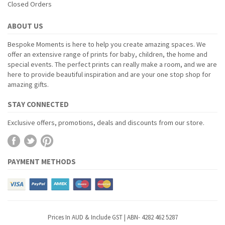
Closed Orders
ABOUT US
Bespoke Moments is here to help you create amazing spaces. We
offer an extensive range of prints for baby, children, the home and
special events. The perfect prints can really make a room, and we are
here to provide beautiful inspiration and are your one stop shop for
amazing gifts.
STAY CONNECTED
Exclusive offers, promotions, deals and discounts from our store.
PAYMENT METHODS
Prices In AUD & Include GST | ABN- 4282 462 5287