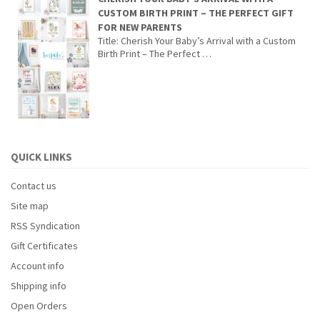
CUSTOM BIRTH PRINT – THE PERFECT GIFT
FOR NEW PARENTS
Title: Cherish Your Baby’s Arrival with a Custom
Birth Print – The Perfect …
QUICK LINKS
Contact us
Site map
RSS Syndication
Gift Certificates
Account info
Shipping info
Open Orders