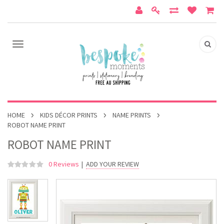
HOME
KIDS DÉCOR PRINTS
NAME PRINTS
ROBOT NAME PRINT
ROBOT NAME PRINT
0 Reviews
|
ADD YOUR REVIEW