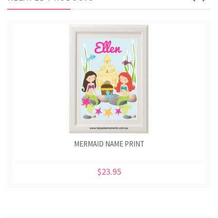
MERMAID NAME PRINT
$23.95