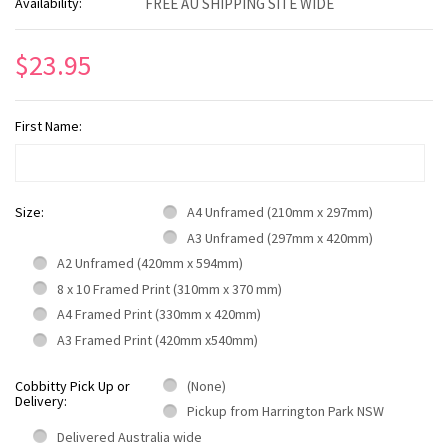
Availability:
FREE AU SHIPPING SITE WIDE
$23.95
First Name:
Size:
A4 Unframed (210mm x 297mm)
A3 Unframed (297mm x 420mm)
A2 Unframed (420mm x 594mm)
8 x 10 Framed Print (310mm x 370 mm)
A4 Framed Print (330mm x 420mm)
A3 Framed Print (420mm x540mm)
Cobbitty Pick Up or
(None)
Delivery:
Pickup from Harrington Park NSW
Delivered Australia wide