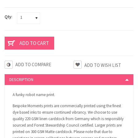
Qty:
1
ADD TO COMPARE
DESCRIPTION
A funky robot name print.
Bespoke Moments prints are commercially printed using the finest
dye based inks to ensure continued vibrancy. We choose to use
quality 220 GSM linen cardstock from Germany which is responsibly
sourced and Forest Stewardship Council certified. Larger prints are
printed on 300 GSM Matte cardstock. Please note that due to