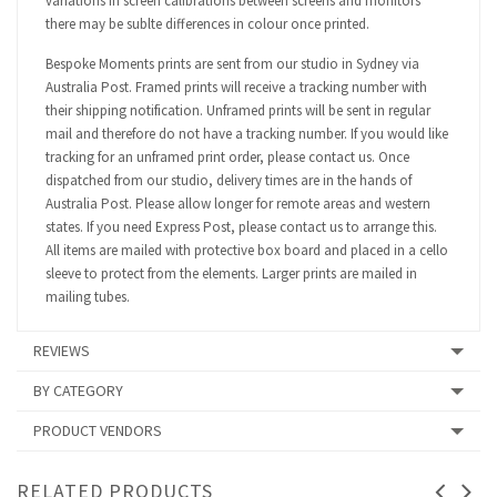
variations in screen calibrations between screens and monitors
there may be sublte differences in colour once printed.
Bespoke Moments prints are sent from our studio in Sydney via
Australia Post. Framed prints will receive a tracking number with
their shipping notification. Unframed prints will be sent in regular
mail and therefore do not have a tracking number. If you would like
tracking for an unframed print order, please contact us. Once
dispatched from our studio, delivery times are in the hands of
Australia Post. Please allow longer for remote areas and western
states. If you need Express Post, please contact us to arrange this.
All items are mailed with protective box board and placed in a cello
sleeve to protect from the elements. Larger prints are mailed in
mailing tubes.
REVIEWS
BY CATEGORY
PRODUCT VENDORS
RELATED PRODUCTS