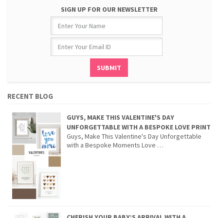
SIGN UP FOR OUR NEWSLETTER
RECENT BLOG
GUYS, MAKE THIS VALENTINE'S DAY
UNFORGETTABLE WITH A BESPOKE LOVE PRINT
Guys, Make This Valentine's Day Unforgettable
with a Bespoke Moments Love …
CHERISH YOUR BABY’S ARRIVAL WITH A