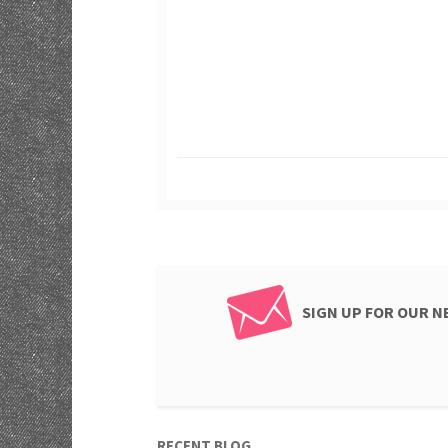
SIGN UP FOR OUR 
RECENT BLOG