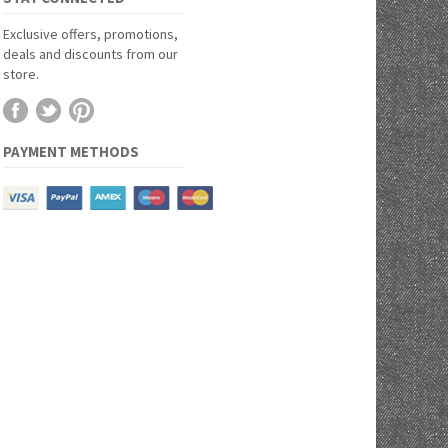
Exclusive offers, promotions,
deals and discounts from our
store.
PAYMENT METHODS