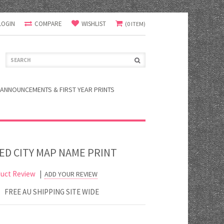
LOGIN
COMPARE
WISHLIST
(0 ITEM)
ANNOUNCEMENTS & FIRST YEAR PRINTS
ED CITY MAP NAME PRINT
uct Review
|
ADD YOUR REVIEW
FREE AU SHIPPING SITE WIDE