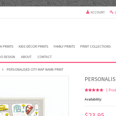
ACCOUNT
H PRINTS
KIDS DÉCOR PRINTS
FAMILY PRINTS
PRINT COLLECTIONS
O DESIGN
ABOUT
CONTACT
PERSONALISED CITY MAP NAME PRINT
PERSONALIS
1
Prod
Availability:
$23.95