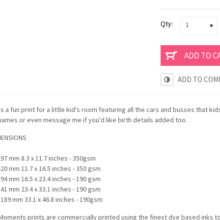
Qty:
1
ADD TO COM
 is a fun print for a little kid's room featuring all the cars and busses that ki
 names or even message me if you'd like birth details added too.
MENSIONS
297 mm 8.3 x 11.7 inches - 350gsm
420 mm 11.7 x 16.5 inches - 350 gsm
594 mm 16.5 x 23.4 inches - 190 gsm
841 mm 23.4 x 33.1 inches - 190 gsm
1189 mm 33.1 x 46.8 inches - 190gsm
oments prints are commercially printed using the finest dye based inks t