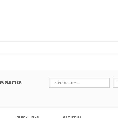
NEWSLETTER
QUICK LINKS
ABOUT US