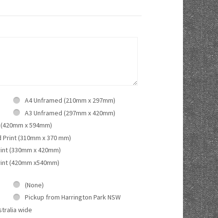
A4 Unframed (210mm x 297mm)
A3 Unframed (297mm x 420mm)
 (420mm x 594mm)
d Print (310mm x 370 mm)
rint (330mm x 420mm)
rint (420mm x540mm)
(None)
Pickup from Harrington Park NSW
tralia wide