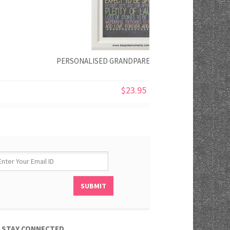
PERSONALISED GRANDPARENTS' RULES PRINT
$23.95
STAY CONNECTED