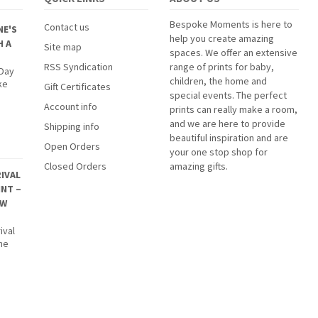
Bespoke Moments is here to
Contact us
NE'S
help you create amazing
H A
Site map
spaces. We offer an extensive
RSS Syndication
range of prints for baby,
 Day
children, the home and
ke
Gift Certificates
special events. The perfect
Account info
prints can really make a room,
and we are here to provide
Shipping info
beautiful inspiration and are
Open Orders
your one stop shop for
Closed Orders
amazing gifts.
IVAL
INT –
EW
ival
The