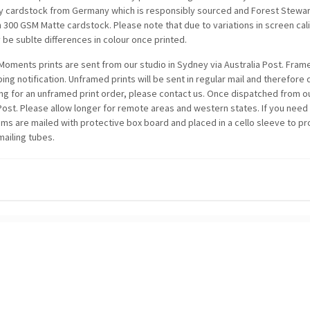
ty cardstock from Germany which is responsibly sourced and Forest Stewards
n 300 GSM Matte cardstock. Please note that due to variations in screen c
be sublte differences in colour once printed.
oments prints are sent from our studio in Sydney via Australia Post. Framed
ping notification. Unframed prints will be sent in regular mail and therefore
ing for an unframed print order, please contact us. Once dispatched from ou
 Post. Please allow longer for remote areas and western states. If you need
items are mailed with protective box board and placed in a cello sleeve to p
mailing tubes.