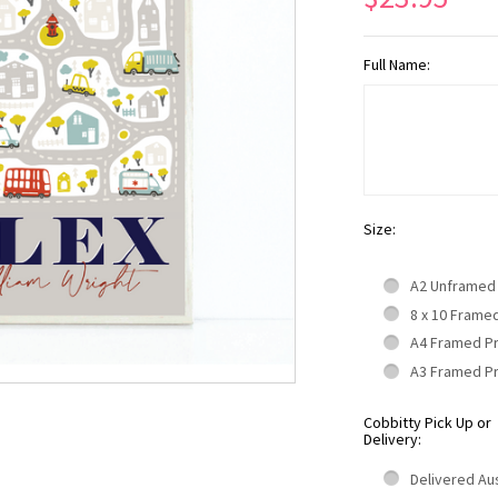
Full Name:
Size:
A2 Unframed
8 x 10 Frame
A4 Framed P
A3 Framed P
Cobbitty Pick Up or
Delivery:
Delivered Aus