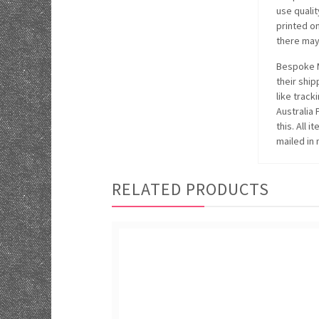
use quali
printed o
there may 
Bespoke M
their ship
like track
Australia
this. All 
mailed in 
RELATED PRODUCTS