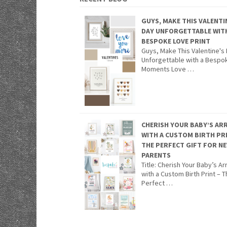
GUYS, MAKE THIS VALENTI
DAY UNFORGETTABLE WIT
BESPOKE LOVE PRINT
Guys, Make This Valentine's
Unforgettable with a Bespo
Moments Love …
CHERISH YOUR BABY’S ARR
WITH A CUSTOM BIRTH PR
THE PERFECT GIFT FOR N
PARENTS
Title: Cherish Your Baby’s Arr
with a Custom Birth Print – 
Perfect …