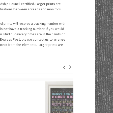
hip Council certified. Larger prints are
alibrations between screens and monitors
 prints will receive a tracking number with
 do not have a tracking number. If you would
r studio, delivery times are in the hands of
 Express Post, please contact us to arrange
rotect from the elements. Larger prints are