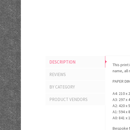
DESCRIPTION
This print
name, all
REVIEWS
PAPER DI
BY CATEGORY
A4: 210 x 
PRODUCT VENDORS
A3: 297 x 
A2: 420 x 
A1: 594 x 
A0: 841 x 
Bespoke M