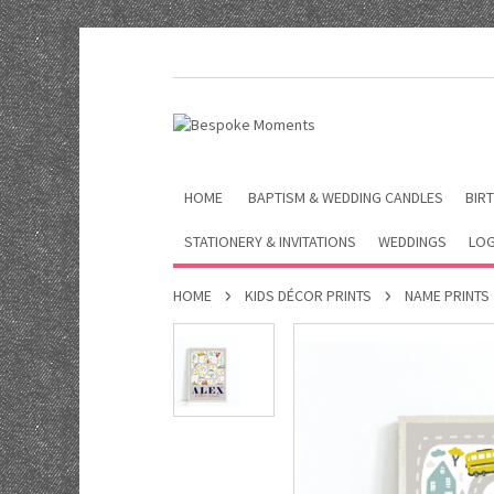
HOME
BAPTISM & WEDDING CANDLES
BIRT
STATIONERY & INVITATIONS
WEDDINGS
LOG
HOME
KIDS DÉCOR PRINTS
NAME PRINTS