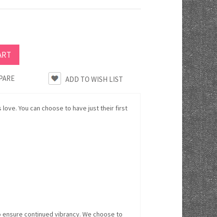
PARE
ds love. You can choose to have just their first
o ensure continued vibrancy. We choose to