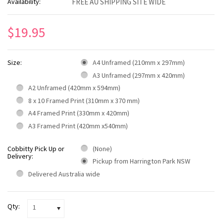
Availability:
FREE AU SHIPPING SITE WIDE
$19.95
Size:
A4 Unframed (210mm x 297mm)
A3 Unframed (297mm x 420mm)
A2 Unframed (420mm x 594mm)
8 x 10 Framed Print (310mm x 370 mm)
A4 Framed Print (330mm x 420mm)
A3 Framed Print (420mm x540mm)
Cobbitty Pick Up or
(None)
Delivery:
Pickup from Harrington Park NSW
Delivered Australia wide
Qty:
1