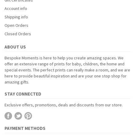
Account info
Shipping info
Open Orders
Closed Orders
ABOUT US
Bespoke Moments is here to help you create amazing spaces. We
offer an extensive range of prints for baby, children, the home and
special events. The perfect prints can really make a room, and we are
here to provide beautiful inspiration and are your one stop shop for
amazing gifts.
STAY CONNECTED
Exclusive offers, promotions, deals and discounts from our store.
PAYMENT METHODS