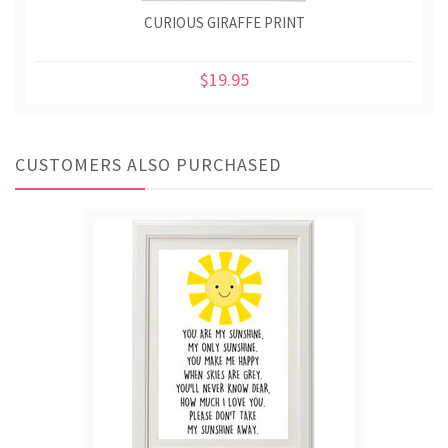
CURIOUS GIRAFFE PRINT
$19.95
CUSTOMERS ALSO PURCHASED