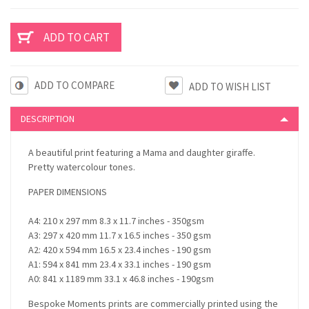
ADD TO COMPARE
DESCRIPTION
A beautiful print featuring a Mama and daughter giraffe.
Pretty watercolour tones.
PAPER DIMENSIONS
A4: 210 x 297 mm 8.3 x 11.7 inches - 350gsm
A3: 297 x 420 mm 11.7 x 16.5 inches - 350 gsm
A2: 420 x 594 mm 16.5 x 23.4 inches - 190 gsm
A1: 594 x 841 mm 23.4 x 33.1 inches - 190 gsm
A0: 841 x 1189 mm 33.1 x 46.8 inches - 190gsm
Bespoke Moments prints are commercially printed using the