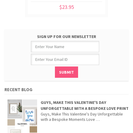
$23.95
SIGN UP FOR OUR NEWSLETTER
RECENT BLOG
GUYS, MAKE THIS VALENTINE'S DAY
UNFORGETTABLE WITH A BESPOKE LOVE PRINT
Guys, Make This Valentine's Day Unforgettable
with a Bespoke Moments Love …