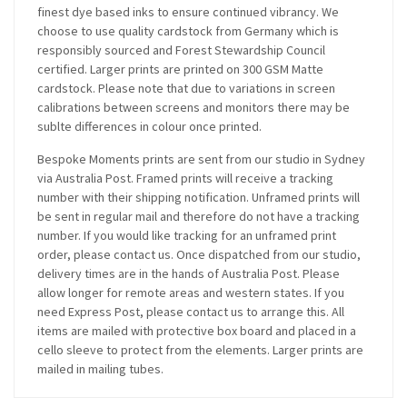
finest dye based inks to ensure continued vibrancy. We
choose to use quality cardstock from Germany which is
responsibly sourced and Forest Stewardship Council
certified. Larger prints are printed on 300 GSM Matte
cardstock. Please note that due to variations in screen
calibrations between screens and monitors there may be
sublte differences in colour once printed.
Bespoke Moments prints are sent from our studio in Sydney
via Australia Post. Framed prints will receive a tracking
number with their shipping notification. Unframed prints will
be sent in regular mail and therefore do not have a tracking
number. If you would like tracking for an unframed print
order, please contact us. Once dispatched from our studio,
delivery times are in the hands of Australia Post. Please
allow longer for remote areas and western states. If you
need Express Post, please contact us to arrange this. All
items are mailed with protective box board and placed in a
cello sleeve to protect from the elements. Larger prints are
mailed in mailing tubes.