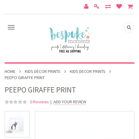
HOME
KIDS DÉCOR PRINTS
KIDS DECOR PRINTS
PEEPO GIRAFFE PRINT
PEEPO GIRAFFE PRINT
0 Reviews
|
ADD YOUR REVIEW