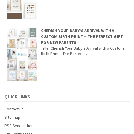
CHERISH YOUR BABY’S ARRIVAL WITH A
CUSTOM BIRTH PRINT – THE PERFECT GIFT
FOR NEW PARENTS
Title: Cherish Your Baby’s Arrival with a Custom
Birth Print – The Perfect …
QUICK LINKS
Contact us
Site map
RSS Syndication
Gift Certificates