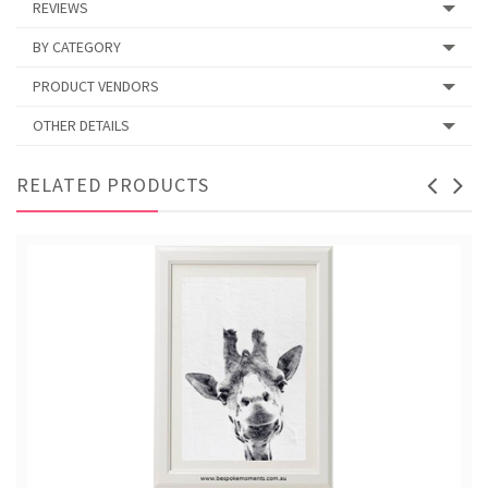
REVIEWS
BY CATEGORY
PRODUCT VENDORS
OTHER DETAILS
RELATED PRODUCTS