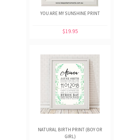
YOU ARE MY SUNSHINE PRINT
$19.95
NATURAL BIRTH PRINT (BOY OR
GIRL)