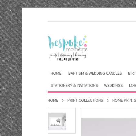
HOME
BAPTISM & WEDDING CANDLES
BIRT
STATIONERY & INVITATIONS
WEDDINGS
LOG
HOME
PRINT COLLECTIONS
HOME PRINT