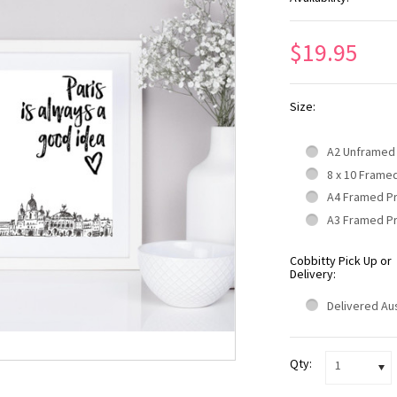
$19.95
Size:
A2 Unframed
8 x 10 Frame
A4 Framed P
A3 Framed P
Cobbitty Pick Up or
Delivery:
Delivered Aus
Qty:
1