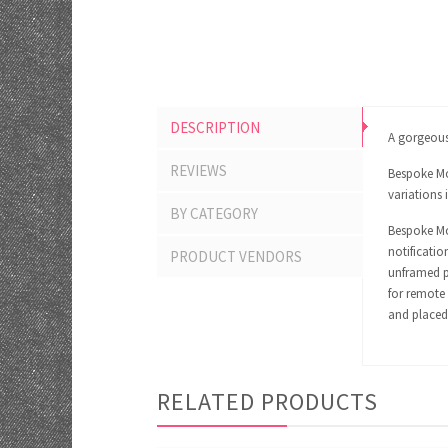
DESCRIPTION
A gorgeous 
REVIEWS
Bespoke Mom
variations 
BY CATEGORY
Bespoke Mom
notificatio
PRODUCT VENDORS
unframed pr
for remote 
and placed 
RELATED PRODUCTS