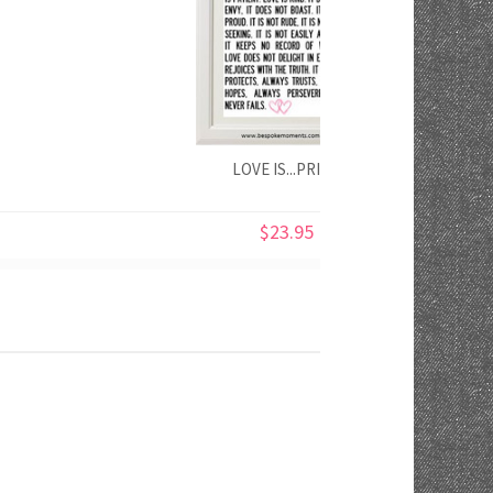
LOVE IS...PRINT
$23.95