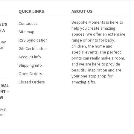
QUICK LINKS
ABOUT US
Bespoke Moments is here to
Contact us
NE'S
help you create amazing
H A
Site map
spaces. We offer an extensive
RSS Syndication
range of prints for baby,
 Day
children, the home and
ke
Gift Certificates
special events. The perfect
Account info
prints can really make a room,
and we are here to provide
Shipping info
beautiful inspiration and are
Open Orders
your one stop shop for
Closed Orders
amazing gifts.
IVAL
INT –
EW
ival
The