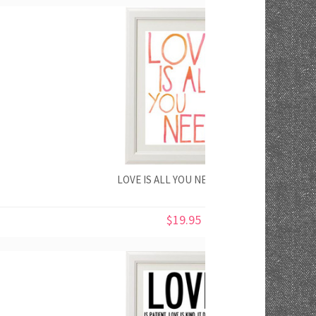
LOVE IS ALL YOU NEED PRINT
$19.95