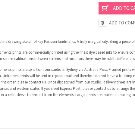
ADD TO COM
line drawing sketch of key Parisian landmarks. A truly magical city. Bring a piece o
ents prints are commercially printed using the finest dye based inks to ensure con
in screen calibrations between screens and monitors there may be sublte differences
ents prints are sent from our studio in Sydney via Australia Post. Framed prints wi
n. Unframed prints will be sent in regular mail and therefore do not have a tracking 
int order, please contact us. Once dispatched from our studio, delivery times are in
areas and western states. If you need Express Post, please contact us to arrange thi
in a cello sleeve to protect from the elements. Larger prints are mailed in mailing t