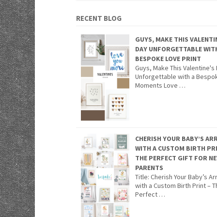
RECENT BLOG
GUYS, MAKE THIS VALENTI
DAY UNFORGETTABLE WIT
BESPOKE LOVE PRINT
Guys, Make This Valentine's
Unforgettable with a Bespo
Moments Love …
CHERISH YOUR BABY’S ARR
WITH A CUSTOM BIRTH PR
THE PERFECT GIFT FOR N
PARENTS
Title: Cherish Your Baby’s Arr
with a Custom Birth Print – 
Perfect …