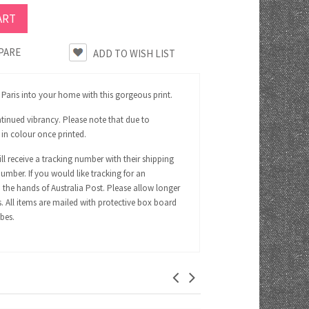
PARE
f Paris into your home with this gorgeous print.
tinued vibrancy. Please note that due to
 in colour once printed.
ll receive a tracking number with their shipping
number. If you would like tracking for an
 the hands of Australia Post. Please allow longer
s. All items are mailed with protective box board
ubes.