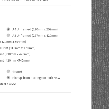
A4 Unframed (210mm x 297mm)
A3 Unframed (297mm x 420mm)
 (420mm x 594mm)
d Print (310mm x 370 mm)
rint (330mm x 420mm)
rint (420mm x540mm)
(None)
Pickup from Harrington Park NSW
tralia wide