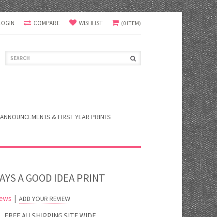
LOGIN
COMPARE
WISHLIST
(0 ITEM)
ANNOUNCEMENTS & FIRST YEAR PRINTS
WAYS A GOOD IDEA PRINT
iews
|
ADD YOUR REVIEW
FREE AU SHIPPING SITE WIDE