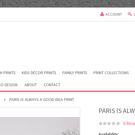
ACCOUNT
H PRINTS
KIDS DÉCOR PRINTS
FAMILY PRINTS
PRINT COLLECTIONS
O DESIGN
ABOUT
CONTACT
S
PARIS IS ALWAYS A GOOD IDEA PRINT
PARIS IS AL
0 Rev
Availability: