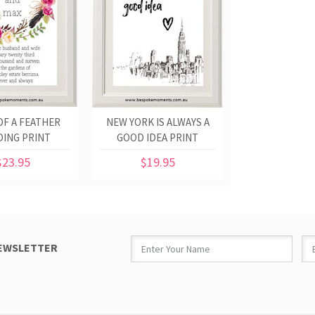
OF A FEATHER
NEW YORK IS ALWAYS A
ING PRINT
GOOD IDEA PRINT
$23.95
$19.95
NEWSLETTER