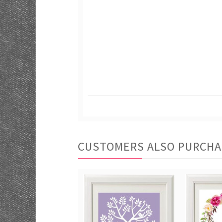
CUSTOMERS ALSO PURCH