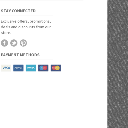
STAY CONNECTED
Exclusive offers, promotions,
deals and discounts from our
store.
PAYMENT METHODS