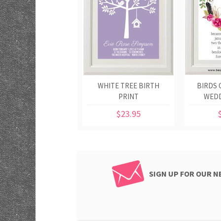
WHITE TREE BIRTH
BIRDS 
PRINT
WEDD
$23.95
SIGN UP FOR OUR 