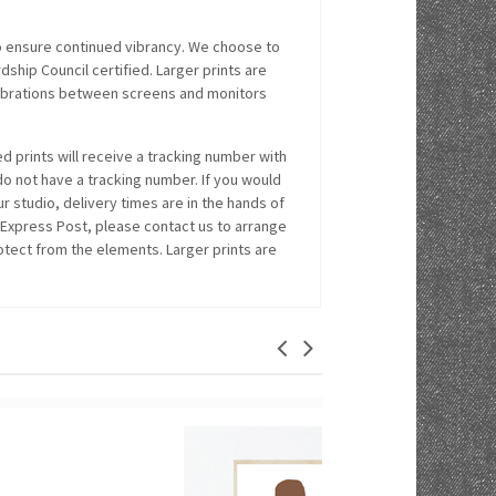
o ensure continued vibrancy. We choose to
hip Council certified. Larger prints are
alibrations between screens and monitors
 prints will receive a tracking number with
 do not have a tracking number. If you would
r studio, delivery times are in the hands of
 Express Post, please contact us to arrange
rotect from the elements. Larger prints are