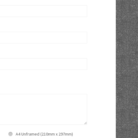
A4 Unframed (210mm x 297mm)