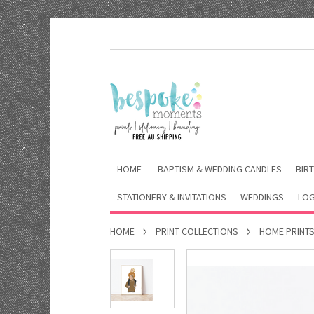
HOME
BAPTISM & WEDDING CANDLES
BIRT
STATIONERY & INVITATIONS
WEDDINGS
LOG
HOME
PRINT COLLECTIONS
HOME PRINT