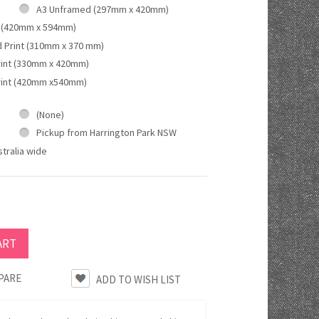
A3 Unframed (297mm x 420mm)
 (420mm x 594mm)
d Print (310mm x 370 mm)
rint (330mm x 420mm)
rint (420mm x540mm)
(None)
Pickup from Harrington Park NSW
tralia wide
PARE