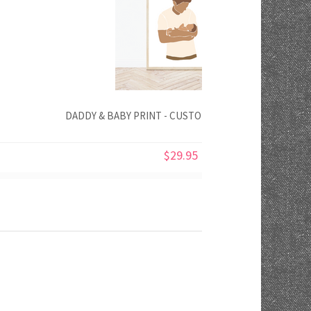
DADDY & BABY PRINT - CUSTOMISE YOUR COLOURS
$29.95