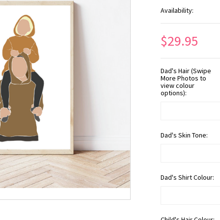
Availability:
$29.95
Dad's Hair (Swipe
More Photos to
view colour
options):
Dad's Skin Tone:
Dad's Shirt Colour:
Child's Hair Colour: