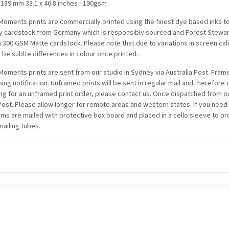
1189 mm 33.1 x 46.8 inches - 190gsm
oments prints are commercially printed using the finest dye based inks t
ty cardstock from Germany which is responsibly sourced and Forest Stewards
n 300 GSM Matte cardstock. Please note that due to variations in screen c
be sublte differences in colour once printed.
oments prints are sent from our studio in Sydney via Australia Post. Framed
ping notification. Unframed prints will be sent in regular mail and therefore
ing for an unframed print order, please contact us. Once dispatched from ou
 Post. Please allow longer for remote areas and western states. If you need
items are mailed with protective box board and placed in a cello sleeve to p
mailing tubes.