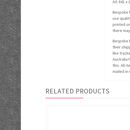
A0: 841 x 
Bespoke M
use quali
printed o
there may 
Bespoke M
their ship
like track
Australia
this. All 
mailed in 
RELATED PRODUCTS