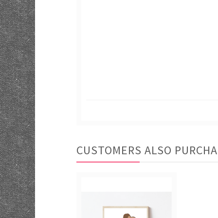
CUSTOMERS ALSO PURCH