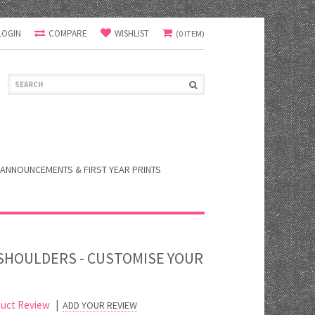
LOGIN
COMPARE
WISHLIST
(0 ITEM)
ANNOUNCEMENTS & FIRST YEAR PRINTS
 SHOULDERS - CUSTOMISE YOUR
uct Review
|
ADD YOUR REVIEW