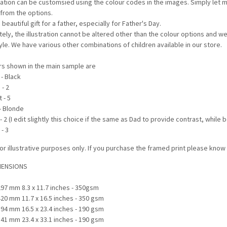
tration can be customsied using the colour codes in the images. Simply let m
 from the options.
 beautiful gift for a father, especially for Father's Day.
tely, the illustration cannot be altered other than the colour options and 
tyle. We have various other combinations of children available in our store.
rs shown in the main sample are
 - Black
 - 2
 - 5
 - Blonde
 - 2 (I edit slightly this choice if the same as Dad to provide contrast, while
 - 3
or illustrative purposes only. If you purchase the framed print please kno
MENSIONS
297 mm 8.3 x 11.7 inches - 350gsm
420 mm 11.7 x 16.5 inches - 350 gsm
594 mm 16.5 x 23.4 inches - 190 gsm
841 mm 23.4 x 33.1 inches - 190 gsm