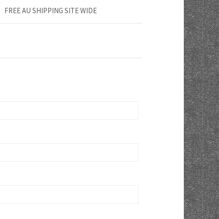
FREE AU SHIPPING SITE WIDE