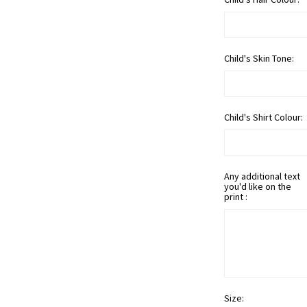
Child's Skin Tone:
Child's Shirt Colour:
Any additional text
you'd like on the
print :
Size: