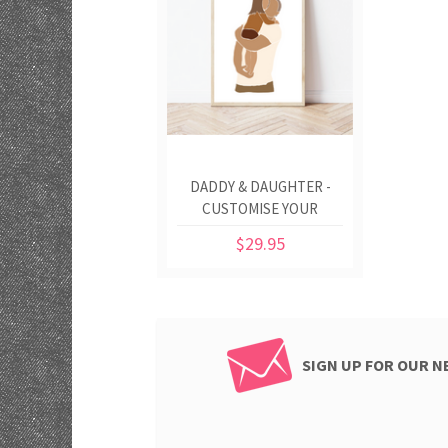
DADDY & DAUGHTER -
CUSTOMISE YOUR
COLOURS
$29.95
SIGN UP FOR OUR 