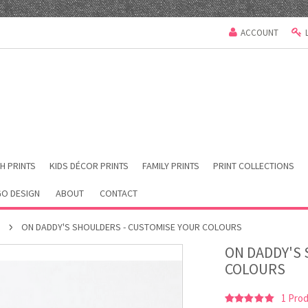
ACCOUNT
H PRINTS
KIDS DÉCOR PRINTS
FAMILY PRINTS
PRINT COLLECTIONS
O DESIGN
ABOUT
CONTACT
S
ON DADDY'S SHOULDERS - CUSTOMISE YOUR COLOURS
ON DADDY'S
COLOURS
1
Prod