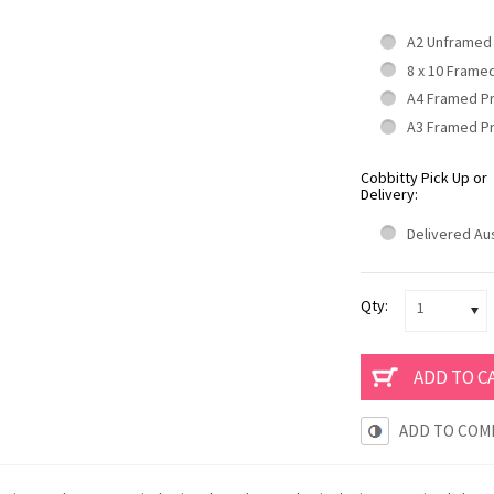
A2 Unframed
8 x 10 Frame
A4 Framed P
A3 Framed P
Cobbitty Pick Up or
Delivery:
Delivered Aus
Qty:
1
ADD TO COM