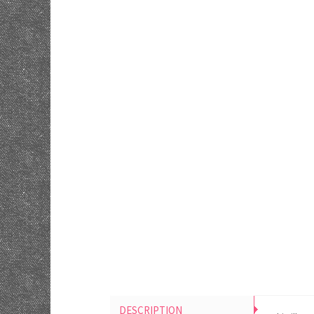
DESCRIPTION