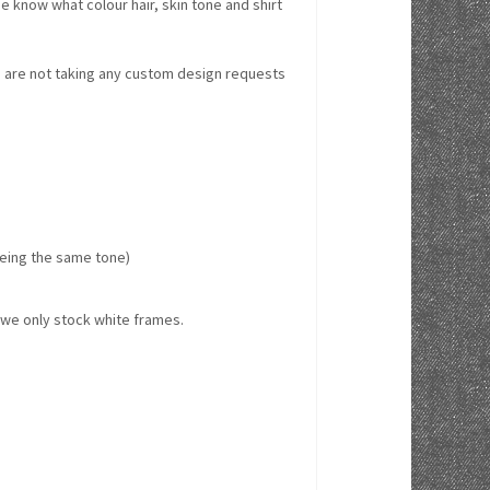
e know what colour hair, skin tone and shirt
we are not taking any custom design requests
 being the same tone)
w we only stock white frames.