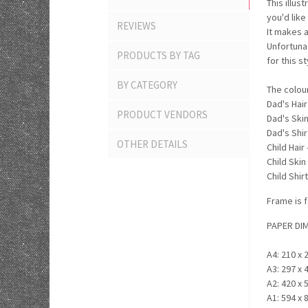
This illus
you'd like
REVIEWS
It makes a
Unfortuna
PRODUCTS BY TAG
for this s
BY CATEGORY
The colou
Dad's Hair
PRODUCT VENDORS
Dad's Skin
Dad's Shirt
OTHER DETAILS
Child Hair
Child Skin
Child Shirt
Frame is f
PAPER DI
A4: 210 x 
A3: 297 x 
A2: 420 x 
A1: 594 x 