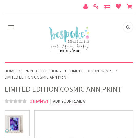
HOME
PRINT COLLECTIONS
LIMITED EDITION PRINTS
LIMITED EDITION COSMIC ANN PRINT
LIMITED EDITION COSMIC ANN PRINT
0 Reviews
|
ADD YOUR REVIEW