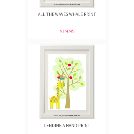
ALL THE WAVES WHALE PRINT
$19.95
LENDING A HAND PRINT