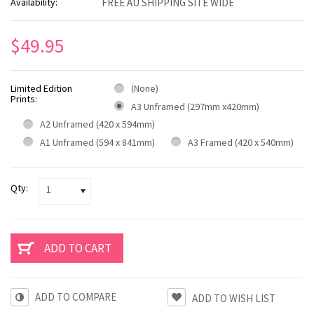
Availability:
FREE AU SHIPPING SITE WIDE
$49.95
Limited Edition
(None)
Prints:
A3 Unframed (297mm x420mm)
A2 Unframed (420 x 594mm)
A1 Unframed (594 x 841mm)
A3 Framed (420 x 540mm)
Qty:
1
ADD TO COMPARE