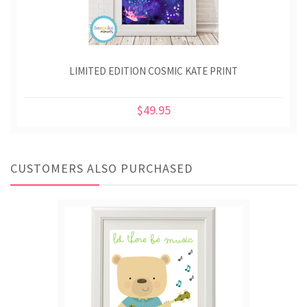
LIMITED EDITION COSMIC KATE PRINT
$49.95
CUSTOMERS ALSO PURCHASED