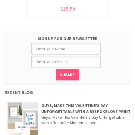
$19.95
SIGN UP FOR OUR NEWSLETTER
RECENT BLOG
GUYS, MAKE THIS VALENTINE'S DAY
UNFORGETTABLE WITH A BESPOKE LOVE PRINT
Guys, Make This Valentine's Day Unforgettable
with a Bespoke Moments Love …