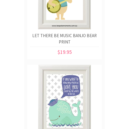
LET THERE BE MUSIC BANJO BEAR
PRINT
$19.95