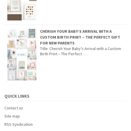
CHERISH YOUR BABY’S ARRIVAL WITH A
CUSTOM BIRTH PRINT – THE PERFECT GIFT
FOR NEW PARENTS
Title: Cherish Your Baby’s Arrival with a Custom
Birth Print – The Perfect …
QUICK LINKS
Contact us
Site map
RSS Syndication