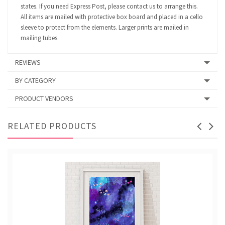
states. If you need Express Post, please contact us to arrange this.
All items are mailed with protective box board and placed in a cello
sleeve to protect from the elements. Larger prints are mailed in
mailing tubes.
REVIEWS
BY CATEGORY
PRODUCT VENDORS
RELATED PRODUCTS