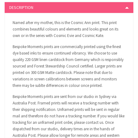
DESCRIPTION
Named after my mother, this is the Cosmic Ann print. This print
combines beautiful colours and elements and looks great on its
own or in the series with Cosmic Evie and Cosmic Kate.
Bespoke Moments prints are commercially printed using the finest
dye based inks to ensure continued vibrancy. We choose to use
quality 220 GSM linen cardstock from Germany which is responsibly
sourced and Forest Stewardship Council certified. Larger prints are
printed on 300 GSM Matte cardstock. Please note that due to
variations in screen calibrations between screens and monitors
there may be sublte differences in colour once printed.
Bespoke Moments prints are sent from our studio in Sydney via
Australia Post. Framed prints will receive a tracking number with
their shipping notification. Unframed prints will be sent in regular
mail and therefore do not have a tracking number. If you would like
tracking for an unframed print order, please contact us. Once
dispatched from our studio, delivery times are in the hands of
Australia Post. Please allow longer for remote areas and western