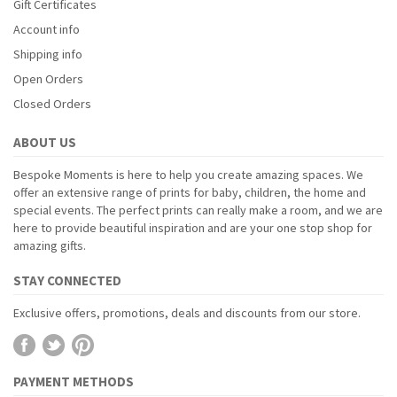
Gift Certificates
Account info
Shipping info
Open Orders
Closed Orders
ABOUT US
Bespoke Moments is here to help you create amazing spaces. We
offer an extensive range of prints for baby, children, the home and
special events. The perfect prints can really make a room, and we are
here to provide beautiful inspiration and are your one stop shop for
amazing gifts.
STAY CONNECTED
Exclusive offers, promotions, deals and discounts from our store.
PAYMENT METHODS