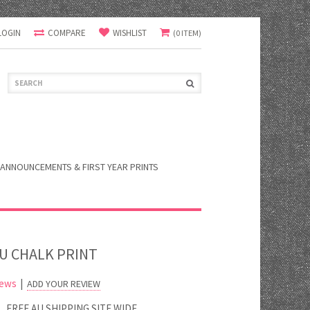
LOGIN
COMPARE
WISHLIST
(0 ITEM)
ANNOUNCEMENTS & FIRST YEAR PRINTS
OU CHALK PRINT
iews
|
ADD YOUR REVIEW
FREE AU SHIPPING SITE WIDE