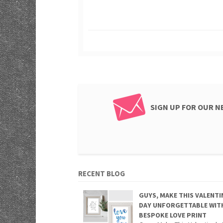
SIGN UP FOR OUR 
RECENT BLOG
GUYS, MAKE THIS VALENTI
DAY UNFORGETTABLE WIT
BESPOKE LOVE PRINT