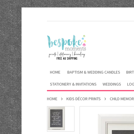
HOME
BAPTISM & WEDDING CANDLES
BIRT
STATIONERY & INVITATIONS
WEDDINGS
LOG
HOME
KIDS DÉCOR PRINTS
CHILD MEMOR