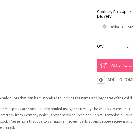
Cobbitty Pick Up or
Delivery:
Delivered Aus
Qty:
1
ADD TO COM
 chalk quote that can be customised to include the name and key dates of the child's 
ments prints are commercially printed using the finest dye based inks to ensure co
ardstock from Germany which is responsibly sourced and Forest Stewardship Council 
tock. Please note that due to variations in screen calibrations between screens and
e printed.