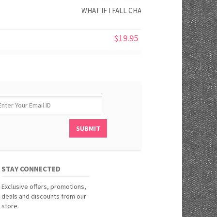
WHAT IF I FALL CHALK PRINT
$19.95
STAY CONNECTED
Exclusive offers, promotions,
deals and discounts from our
store.