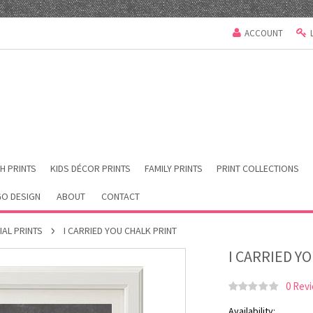
ACCOUNT
H PRINTS
KIDS DÉCOR PRINTS
FAMILY PRINTS
PRINT COLLECTIONS
O DESIGN
ABOUT
CONTACT
IAL PRINTS
I CARRIED YOU CHALK PRINT
I CARRIED Y
0 Rev
Availability: