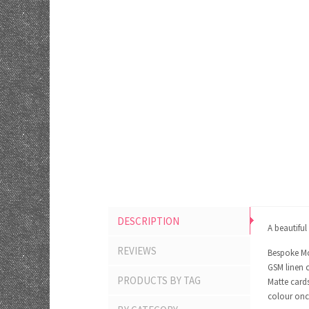
DESCRIPTION
A beautiful
REVIEWS
Bespoke Mo
GSM linen c
PRODUCTS BY TAG
Matte cards
colour onc