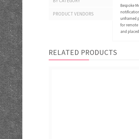
BY CATEGORY
Bespoke Mom
notificatio
PRODUCT VENDORS
unframed pr
for remote 
and placed 
RELATED PRODUCTS