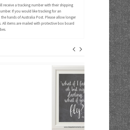
ll receive a tracking number with their shipping
number. If you would like tracking for an
 the hands of Australia Post. Please allow longer
s. All items are mailed with protective box board
ubes.