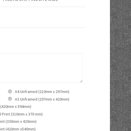
A4 Unframed (210mm x 297mm)
A3 Unframed (297mm x 420mm)
 (420mm x 594mm)
d Print (310mm x 370 mm)
rint (330mm x 420mm)
rint (420mm x540mm)