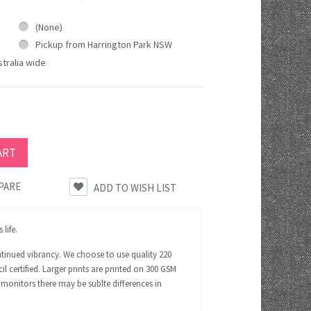
(None)
Pickup from Harrington Park NSW
tralia wide
PARE
life.
ntinued vibrancy. We choose to use quality 220
certified. Larger prints are printed on 300 GSM
 monitors there may be sublte differences in