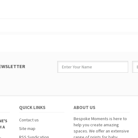
NEWSLETTER
QUICK LINKS
ABOUT US
Bespoke Moments is here to
Contact us
NE'S
help you create amazing
H A
Site map
spaces. We offer an extensive
RSS Syndication
range of prints for baby,