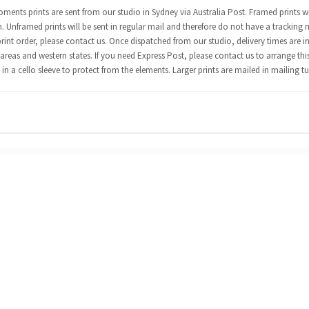
ents prints are sent from our studio in Sydney via Australia Post. Framed prints wi
n. Unframed prints will be sent in regular mail and therefore do not have a tracking 
int order, please contact us. Once dispatched from our studio, delivery times are in
areas and western states. If you need Express Post, please contact us to arrange thi
in a cello sleeve to protect from the elements. Larger prints are mailed in mailing t