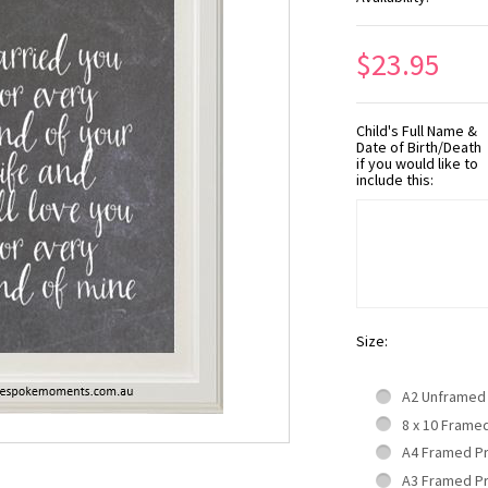
$23.95
Child's Full Name &
Date of Birth/Death
if you would like to
include this:
Size:
A2 Unframed
8 x 10 Frame
A4 Framed P
A3 Framed P