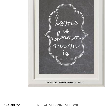
Availability:
FREE AU SHIPPING SITE WIDE