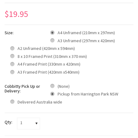
$19.95
Size:
A4 Unframed (210mm x 297mm)
A3 Unframed (297mm x 420mm)
A2 Unframed (420mm x 594mm)
8 x 10 Framed Print (310mm x 370 mm)
A4 Framed Print (330mm x 420mm)
A3 Framed Print (420mm x540mm)
Cobbitty Pick Up or
(None)
Delivery:
Pickup from Harrington Park NSW
Delivered Australia wide
Qty:
1