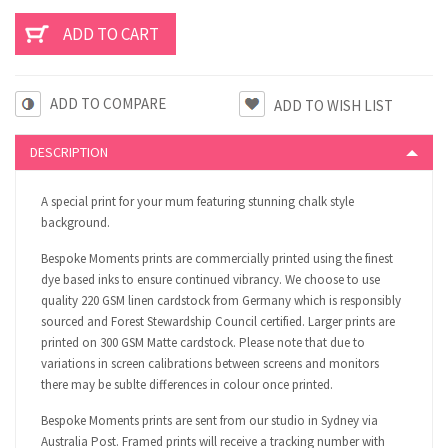
ADD TO COMPARE
DESCRIPTION
A special print for your mum featuring stunning chalk style
background.
Bespoke Moments prints are commercially printed using the finest
dye based inks to ensure continued vibrancy. We choose to use
quality 220 GSM linen cardstock from Germany which is responsibly
sourced and Forest Stewardship Council certified. Larger prints are
printed on 300 GSM Matte cardstock. Please note that due to
variations in screen calibrations between screens and monitors
there may be sublte differences in colour once printed.
Bespoke Moments prints are sent from our studio in Sydney via
Australia Post. Framed prints will receive a tracking number with