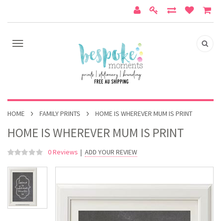
HOME
FAMILY PRINTS
HOME IS WHEREVER MUM IS PRINT
HOME IS WHEREVER MUM IS PRINT
0 Reviews
|
ADD YOUR REVIEW