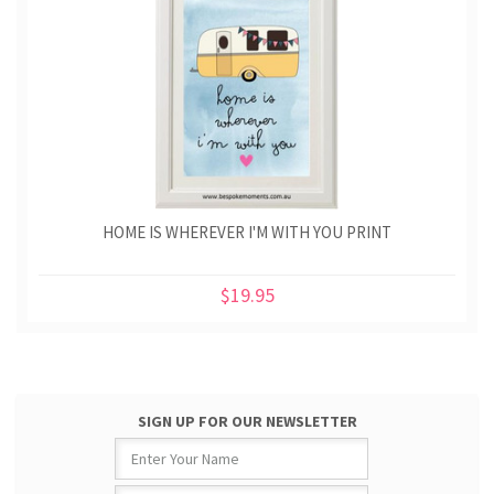
HOME IS WHEREVER I'M WITH YOU PRINT
$19.95
SIGN UP FOR OUR NEWSLETTER