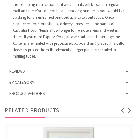
their shipping notification. Unframed prints will be sent in regular
mail and therefore do not have a tracking number. If you would like
tracking for an unframed print order, please contact us. Once
dispatched from our studio, delivery times are in the hands of
Australia Post. Please allow longer for remote areas and western
states. If you need Express Post, please contact us to arrange this.
All items are mailed with protective box board and placed in a cello
sleeve to protect from the elements. Larger prints are mailed in
mailing tubes.
REVIEWS
BY CATEGORY
PRODUCT VENDORS
RELATED PRODUCTS