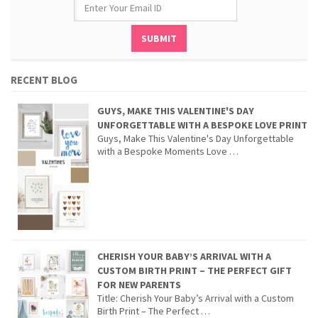
RECENT BLOG
GUYS, MAKE THIS VALENTINE'S DAY
UNFORGETTABLE WITH A BESPOKE LOVE PRINT
Guys, Make This Valentine's Day Unforgettable
with a Bespoke Moments Love …
CHERISH YOUR BABY’S ARRIVAL WITH A
CUSTOM BIRTH PRINT – THE PERFECT GIFT
FOR NEW PARENTS
Title: Cherish Your Baby’s Arrival with a Custom
Birth Print – The Perfect …