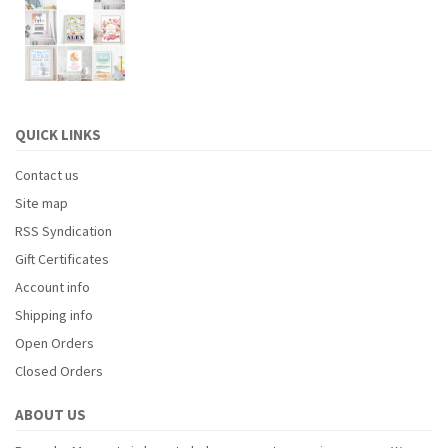
QUICK LINKS
Contact us
Site map
RSS Syndication
Gift Certificates
Account info
Shipping info
Open Orders
Closed Orders
ABOUT US