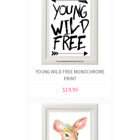
YOUNG WILD FREE MONOCHROME
PRINT
$19.95