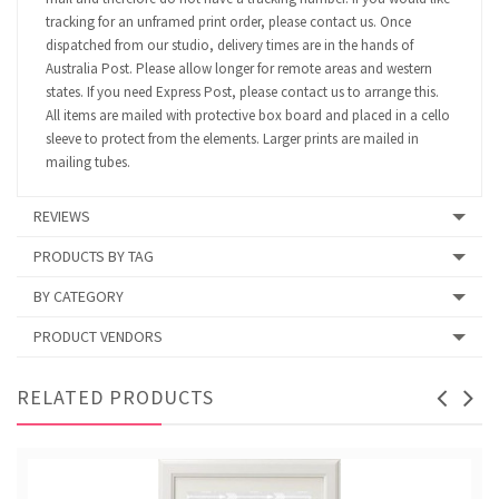
tracking for an unframed print order, please contact us. Once
dispatched from our studio, delivery times are in the hands of
Australia Post. Please allow longer for remote areas and western
states. If you need Express Post, please contact us to arrange this.
All items are mailed with protective box board and placed in a cello
sleeve to protect from the elements. Larger prints are mailed in
mailing tubes.
REVIEWS
PRODUCTS BY TAG
BY CATEGORY
PRODUCT VENDORS
RELATED PRODUCTS