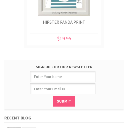
HIPSTER PANDA PRINT
$19.95
SIGN UP FOR OUR NEWSLETTER
RECENT BLOG