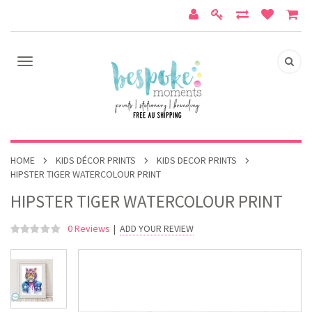
HOME
KIDS DÉCOR PRINTS
KIDS DECOR PRINTS
HIPSTER TIGER WATERCOLOUR PRINT
HIPSTER TIGER WATERCOLOUR PRINT
0 Reviews
|
ADD YOUR REVIEW