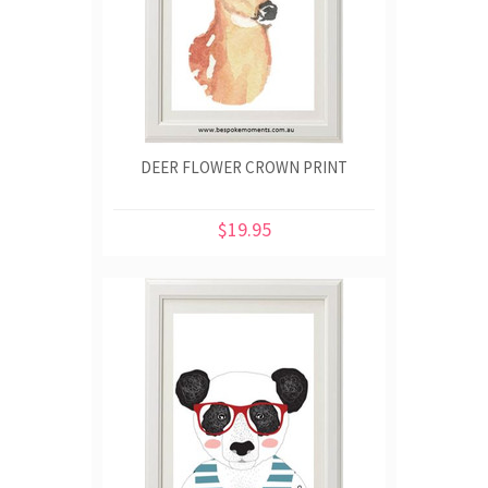
DEER FLOWER CROWN PRINT
$19.95