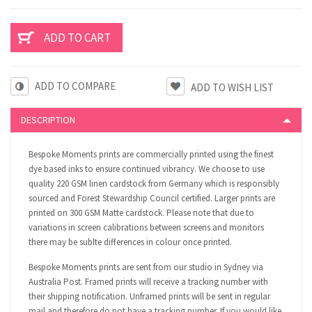
ADD TO COMPARE
DESCRIPTION
Bespoke Moments prints are commercially printed using the finest
dye based inks to ensure continued vibrancy. We choose to use
quality 220 GSM linen cardstock from Germany which is responsibly
sourced and Forest Stewardship Council certified. Larger prints are
printed on 300 GSM Matte cardstock. Please note that due to
variations in screen calibrations between screens and monitors
there may be sublte differences in colour once printed.
Bespoke Moments prints are sent from our studio in Sydney via
Australia Post. Framed prints will receive a tracking number with
their shipping notification. Unframed prints will be sent in regular
mail and therefore do not have a tracking number. If you would like