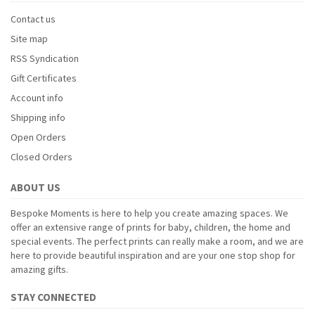
Contact us
Site map
RSS Syndication
Gift Certificates
Account info
Shipping info
Open Orders
Closed Orders
ABOUT US
Bespoke Moments is here to help you create amazing spaces. We
offer an extensive range of prints for baby, children, the home and
special events. The perfect prints can really make a room, and we are
here to provide beautiful inspiration and are your one stop shop for
amazing gifts.
STAY CONNECTED