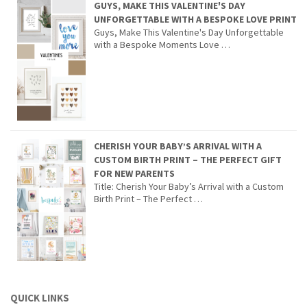
GUYS, MAKE THIS VALENTINE'S DAY
UNFORGETTABLE WITH A BESPOKE LOVE PRINT
Guys, Make This Valentine's Day Unforgettable
with a Bespoke Moments Love …
CHERISH YOUR BABY’S ARRIVAL WITH A
CUSTOM BIRTH PRINT – THE PERFECT GIFT
FOR NEW PARENTS
Title: Cherish Your Baby’s Arrival with a Custom
Birth Print – The Perfect …
QUICK LINKS