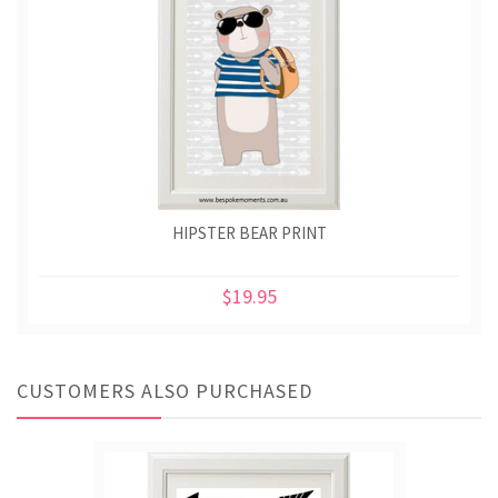
HIPSTER BEAR PRINT
$19.95
CUSTOMERS ALSO PURCHASED