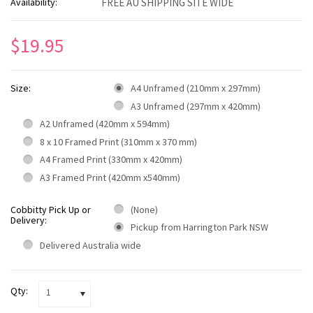
Availability:
FREE AU SHIPPING SITE WIDE
$19.95
Size:
A4 Unframed (210mm x 297mm)
A3 Unframed (297mm x 420mm)
A2 Unframed (420mm x 594mm)
8 x 10 Framed Print (310mm x 370 mm)
A4 Framed Print (330mm x 420mm)
A3 Framed Print (420mm x540mm)
Cobbitty Pick Up or
(None)
Delivery:
Pickup from Harrington Park NSW
Delivered Australia wide
Qty:
1