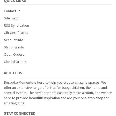
QUICK LINKS
Contact us
Site map
RSS Syndication
Gift Certificates
Account info
Shipping info
Open Orders
Closed Orders
ABOUT US
Bespoke Moments is here to help you create amazing spaces. We
offer an extensive range of prints for baby, children, the home and
special events. The perfect prints can really make a room, and we are
here to provide beautiful inspiration and are your one stop shop for
amazing gifts.
STAY CONNECTED