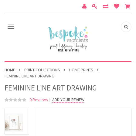
HOME
PRINT COLLECTIONS
HOME PRINTS
FEMININE LINE ART DRAWING
FEMININE LINE ART DRAWING
0 Reviews
|
ADD YOUR REVIEW