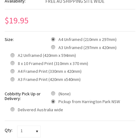
Availability:
FREE AU SHIPPING SITE WIDE
$19.95
Size:
A4 Unframed (210mm x 297mm)
A3 Unframed (297mm x 420mm)
A2 Unframed (420mm x 594mm)
8 x 10 Framed Print (310mm x 370 mm)
A4 Framed Print (330mm x 420mm)
A3 Framed Print (420mm x540mm)
Cobbitty Pick Up or
(None)
Delivery:
Pickup from Harrington Park NSW
Delivered Australia wide
Qty:
1