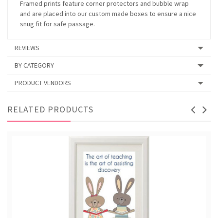
Framed prints feature corner protectors and bubble wrap
and are placed into our custom made boxes to ensure a nice
snug fit for safe passage.
REVIEWS
BY CATEGORY
PRODUCT VENDORS
RELATED PRODUCTS