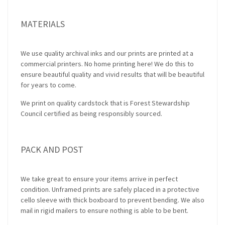
MATERIALS
We use quality archival inks and our prints are printed at a
commercial printers. No home printing here! We do this to
ensure beautiful quality and vivid results that will be beautiful
for years to come.
We print on quality cardstock that is Forest Stewardship
Council certified as being responsibly sourced.
PACK AND POST
We take great to ensure your items arrive in perfect
condition. Unframed prints are safely placed in a protective
cello sleeve with thick boxboard to prevent bending. We also
mail in rigid mailers to ensure nothing is able to be bent.