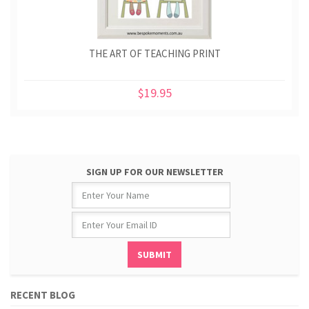
THE ART OF TEACHING PRINT
$19.95
SIGN UP FOR OUR NEWSLETTER
RECENT BLOG