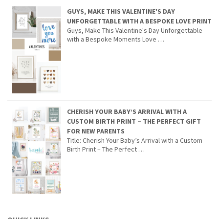
GUYS, MAKE THIS VALENTINE'S DAY
UNFORGETTABLE WITH A BESPOKE LOVE PRINT
Guys, Make This Valentine's Day Unforgettable
with a Bespoke Moments Love …
CHERISH YOUR BABY’S ARRIVAL WITH A
CUSTOM BIRTH PRINT – THE PERFECT GIFT
FOR NEW PARENTS
Title: Cherish Your Baby’s Arrival with a Custom
Birth Print – The Perfect …