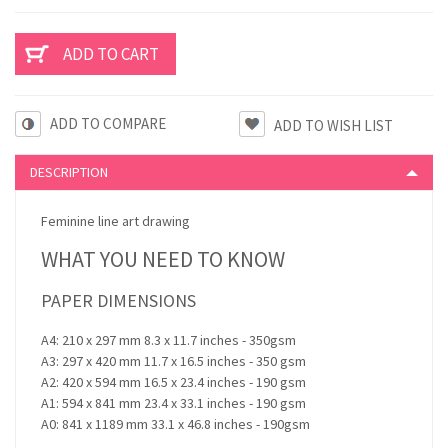
ADD TO COMPARE
DESCRIPTION
Feminine line art drawing
WHAT YOU NEED TO KNOW
PAPER DIMENSIONS
A4: 210 x 297 mm 8.3 x 11.7 inches - 350gsm
A3: 297 x 420 mm 11.7 x 16.5 inches - 350 gsm
A2: 420 x 594 mm 16.5 x 23.4 inches - 190 gsm
A1: 594 x 841 mm 23.4 x 33.1 inches - 190 gsm
A0: 841 x 1189 mm 33.1 x 46.8 inches - 190gsm