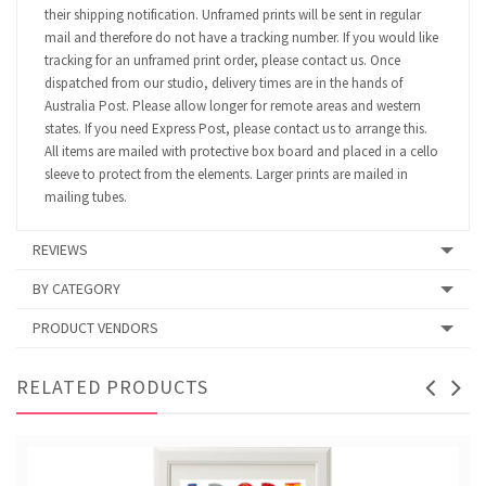
their shipping notification. Unframed prints will be sent in regular
mail and therefore do not have a tracking number. If you would like
tracking for an unframed print order, please contact us. Once
dispatched from our studio, delivery times are in the hands of
Australia Post. Please allow longer for remote areas and western
states. If you need Express Post, please contact us to arrange this.
All items are mailed with protective box board and placed in a cello
sleeve to protect from the elements. Larger prints are mailed in
mailing tubes.
REVIEWS
BY CATEGORY
PRODUCT VENDORS
RELATED PRODUCTS