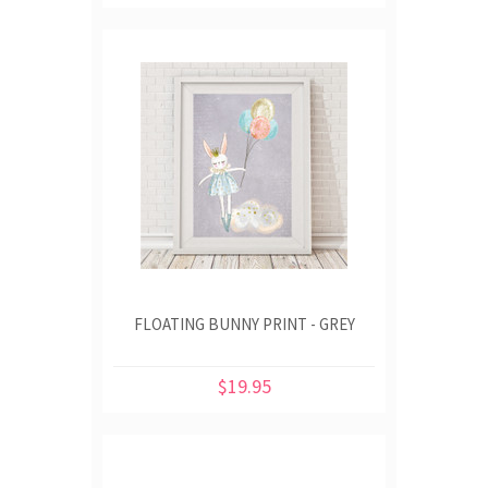
FLOATING BUNNY PRINT - GREY
$19.95