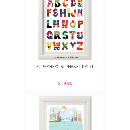
SUPERHERO ALPHABET PRINT
$19.95