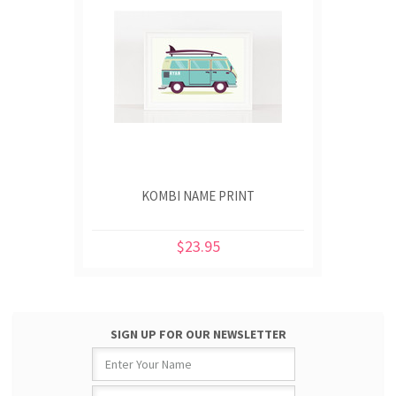
KOMBI NAME PRINT
$23.95
SIGN UP FOR OUR NEWSLETTER