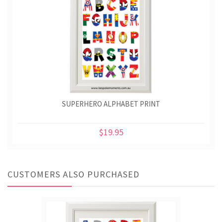
SUPERHERO ALPHABET PRINT
$19.95
CUSTOMERS ALSO PURCHASED