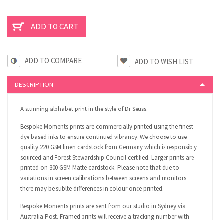
ADD TO COMPARE
DESCRIPTION
A stunning alphabet print in the style of Dr Seuss.
Bespoke Moments prints are commercially printed using the finest
dye based inks to ensure continued vibrancy. We choose to use
quality 220 GSM linen cardstock from Germany which is responsibly
sourced and Forest Stewardship Council certified. Larger prints are
printed on 300 GSM Matte cardstock. Please note that due to
variations in screen calibrations between screens and monitors
there may be sublte differences in colour once printed.
Bespoke Moments prints are sent from our studio in Sydney via
Australia Post. Framed prints will receive a tracking number with