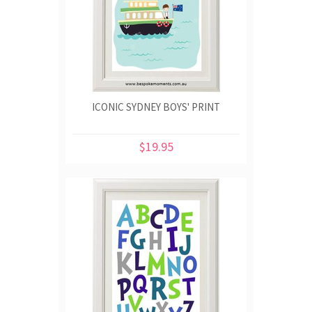
ICONIC SYDNEY BOYS' PRINT
$19.95