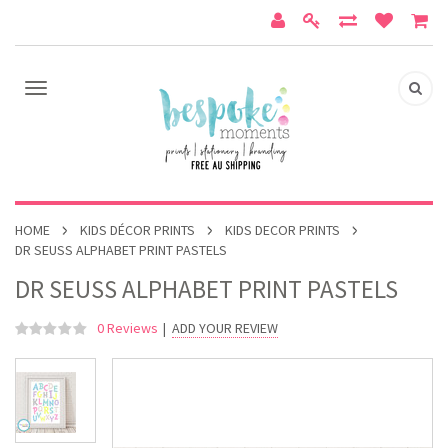
HOME
KIDS DÉCOR PRINTS
KIDS DECOR PRINTS
DR SEUSS ALPHABET PRINT PASTELS
DR SEUSS ALPHABET PRINT PASTELS
0 Reviews
|
ADD YOUR REVIEW