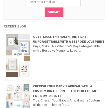
RECENT BLOG
GUYS, MAKE THIS VALENTINE'S DAY
UNFORGETTABLE WITH A BESPOKE LOVE PRINT
Guys, Make This Valentine's Day Unforgettable
with a Bespoke Moments Love …
CHERISH YOUR BABY’S ARRIVAL WITH A
CUSTOM BIRTH PRINT – THE PERFECT GIFT
FOR NEW PARENTS
Title: Cherish Your Baby’s Arrival with a Custom
Birth Print – The Perfect …