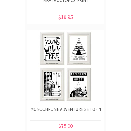
PIRATE OCTOPUS PRINT
$19.95
MONOCHROME ADVENTURE SET OF 4
$75.00