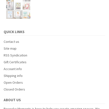
QUICK LINKS
Contact us
Site map
RSS Syndication
Gift Certificates
Account info
Shipping info
Open Orders
Closed Orders
ABOUT US
Bespoke Moments is here to help you create amazing spaces. We