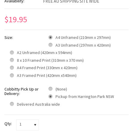
Availability:
FREE AU SHIPPING SITE WIDE
$19.95
Size:
A4 Unframed (210mm x 297mm)
A3 Unframed (297mm x 420mm)
A2 Unframed (420mm x 594mm)
8 x 10 Framed Print (310mm x 370 mm)
A4 Framed Print (330mm x 420mm)
A3 Framed Print (420mm x540mm)
Cobbitty Pick Up or
(None)
Delivery:
Pickup from Harrington Park NSW
Delivered Australia wide
Qty:
1