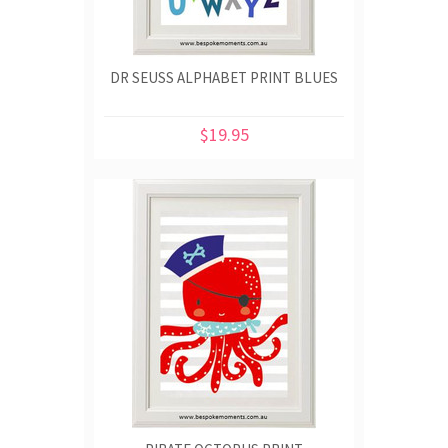
DR SEUSS ALPHABET PRINT BLUES
$19.95