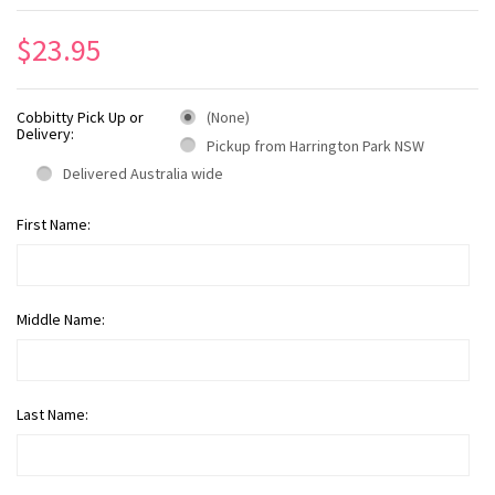
$23.95
Cobbitty Pick Up or
(None)
Delivery:
Pickup from Harrington Park NSW
Delivered Australia wide
First Name:
Middle Name:
Last Name: