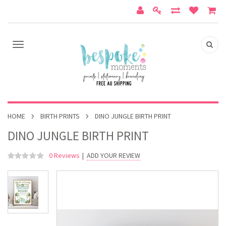
HOME
BIRTH PRINTS
DINO JUNGLE BIRTH PRINT
DINO JUNGLE BIRTH PRINT
0 Reviews
|
ADD YOUR REVIEW