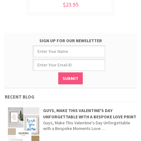
$23.95
SIGN UP FOR OUR NEWSLETTER
RECENT BLOG
GUYS, MAKE THIS VALENTINE'S DAY
UNFORGETTABLE WITH A BESPOKE LOVE PRINT
Guys, Make This Valentine's Day Unforgettable
with a Bespoke Moments Love …