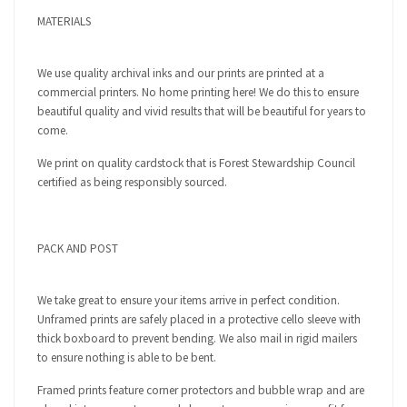
MATERIALS
We use quality archival inks and our prints are printed at a
commercial printers. No home printing here! We do this to ensure
beautiful quality and vivid results that will be beautiful for years to
come.
We print on quality cardstock that is Forest Stewardship Council
certified as being responsibly sourced.
PACK AND POST
We take great to ensure your items arrive in perfect condition.
Unframed prints are safely placed in a protective cello sleeve with
thick boxboard to prevent bending. We also mail in rigid mailers
to ensure nothing is able to be bent.
Framed prints feature corner protectors and bubble wrap and are