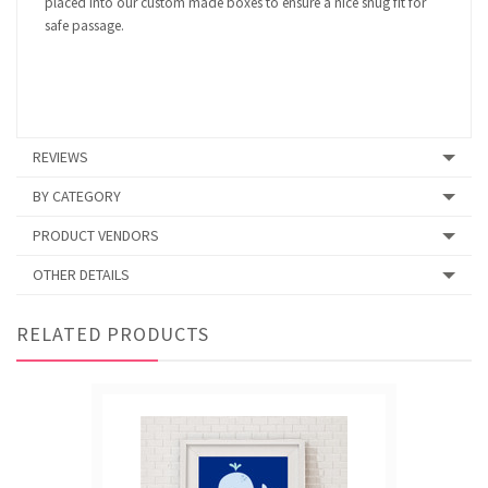
placed into our custom made boxes to ensure a nice snug fit for
safe passage.
REVIEWS
BY CATEGORY
PRODUCT VENDORS
OTHER DETAILS
RELATED PRODUCTS