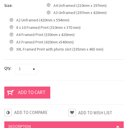
Size:
A4 Unframed (210mm x 297mm)
A3 Unframed (297mm x 420mm)
A2 Unframed (420mm x 594mm)
8 x 10 Framed Print (310mm x 370 mm)
A4 Framed Print (330mm x 420mm)
A3 Framed Print (420mm x540mm)
XXL Framed Print with photo slot (335mm x 465 mm)
Qty:
1
ADD TO COMPARE
DESCRIPTION