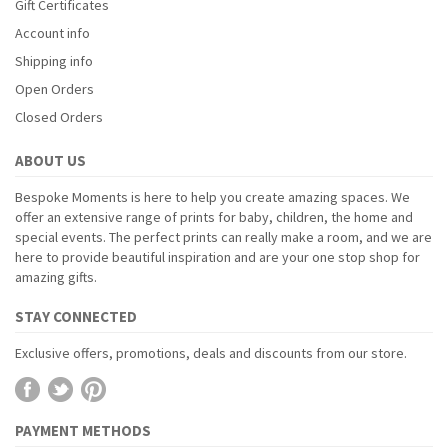
Gift Certificates
Account info
Shipping info
Open Orders
Closed Orders
ABOUT US
Bespoke Moments is here to help you create amazing spaces. We
offer an extensive range of prints for baby, children, the home and
special events. The perfect prints can really make a room, and we are
here to provide beautiful inspiration and are your one stop shop for
amazing gifts.
STAY CONNECTED
Exclusive offers, promotions, deals and discounts from our store.
PAYMENT METHODS