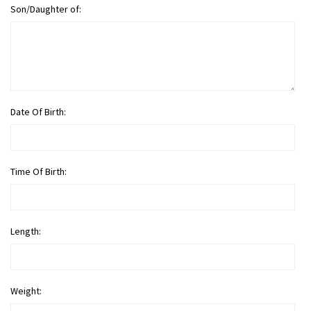
Son/Daughter of:
Date Of Birth:
Time Of Birth:
Length:
Weight: