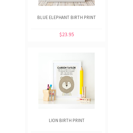
BLUE ELEPHANT BIRTH PRINT
$23.95
LION BIRTH PRINT