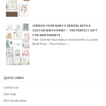
CHERISH YOUR BABY’S ARRIVAL WITH A
CUSTOM BIRTH PRINT – THE PERFECT GIFT
FOR NEW PARENTS
Title: Cherish Your Baby’s Arrival with a Custom
Birth Print – The Perfect …
QUICK LINKS
Contact us
Site map
RSS Syndication