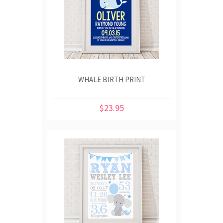
WHALE BIRTH PRINT
$23.95