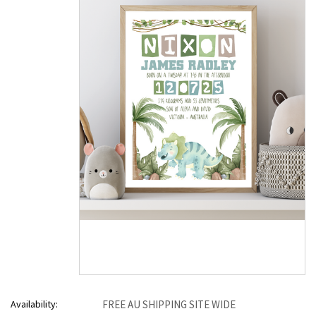
Availability:
FREE AU SHIPPING SITE WIDE