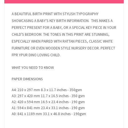
A BEAUTIFUL BIRTH PRINT WITH STYLISH TYPOGRAPHY
SHOWCASING A BABY'S KEY BIRTH INFORMATION. THIS MAKES A
PERFECT PRESENT FOR A BABY, OR A SPECIAL KEY PIECE IN YOUR
CHILD'S BEDROOM. THE TONES IN THIS PRINT ARE STUNNING,
ESPECIALLY WHEN PAIRED WITH RATTAN PIECES, CLASSIC WHITE
FURNITURE OR EVEN WOODEN STYLE NURSERY DECOR. PERFECT
FPR YPUR DINO LOVING CHILD.
WHAT YOU NEED TO KNOW
PAPER DIMENSIONS
A4: 210 x 297 mm 8.3 x 11.7 inches - 350gsm
A3: 297 x 420 mm 11.7 x 16.5 inches - 350 gsm
A2: 420 x 594 mm 16.5 x 23.4 inches - 190 gsm
A1: 594 x 841 mm 23.4 x 33.1 inches - 190 gsm
A0: 841 x 1189 mm 33.1 x 46.8 inches - 190gsm