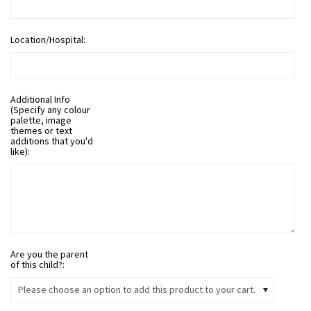
Location/Hospital:
Additional Info
(Specify any colour
palette, image
themes or text
additions that you'd
like):
Are you the parent
of this child?:
Please choose an option to add this product to your cart.