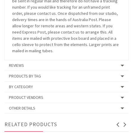
be sent in regular mail and therefore do not have a tracking
number. If you would like tracking for an unframed print
order, please contact us. Once dispatched from our studio,
delivery times are in the hands of Australia Post. Please
allow longer for remote areas and western states. If you
need Express Post, please contact us to arrange this. All
items are mailed with protective box board and placed in a
cello sleeve to protect from the elements. Larger prints are
mailed in mailing tubes.
REVIEWS
PRODUCTS BY TAG
BY CATEGORY
PRODUCT VENDORS
OTHER DETAILS
RELATED PRODUCTS