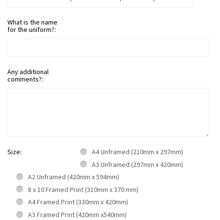
What is the name
for the uniform?:
Any additional
comments?:
Size:
A4 Unframed (210mm x 297mm)
A3 Unframed (297mm x 420mm)
A2 Unframed (420mm x 594mm)
8 x 10 Framed Print (310mm x 370 mm)
A4 Framed Print (330mm x 420mm)
A3 Framed Print (420mm x540mm)