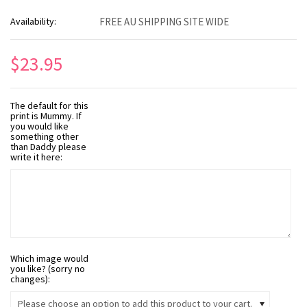
Availability:
FREE AU SHIPPING SITE WIDE
$23.95
The default for this
print is Mummy. If
you would like
something other
than Daddy please
write it here:
Which image would
you like? (sorry no
changes):
Please choose an option to add this product to your cart.