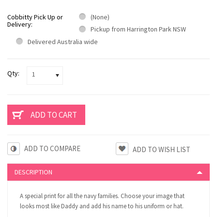
Cobbitty Pick Up or
(None)
Delivery:
Pickup from Harrington Park NSW
Delivered Australia wide
Qty:
1
ADD TO COMPARE
DESCRIPTION
A special print for all the navy families. Choose your image that
looks most like Daddy and add his name to his uniform or hat.