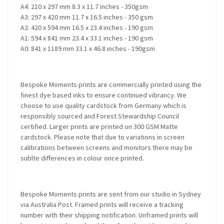
A4: 210 x 297 mm 8.3 x 11.7 inches - 350gsm
A3: 297 x 420 mm 11.7 x 16.5 inches - 350 gsm
A2: 420 x 594 mm 16.5 x 23.4 inches - 190 gsm
A1: 594 x 841 mm 23.4 x 33.1 inches - 190 gsm
A0: 841 x 1189 mm 33.1 x 46.8 inches - 190gsm
Bespoke Moments prints are commercially printed using the
finest dye based inks to ensure continued vibrancy. We
choose to use quality cardstock from Germany which is
responsibly sourced and Forest Stewardship Council
certified. Larger prints are printed on 300 GSM Matte
cardstock. Please note that due to variations in screen
calibrations between screens and monitors there may be
sublte differences in colour once printed.
Bespoke Moments prints are sent from our studio in Sydney
via Australia Post. Framed prints will receive a tracking
number with their shipping notification. Unframed prints will