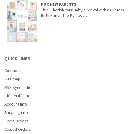
FOR NEW PARENTS
Title: Cherish Your Baby’s Arrival with a Custom
Birth Print – The Perfect …
QUICK LINKS
Contact us
Site map
RSS Syndication
Gift Certificates
Account info
Shipping info
Open Orders
Closed Orders