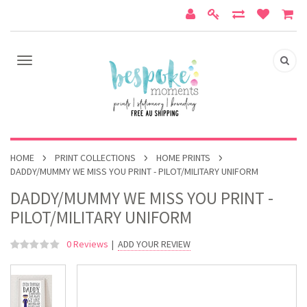
HOME
PRINT COLLECTIONS
HOME PRINTS
DADDY/MUMMY WE MISS YOU PRINT - PILOT/MILITARY UNIFORM
DADDY/MUMMY WE MISS YOU PRINT -
PILOT/MILITARY UNIFORM
0 Reviews
|
ADD YOUR REVIEW