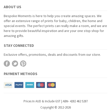
ABOUT US
Bespoke Moments is here to help you create amazing spaces. We
offer an extensive range of prints for baby, children, the home and
special events. The perfect prints can really make a room, and we are
here to provide beautiful inspiration and are your one stop shop for
amazing gifts.
STAY CONNECTED
Exclusive offers, promotions, deals and discounts from our store.
PAYMENT METHODS
Prices In AUD & Include GST | ABN- 4282 462 5287
Copyright © 2012-2026