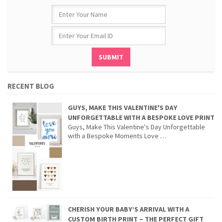
RECENT BLOG
GUYS, MAKE THIS VALENTINE'S DAY
UNFORGETTABLE WITH A BESPOKE LOVE PRINT
Guys, Make This Valentine's Day Unforgettable
with a Bespoke Moments Love …
CHERISH YOUR BABY’S ARRIVAL WITH A
CUSTOM BIRTH PRINT – THE PERFECT GIFT