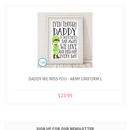
DADDY WE MISS YOU - ARMY UNIFORM 1
$23.95
SIGN UP FOR OUR NEWSLETTER