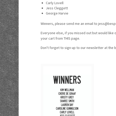
Carly Lovell
Jess Cleggett
George Harvie
Winners, please send me an email to jess@bespo
Everyone else, if you missed out but would like o
your cart from THIS page.
Don't forget to sign up to our newsletter at the 