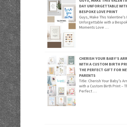
GUYS, MAKE THIS VALENTI
DAY UNFORGETTABLE WIT
BESPOKE LOVE PRINT
Guys, Make This Valentine's
Unforgettable with a Bespo
Moments Love …
CHERISH YOUR BABY’S ARR
WITH A CUSTOM BIRTH PR
THE PERFECT GIFT FOR N
PARENTS
Title: Cherish Your Baby’s Arr
with a Custom Birth Print – 
Perfect …