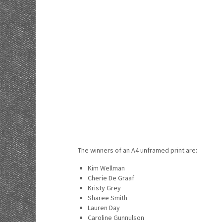
The winners of an A4 unframed print are:
Kim Wellman
Cherie De Graaf
Kristy Grey
Sharee Smith
Lauren Day
Caroline Gunnulson