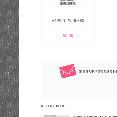
A4 PRINT WINNERS
$0.00
SIGN UP FOR OUR 
RECENT BLOG