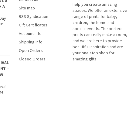
NE'S
help you create amazing
H A
Site map
spaces. We offer an extensive
RSS Syndication
range of prints for baby,
 Day
children, the home and
ke
Gift Certificates
special events. The perfect
Account info
prints can really make a room,
and we are here to provide
Shipping info
beautiful inspiration and are
Open Orders
your one stop shop for
Closed Orders
amazing gifts.
IVAL
INT –
EW
ival
The