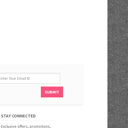
STAY CONNECTED
Exclusive offers, promotions,