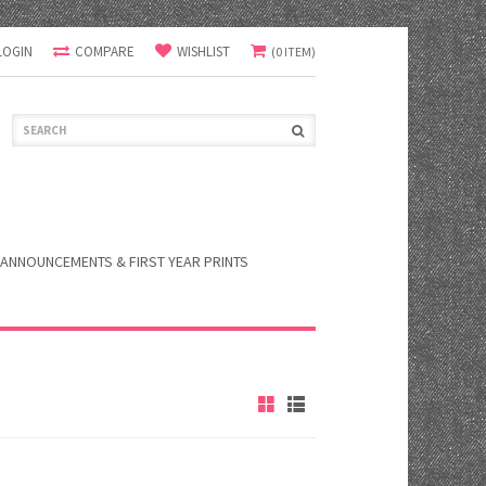
LOGIN
COMPARE
WISHLIST
(0 ITEM)
ANNOUNCEMENTS & FIRST YEAR PRINTS