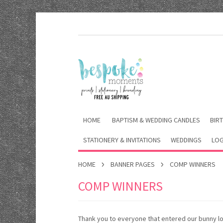
HOME
BAPTISM & WEDDING CANDLES
BIRT
STATIONERY & INVITATIONS
WEDDINGS
LOG
HOME
BANNER PAGES
COMP WINNERS
COMP WINNERS
Thank you to everyone that entered our bunny lo