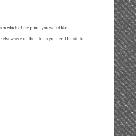
 which of the prints you would like.
ice elsewhere on the site so you need to add to