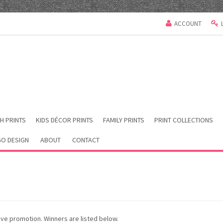
ACCOUNT
H PRINTS
KIDS DÉCOR PRINTS
FAMILY PRINTS
PRINT COLLECTIONS
O DESIGN
ABOUT
CONTACT
ve promotion. Winners are listed below.