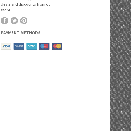
deals and discounts from our
store.
PAYMENT METHODS