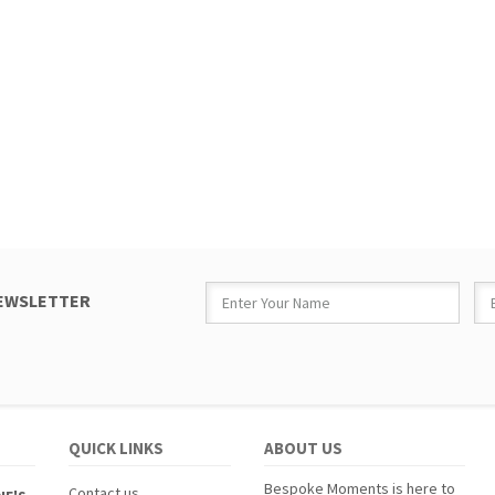
NEWSLETTER
QUICK LINKS
ABOUT US
Bespoke Moments is here to
Contact us