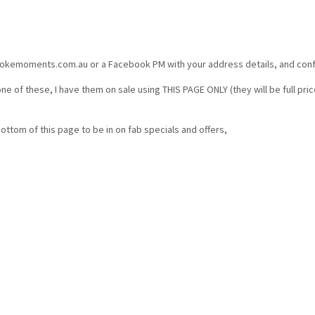
kemoments.com.au or a Facebook PM with your address details, and confirm
ne of these, I have them on sale using THIS PAGE ONLY (they will be full pr
bottom of this page to be in on fab specials and offers,