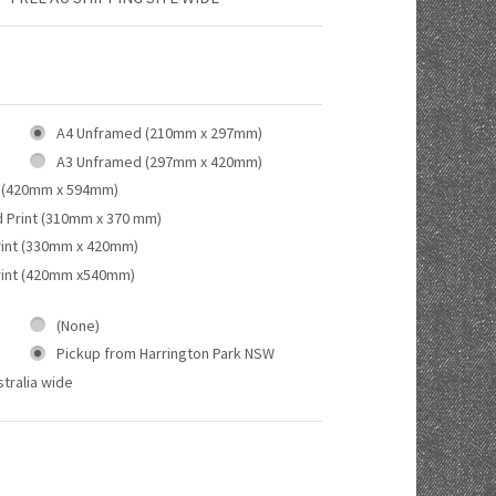
A4 Unframed (210mm x 297mm)
A3 Unframed (297mm x 420mm)
 (420mm x 594mm)
d Print (310mm x 370 mm)
rint (330mm x 420mm)
rint (420mm x540mm)
(None)
Pickup from Harrington Park NSW
tralia wide