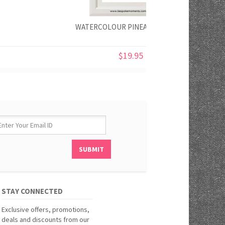
WATERCOLOUR PINEAPPLE PRINT
$19.95
STAY CONNECTED
Exclusive offers, promotions,
deals and discounts from our