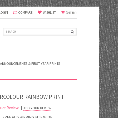
LOGIN
COMPARE
WISHLIST
(0 ITEM)
ANNOUNCEMENTS & FIRST YEAR PRINTS
RCOLOUR RAINBOW PRINT
uct Review
|
ADD YOUR REVIEW
FREE AU SHIPPING SITE WIDE