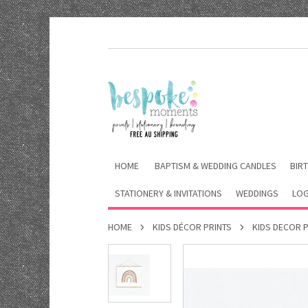
HOME
BAPTISM & WEDDING CANDLES
BIRT
STATIONERY & INVITATIONS
WEDDINGS
LOG
HOME
KIDS DÉCOR PRINTS
KIDS DECOR 