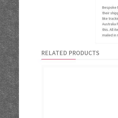
Bespoke M
their ship
like track
Australia
this. All 
mailed in 
RELATED PRODUCTS