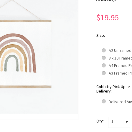
$19.95
Size:
A2 Unframed
8 x 10 Frame
A4 Framed P
A3 Framed P
Cobbitty Pick Up or
Delivery:
Delivered Aus
Qty:
1