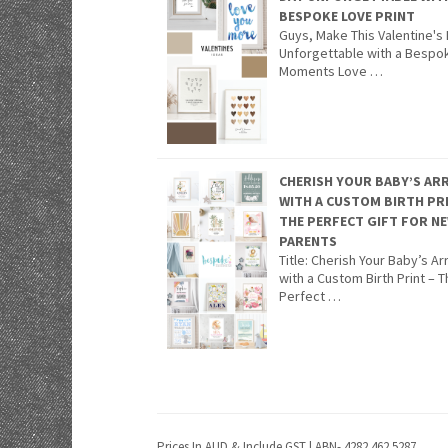
BESPOKE LOVE PRINT
Guys, Make This Valentine's
Unforgettable with a Bespo
Moments Love …
CHERISH YOUR BABY’S ARR
WITH A CUSTOM BIRTH PR
THE PERFECT GIFT FOR N
PARENTS
Title: Cherish Your Baby’s Arr
with a Custom Birth Print – 
Perfect …
Prices In AUD & Include GST | ABN- 4282 462 5287