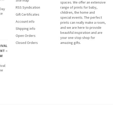
Site map
spaces. We offer an extensive
RSS Syndication
range of prints for baby,
 Day
children, the home and
ke
Gift Certificates
special events. The perfect
Account info
prints can really make a room,
and we are here to provide
Shipping info
beautiful inspiration and are
Open Orders
your one stop shop for
Closed Orders
amazing gifts.
IVAL
INT –
EW
ival
The