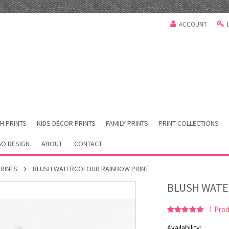
ACCOUNT
H PRINTS
KIDS DÉCOR PRINTS
FAMILY PRINTS
PRINT COLLECTIONS
O DESIGN
ABOUT
CONTACT
PRINTS
BLUSH WATERCOLOUR RAINBOW PRINT
BLUSH WATE
1
Prod
Availability: