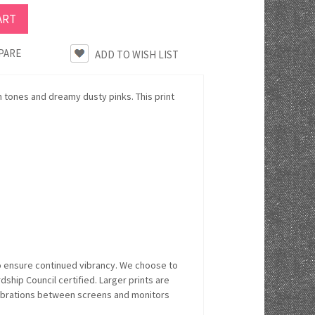
PARE
h tones and dreamy dusty pinks. This print
o ensure continued vibrancy. We choose to
hip Council certified. Larger prints are
alibrations between screens and monitors