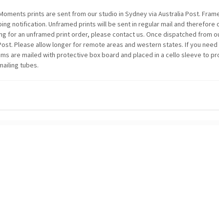
oments prints are sent from our studio in Sydney via Australia Post. Framed
ping notification. Unframed prints will be sent in regular mail and therefore
ing for an unframed print order, please contact us. Once dispatched from ou
 Post. Please allow longer for remote areas and western states. If you need
items are mailed with protective box board and placed in a cello sleeve to p
mailing tubes.