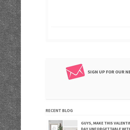
SIGN UP FOR OUR 
RECENT BLOG
GUYS, MAKE THIS VALENTI
DAY UNFORGETTABLE WIT