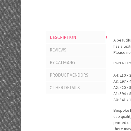
DESCRIPTION
A beautifu
has a tex
REVIEWS
Please not
BY CATEGORY
PAPER DI
PRODUCT VENDORS
A4: 210 x 
A3: 297 x 
OTHER DETAILS
A2: 420 x 
A1: 594 x 
A0: 841 x 
Bespoke M
use quali
printed o
there may 