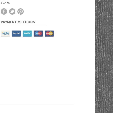
store.
PAYMENT METHODS