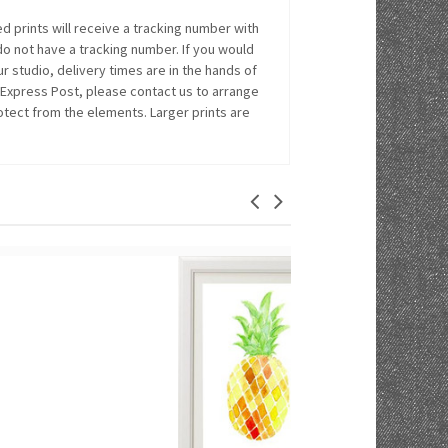
 prints will receive a tracking number with
 do not have a tracking number. If you would
r studio, delivery times are in the hands of
 Express Post, please contact us to arrange
rotect from the elements. Larger prints are