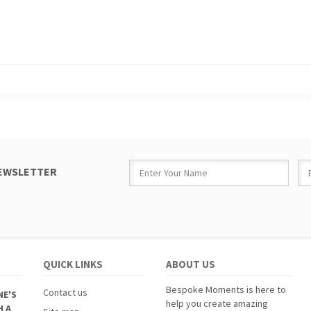
NEWSLETTER
QUICK LINKS
ABOUT US
Bespoke Moments is here to
Contact us
NE'S
help you create amazing
H A