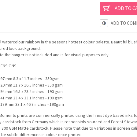
ADD TO COM
l watercolour rainbow in the seasons hottest colour palette. Beautiful blus
tured look background.
e the hanger is not included and is for visual purposes only.
MENSIONS
297 mm 8.3 x 11.7 inches - 350gsm
420 mm 11.7 x 16.5 inches - 350 gsm
594 mm 16.5 x 23.4 inches - 190 gsm
841 mm 23.4 x 33.1 inches - 190 gsm
1189 mm 33.1 x 46.8 inches - 190gsm
oments prints are commercially printed using the finest dye based inks t
ty cardstock from Germany which is responsibly sourced and Forest Stewards
n 300 GSM Matte cardstock. Please note that due to variations in screen c
be sublte differences in colour once printed.