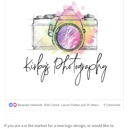
If you are a in the market for a new logo design, or would like to