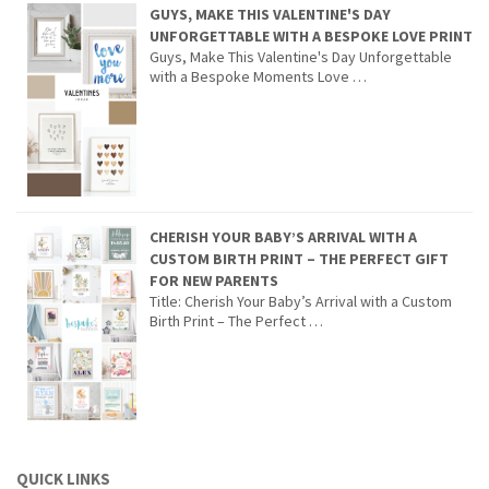
GUYS, MAKE THIS VALENTINE'S DAY
UNFORGETTABLE WITH A BESPOKE LOVE PRINT
Guys, Make This Valentine's Day Unforgettable
with a Bespoke Moments Love …
CHERISH YOUR BABY’S ARRIVAL WITH A
CUSTOM BIRTH PRINT – THE PERFECT GIFT
FOR NEW PARENTS
Title: Cherish Your Baby’s Arrival with a Custom
Birth Print – The Perfect …
QUICK LINKS