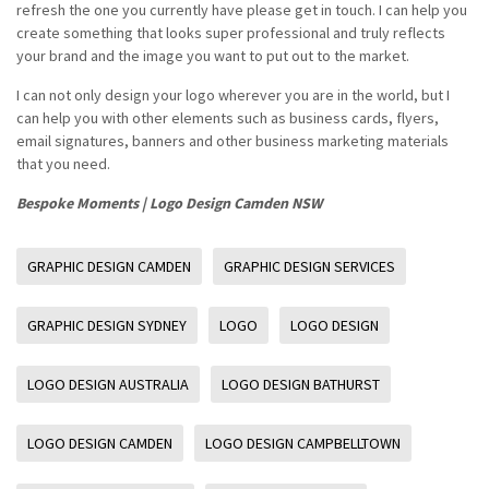
refresh the one you currently have please get in touch. I can help you
create something that looks super professional and truly reflects
your brand and the image you want to put out to the market.
I can not only design your logo wherever you are in the world, but I
can help you with other elements such as business cards, flyers,
email signatures, banners and other business marketing materials
that you need.
Bespoke Moments | Logo Design Camden NSW
GRAPHIC DESIGN CAMDEN
GRAPHIC DESIGN SERVICES
GRAPHIC DESIGN SYDNEY
LOGO
LOGO DESIGN
LOGO DESIGN AUSTRALIA
LOGO DESIGN BATHURST
LOGO DESIGN CAMDEN
LOGO DESIGN CAMPBELLTOWN