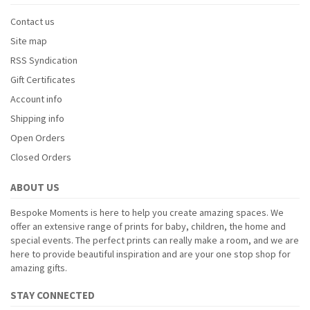
Contact us
Site map
RSS Syndication
Gift Certificates
Account info
Shipping info
Open Orders
Closed Orders
ABOUT US
Bespoke Moments is here to help you create amazing spaces. We
offer an extensive range of prints for baby, children, the home and
special events. The perfect prints can really make a room, and we are
here to provide beautiful inspiration and are your one stop shop for
amazing gifts.
STAY CONNECTED