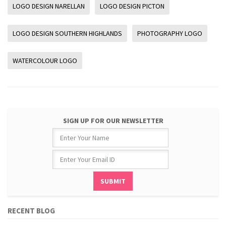
LOGO DESIGN NARELLAN
LOGO DESIGN PICTON
LOGO DESIGN SOUTHERN HIGHLANDS
PHOTOGRAPHY LOGO
WATERCOLOUR LOGO
SIGN UP FOR OUR NEWSLETTER
RECENT BLOG