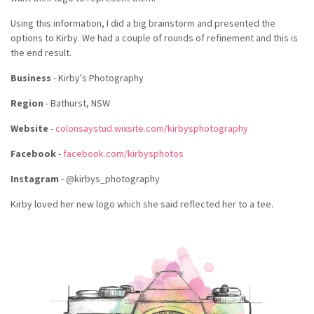
Using this information, I did a big brainstorm and presented the
options to Kirby. We had a couple of rounds of refinement and this is
the end result.
Business
- Kirby's Photography
Region
- Bathurst, NSW
Website
-
colonsaystud.wixsite.com/kirbysphotography
Facebook
-
facebook.com/kirbysphotos
Instagram
- @kirbys_photography
Kirby loved her new logo which she said reflected her to a tee.