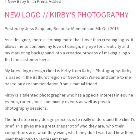
New Baby Birth Prints Added
NEW LOGO // KIRBY'S PHOTOGRAPHY
Posted by
Jess Simpson, Bespoke Moments
on
9th Oct 2018
As a designer, there is nothing more that I love than creating logos. It
allows me to combine my love of design, my eye for creativity and
my marketing background into a creative process of making a logo
that the customer loves.
My latest logo design client is Kirby from Kirby's Photography. Kirby
is based in the Bathurst region of New South Wales and came to me
based on a recommendation from a mutual friend.
Kirby is a talented photographer who has a special interest in equine
events, rodeo, local community events as well as private
photography sessions.
The first step in my design process is to really understand the client's
brief. This gives me a great snapshot of who they are, who their
competitors are, what they want, what they don't want and how they
want their logo to represent them.