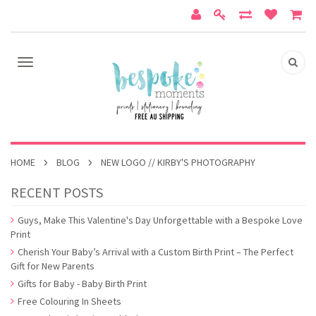
HOME
BLOG
NEW LOGO // KIRBY'S PHOTOGRAPHY
RECENT POSTS
Guys, Make This Valentine's Day Unforgettable with a Bespoke Love
Print
Cherish Your Baby’s Arrival with a Custom Birth Print – The Perfect
Gift for New Parents
Gifts for Baby - Baby Birth Print
Free Colouring In Sheets