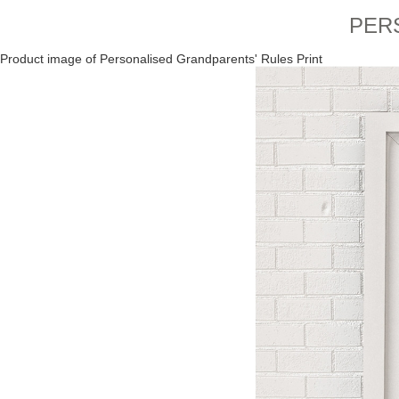
PER
Product image of Personalised Grandparents' Rules Print