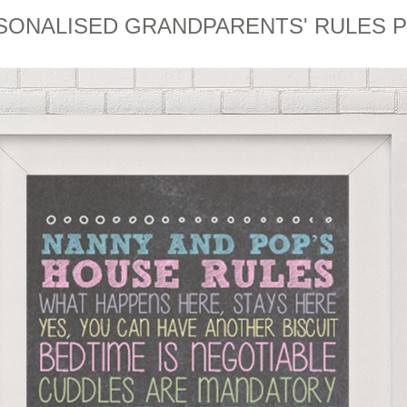
SONALISED GRANDPARENTS' RULES P